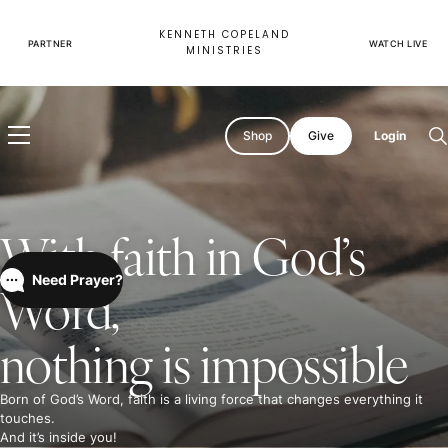
Skip
to
KENNETH COPELAND
content
PARTNER
WATCH LIVE
MINISTRIES
Shop
Give
Login
O
s
With faith in God’s
Need Prayer?
Word,
nothing is impossible
Born of God’s Word, faith is a living force that changes everything it
touches.
And it’s inside you!