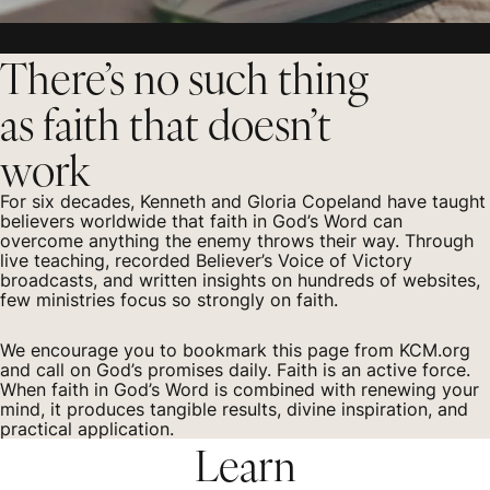
There’s no such thing
as faith that doesn’t
work
For six decades, Kenneth and Gloria Copeland have taught
believers worldwide that faith in God’s Word can
overcome anything the enemy throws their way. Through
live teaching, recorded Believer’s Voice of Victory
broadcasts, and written insights on hundreds of websites,
few ministries focus so strongly on faith.
We encourage you to bookmark this page from KCM.org
and call on God’s promises daily. Faith is an active force.
When faith in God’s Word is combined with renewing your
mind, it produces tangible results, divine inspiration, and
practical application.
Learn