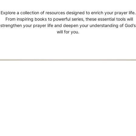
Explore a collection of resources designed to enrich your prayer life.
From inspiring books to powerful series, these essential tools will
strengthen your prayer life and deepen your understanding of God’s
will for you.