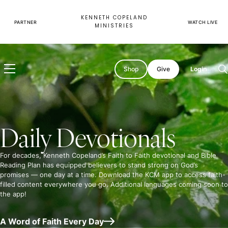
Skip
to
KENNETH COPELAND
content
PARTNER
WATCH LIVE
MINISTRIES
Shop
Give
Login
O
s
Daily Devotionals
For decades, Kenneth Copeland’s Faith to Faith devotional and Bible
Reading Plan has equipped believers to stand strong on God’s
promises — one day at a time. Download the KCM app to access faith-
filled content everywhere you go. Additional languages coming soon to
the app!
A Word of Faith Every Day