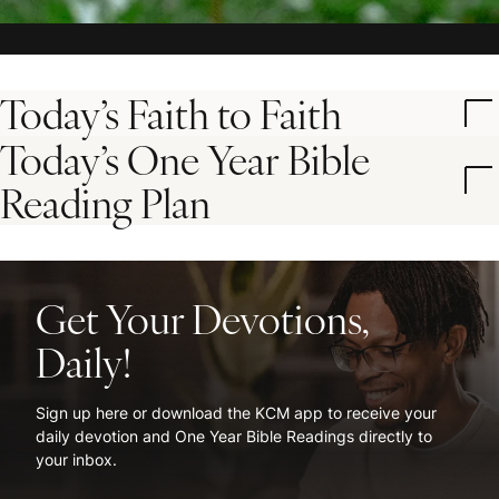
Today’s Faith to Faith
Today’s One Year Bible
Reading Plan
Get Your Devotions,
Daily!
Sign up here or download the KCM app to receive your
daily devotion and One Year Bible Readings directly to
your inbox.