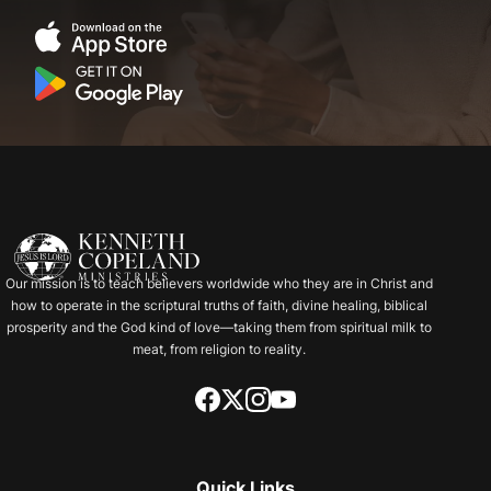
Our mission is to teach believers worldwide who they are in Christ and
how to operate in the scriptural truths of faith, divine healing, biblical
prosperity and the God kind of love—taking them from spiritual milk to
meat, from religion to reality.
Quick Links