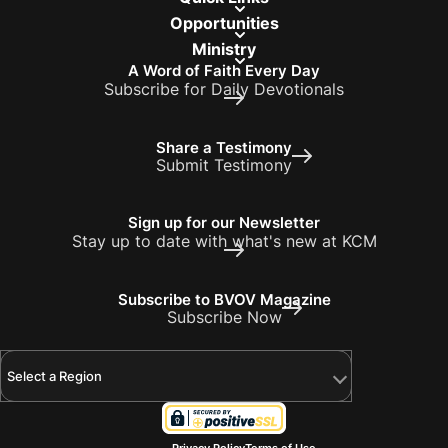
Opportunities
Ministry
A Word of Faith Every Day
Subscribe for Daily Devotionals
Share a Testimony
Submit Testimony
Sign up for our Newsletter
Stay up to date with what's new at KCM
Subscribe to BVOV Magazine
Subscribe Now
Select a Region