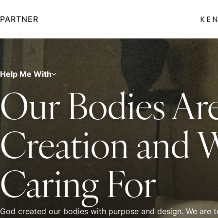
Skip
to
KE
PARTNER
content
Help Me With
Our Bodies Ar
Creation and 
Caring For
God created our bodies with purpose and design. We are to