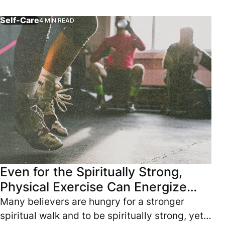
replacing time with Jesus.
Self-Care
4 MIN READ
Many believers are hungry for a stronger spiritual walk and
Even for the Spiritually Strong,
Physical Exercise Can Energize
You
Many believers are hungry for a stronger
spiritual walk and to be spiritually strong, yet