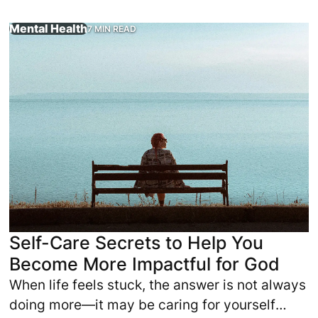
Mental Health
7 MIN READ
 to be spiritually strong, yet they are physically exhauste
When life feels stuck, the answer is not always doing more
Self-Care Secrets to Help You
Become More Impactful for God
When life feels stuck, the answer is not always
doing more—it may be caring for yourself