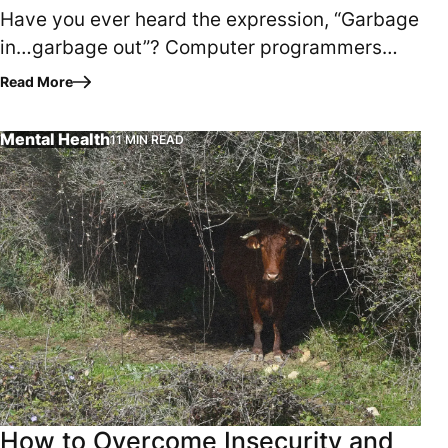
Have you ever heard the expression, “Garbage
in…garbage out”? Computer programmers
have used the phrase to explain that the
Read More
quality of data…
Mental Health
11 MIN READ
Has insecurity or low self-esteem been a lifelong struggl
How to Overcome Insecurity and