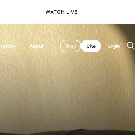
WATCH LIVE
Watch
About
Login
Shop
Give
O
se