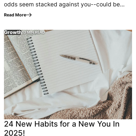
odds seem stacked against you--could be
traced back to three simple, powerful truths?
Read More
That's what happened to…
Growth
13 MIN READ
ut”? Computer programmers have used the phrase to explain 
Experience God's highest and best for your life by imple
24 New Habits for a New You In
2025!