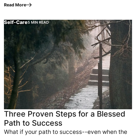
differently. This article reveals self-care
Read More
secrets that support…
Self-Care
5 MIN READ
d or when circumstances finally align. It begins when the h
What if your path to success--even when the odds seem s
Three Proven Steps for a Blessed
Path to Success
What if your path to success--even when the