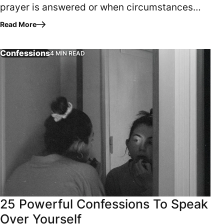
prayer is answered or when circumstances
finally align. It begins when the heart aligns
Read More
with God. True fulfillment…
Confessions
4 MIN READ
Have you ever heard the expression, “Garbage in…garbage o
25 Powerful Confessions To Speak
Over Yourself