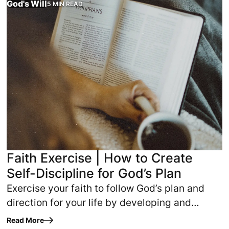
God's Will
5 MIN READ
Faith Exercise | How to Create
Self-Discipline for God’s Plan
Exercise your faith to follow God’s plan and
direction for your life by developing and
strengthening your self-discipline.
Read More