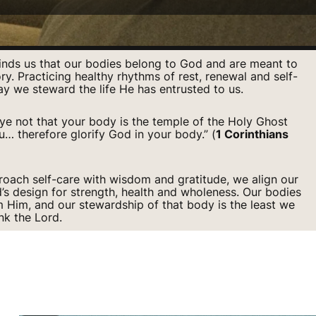
inds us that our bodies belong to God and are meant to
ory. Practicing healthy rhythms of rest, renewal and self-
ay we steward the life He has entrusted to us.
e not that your body is the temple of the Holy Ghost
u… therefore glorify God in your body.” (
1 Corinthians
ach self-care with wisdom and gratitude, we align our
d’s design for strength, health and wholeness. Our bodies
om Him, and our stewardship of that body is the least we
nk the Lord.