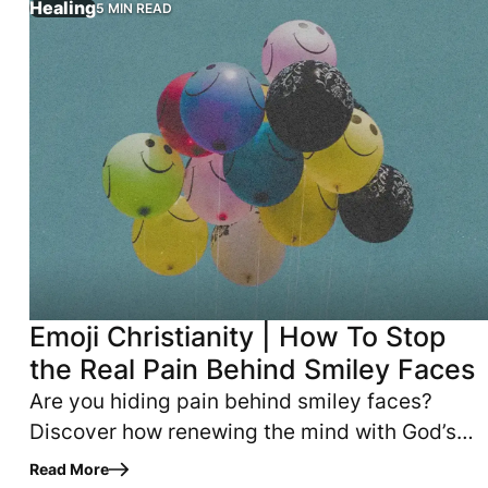
Healing
5 MIN READ
Emoji Christianity | How To Stop
the Real Pain Behind Smiley Faces
Are you hiding pain behind smiley faces?
Discover how renewing the mind with God’s
Word helps believers overcome fear, anxiety
Read More