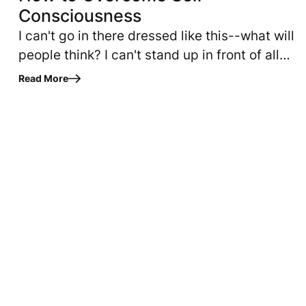
Consciousness
I can't go in there dressed like this--what will
people think? I can't stand up in front of all
those people and speak--what if I make a fool
Read More
of myself? When…