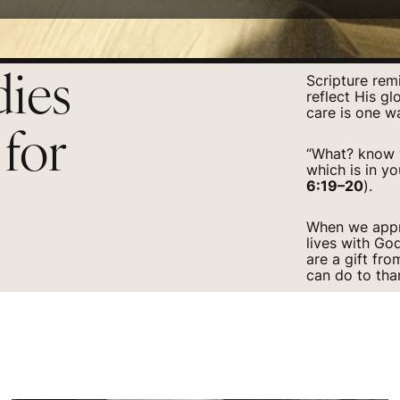
dies
Scripture rem
reflect His gl
care is one w
 for
“What? know y
which is in yo
6:19–20
).
When we appro
lives with Go
are a gift fr
can do to tha