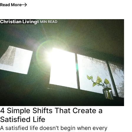
they are physically exhausted. They need to
Read More
strengthen their body.…
Christian Living
6 MIN READ
A satisfied life doesn't begin when every prayer is answere
4 Simple Shifts That Create a
Satisfied Life
A satisfied life doesn't begin when every