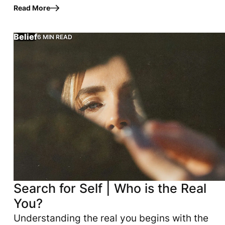
your God. That may sound simple, but
Read More
according to Scripture, praise is…
Belief
6 MIN READ
eart aligns with God. True fulfillment flows from simple, i
tacked against you--could be traced back to three simple, 
Search for Self | Who is the Real
You?
Understanding the real you begins with the