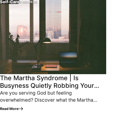
Self-Care
6 MIN READ
The Martha Syndrome | Is
Busyness Quietly Robbing Your
Spiritual Growth
Are you serving God but feeling
overwhelmed? Discover what the Martha
Syndrome is and how to keep hard work from
Read More