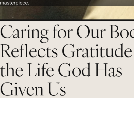
masterpiece.
Caring for Our Bo
Reflects Gratitude
the Life God Has
Given Us