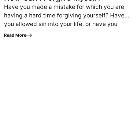
Have you made a mistake for which you are
having a hard time forgiving yourself? Have
you allowed sin into your life, or have you
never gotten completely free…
Read More