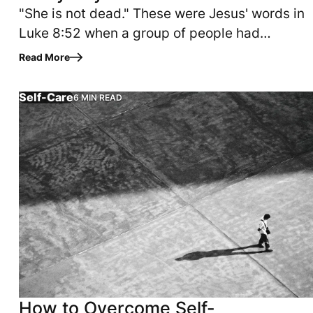
"She is not dead." These were Jesus' words in
Luke 8:52 when a group of people had
gathered to mourn Jairus' daughter, who had
Read More
been pronounced dead that day.…
Self-Care
6 MIN READ
NUTES Am I enough? Does what I have to offer even mean an
time forgiving yourself? Have you allowed sin into your li
I can't go in there dressed like this--what will people
How to Overcome Self-