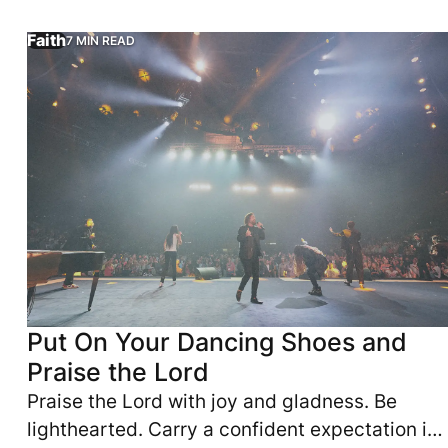
and emotional exhaustion.
Faith
7 MIN READ
d. They need to strengthen their body. They love God. They d
—it may be caring for yourself differently. This article re
Praise the Lord with joy and gladness. Be lighthearted. C
Put On Your Dancing Shoes and
Praise the Lord
Praise the Lord with joy and gladness. Be
lighthearted. Carry a confident expectation in