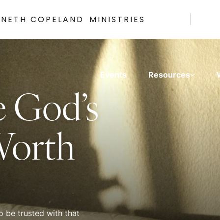
NNETH COPELAND
MINISTRIES
Events
Resources
e God’s
Worth
 be trusted with that