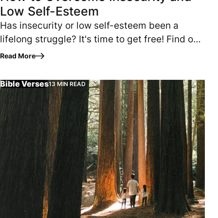
Low Self-Esteem
Has insecurity or low self-esteem been a
lifelong struggle? It's time to get free! Find out
how. READING TIME: 7 MINUTES Am I enough?
Read More
Does what I have to offer…
Bible Verses
13 MIN READ