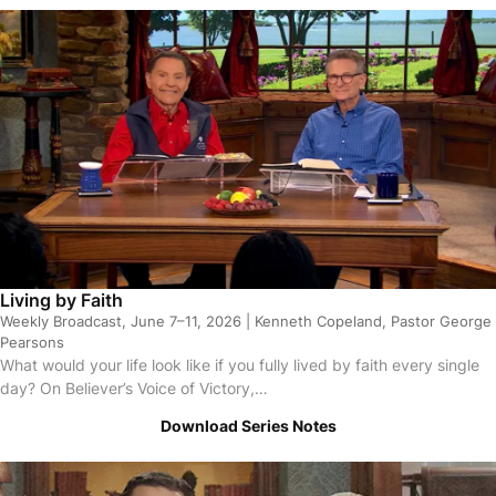
sodes
Living by Faith
Weekly Broadcast, June 7–11, 2026 | Kenneth Copeland, Pastor George
Pearsons
What would your life look like if you fully lived by faith every single
day? On Believer’s Voice of Victory,…
Download Series Notes