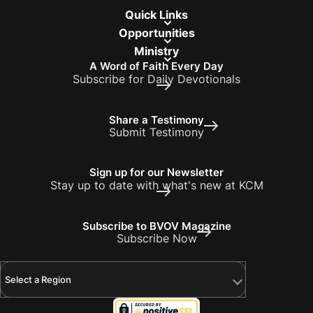
Quick Links
Opportunities
Ministry
A Word of Faith Every Day
Subscribe for Daily Devotionals
Share a Testimony
Submit Testimony
Sign up for our Newsletter
Stay up to date with what's new at KCM
Subscribe to BVOV Magazine
Subscribe Now
Select a Region