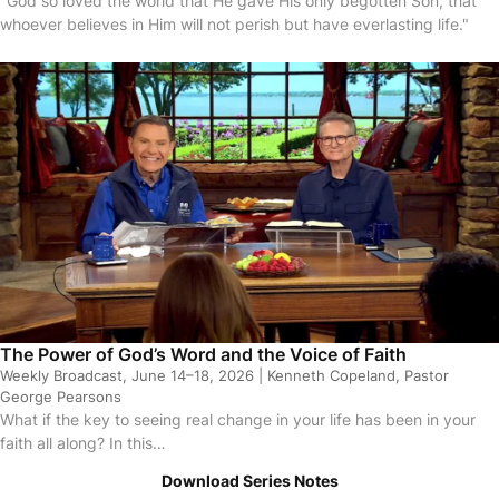
"God so loved the world that He gave His only begotten Son, that
whoever believes in Him will not perish but have everlasting life."
sodes
The Power of God’s Word and the Voice of Faith
Weekly Broadcast, June 14–18, 2026 | Kenneth Copeland, Pastor
George Pearsons
What if the key to seeing real change in your life has been in your
faith all along? In this…
Download Series Notes