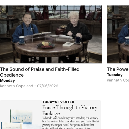
The Sound of Praise and Faith-Filled
The Power
Obedience
Tuesday
Kenneth Co
Monday
Kenneth Copeland -
07/06/2026
TODAY'S TV OFFER
Praise Through to Victory
Package
What do you do when you’re standing for victory,
but the noise of the world around you feels like it’s
gaining the upper hand? Scripture tells us that
praise stills—it silences—the enemy. Praise