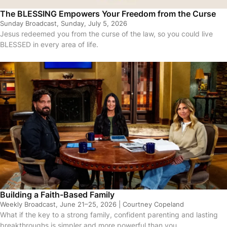
The BLESSING Empowers Your Freedom from the Curse
Sunday Broadcast, Sunday, July 5, 2026
Jesus redeemed you from the curse of the law, so you could live
BLESSED in every area of life.
sodes
Building a Faith-Based Family
Weekly Broadcast, June 21–25, 2026 | Courtney Copeland
What if the key to a strong family, confident parenting and lasting
breakthroughs is simpler and more powerful than you…