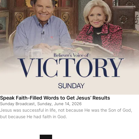
Speak Faith-Filled Words to Get Jesus’ Results
Sunday Broadcast, Sunday, June 14, 2026
Jesus was successful in life, not because He was the Son of God,
but because He had faith in God.