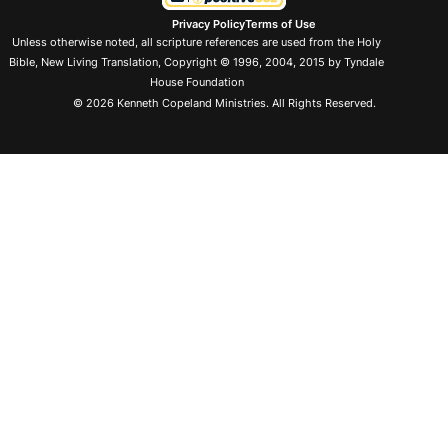
Privacy Policy
Terms of Use
Unless otherwise noted, all scripture references are used from the Holy
Bible, New Living Translation, Copyright © 1996, 2004, 2015 by Tyndale
House Foundation
© 2026 Kenneth Copeland Ministries. All Rights Reserved.