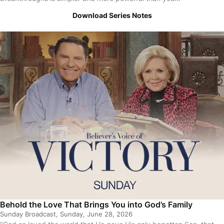
Download Series Notes
Behold the Love That Brings You into God’s Family
Sunday Broadcast, Sunday, June 28, 2026