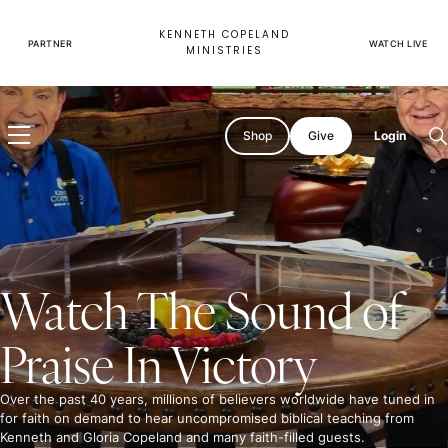
Skip
to
KENNETH COPELAND
content
PARTNER
WATCH LIVE
MINISTRIES
Shop
Give
Login
O
s
Watch The Sound of
Watch
Believer's
Praise In Victory
Voice
of
Victory
Over the past 40 years, millions of believers worldwide have tuned in
for faith on demand to hear uncompromised biblical teaching from
Kenneth and Gloria Copeland and many faith-filled guests.