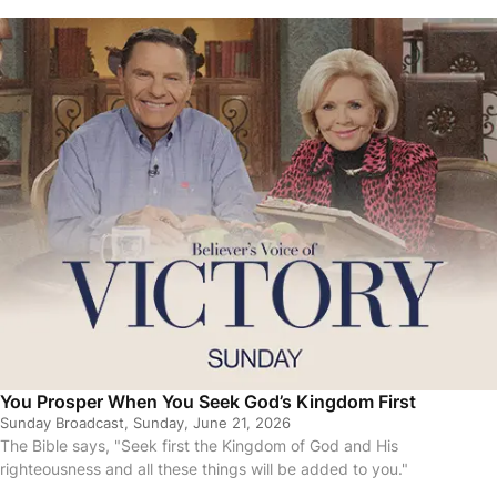
You Prosper When You Seek God’s Kingdom First
Sunday Broadcast, Sunday, June 21, 2026
The Bible says, "Seek first the Kingdom of God and His
righteousness and all these things will be added to you."