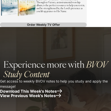
Through to Victory, an instrumental worship
album, is the perfect resource to help you rest in,
and be strengthened by, the Lord’s presence as
you lift up praises to His Name.
Order Weekly TV Offer
Experience more with
BVOV
Study Content
Get access to weekly BVOV notes to help you study and apply the
message!
Download This Week's Notes
View Previous Week's Notes