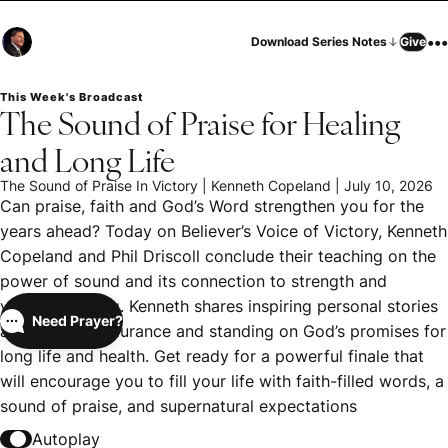
•••
Download Series Notes
Give
This Week's Broadcast
The Sound of Praise for Healing
and Long Life
The Sound of Praise In Victory | Kenneth Copeland | July 10, 2026
Can praise, faith and God’s Word strengthen you for the
years ahead? Today on Believer’s Voice of Victory, Kenneth
Copeland and Phil Driscoll conclude their teaching on the
power of sound and its connection to strength and
victorious living. Kenneth shares inspiring personal stories
Need Prayer?
about faith, endurance and standing on God’s promises for
long life and health. Get ready for a powerful finale that
will encourage you to fill your life with faith-filled words, a
sound of praise, and supernatural expectations
Autoplay