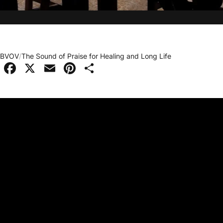
BVOV
/
The Sound of Praise for Healing and Long Life
Facebook
X
Email
Pinterest
Share