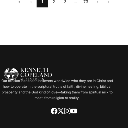
«
‹
1
2
3
…
73
›
»
Our mission is to teach believers worldwide who they are in Christ and
how to operate in the scriptural truths of faith, divine healing, biblical
prosperity and the God kind of love—taking them from spiritual milk to
meat, from religion to reality.