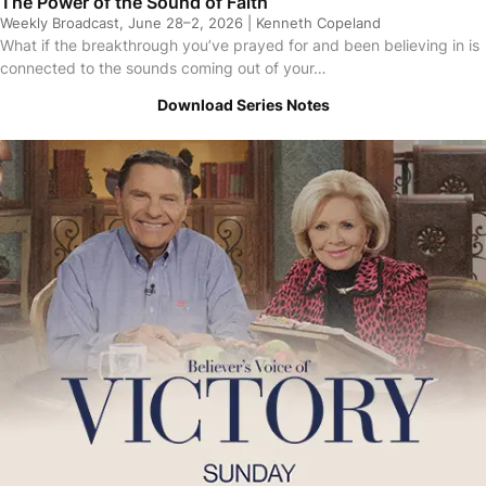
The Power of the Sound of Faith
Weekly Broadcast, June 28–2, 2026 | Kenneth Copeland
What if the breakthrough you’ve prayed for and been believing in is
connected to the sounds coming out of your…
Download Series Notes