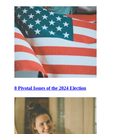
8 Pivotal Issues of the 2024 Election