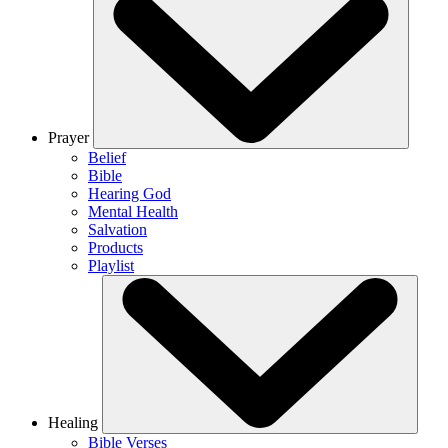
Prayer
Belief
Bible
Hearing God
Mental Health
Salvation
Products
Playlist
Healing
Bible Verses