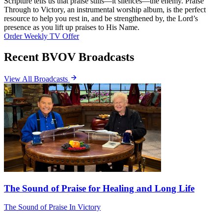
Scripture tells us that praise stills—it silences—the enemy. Praise
Through to Victory, an instrumental worship album, is the perfect
resource to help you rest in, and be strengthened by, the Lord’s
presence as you lift up praises to His Name.
Order Weekly TV Offer
Recent BVOV Broadcasts
View All Broadcasts
The Sound of Praise for Healing and Long Life
The Sound of Praise In Victory