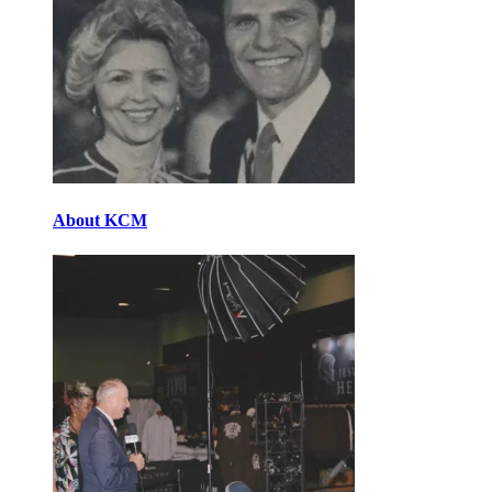
About KCM