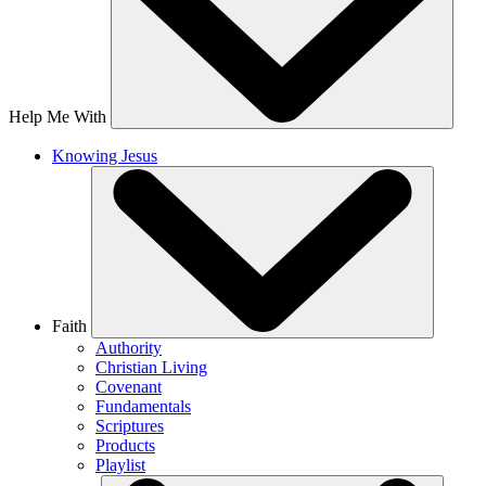
Help Me With
Knowing Jesus
Faith
Authority
Christian Living
Covenant
Fundamentals
Scriptures
Products
Playlist