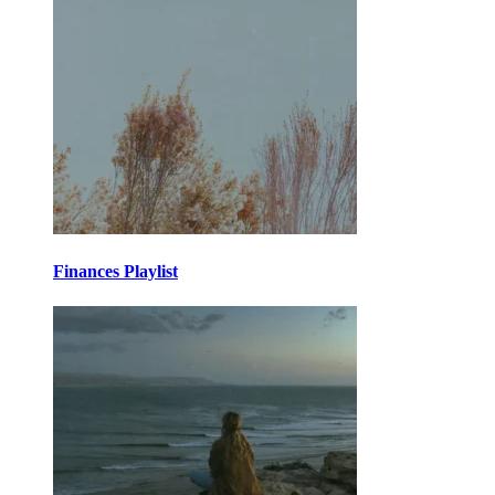
Finances Playlist