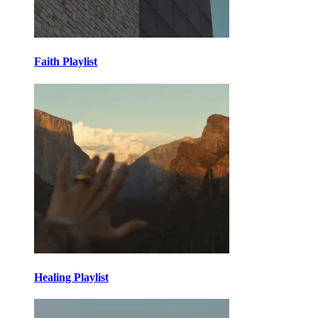
Faith Playlist
Healing Playlist