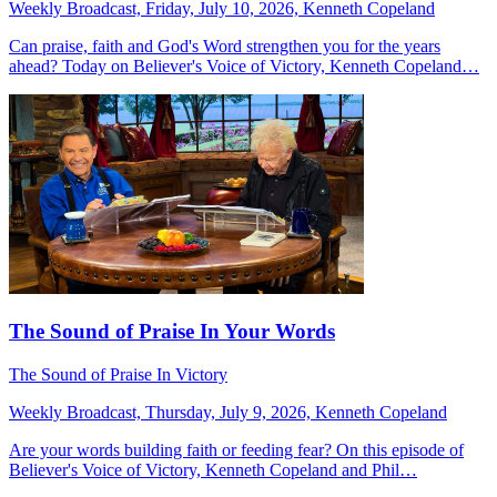
Weekly Broadcast, Friday, July 10, 2026, Kenneth Copeland
Can praise, faith and God's Word strengthen you for the years
ahead? Today on Believer's Voice of Victory, Kenneth Copeland…
The Sound of Praise In Your Words
The Sound of Praise In Victory
Weekly Broadcast, Thursday, July 9, 2026, Kenneth Copeland
Are your words building faith or feeding fear? On this episode of
Believer's Voice of Victory, Kenneth Copeland and Phil…