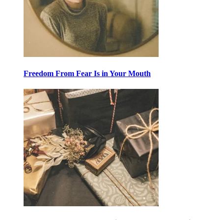
Freedom From Fear Is in Your Mouth