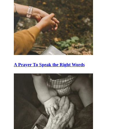
A Prayer To Speak the Right Words