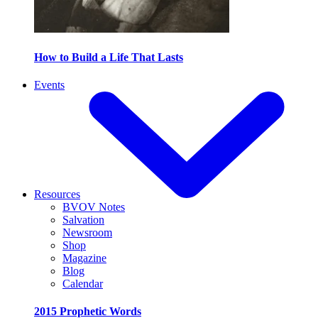
How to Build a Life That Lasts
Events
Resources
BVOV Notes
Salvation
Newsroom
Shop
Magazine
Blog
Calendar
2015 Prophetic Words