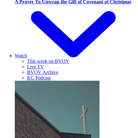
A Prayer To Unwrap the Gift of Covenant at Christmas
Watch
This week on BVOV
Live TV
BVOV Archive
KC Podcast