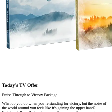
Today's TV Offer
Praise Through to Victory Package
What do you do when you’re standing for victory, but the noise of
the world around you feels like it’s gaining the upper hand?