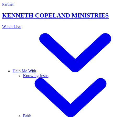
Skip
Partner
to
content
KENNETH COPELAND
MINISTRIES
Watch Live
Help Me With
Knowing Jesus
Faith