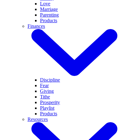
Love
Marriage
Parenting
Products
Finances
Discipline
Fear
Giving
Tithe
Prosperity
Playlist
Products
Resources