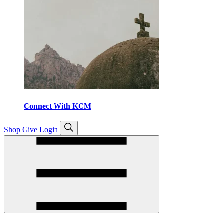
Connect With KCM
Open
Shop
Give
Login
search