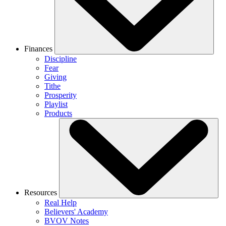
Finances
Discipline
Fear
Giving
Tithe
Prosperity
Playlist
Products
Resources
Real Help
Believers' Academy
BVOV Notes