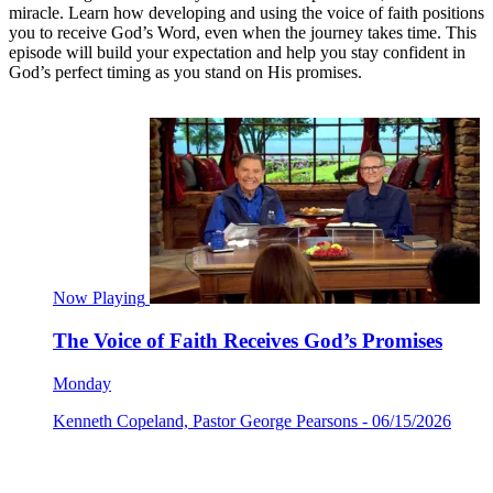
miracle. Learn how developing and using the voice of faith positions
you to receive God’s Word, even when the journey takes time. This
episode will build your expectation and help you stay confident in
God’s perfect timing as you stand on His promises.
Now Playing
The Voice of Faith Receives God’s Promises
Monday
Kenneth Copeland, Pastor George Pearsons -
06/15/2026