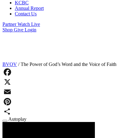
KCBC
Annual Report
Contact Us
Partner
Watch Live
Shop
Give
Login
The Voice of Faith Receives God’s
Promises
BVOV
/
The Power of God’s Word and the Voice of Faith
Facebook
X
Email
Pinterest
Autoplay
Share