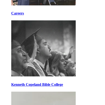
Careers
Kenneth Copeland Bible College