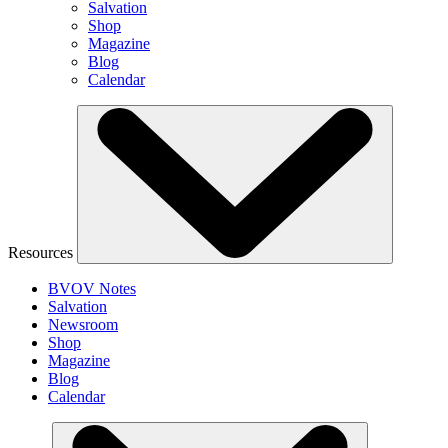
Salvation
Shop
Magazine
Blog
Calendar
Resources
BVOV Notes
Salvation
Newsroom
Shop
Magazine
Blog
Calendar