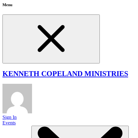
Menu
KENNETH COPELAND
MINISTRIES
Sign In
Events