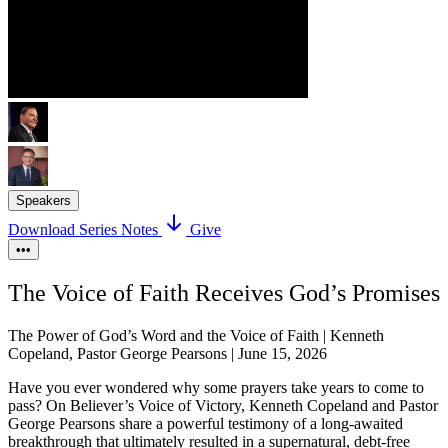
Speakers
Download Series Notes
Give
•••
The Voice of Faith Receives God’s Promises
The Power of God’s Word and the Voice of Faith | Kenneth
Copeland, Pastor George Pearsons | June 15, 2026
Have you ever wondered why some prayers take years to come to
pass? On Believer’s Voice of Victory, Kenneth Copeland and Pastor
George Pearsons share a powerful testimony of a long-awaited
breakthrough that ultimately resulted in a supernatural, debt-free