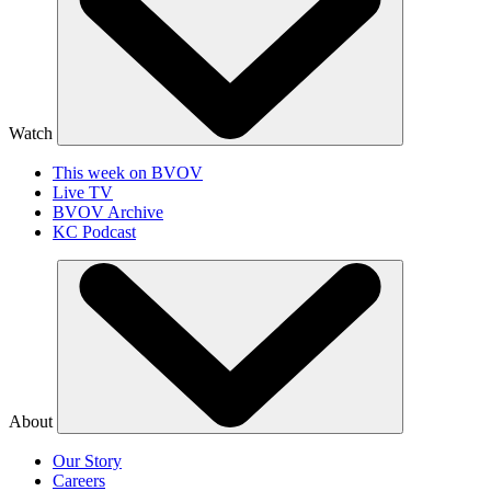
Watch
This week on BVOV
Live TV
BVOV Archive
KC Podcast
About
Our Story
Careers