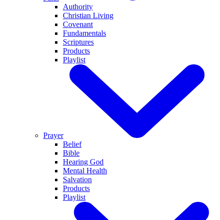
Authority
Christian Living
Covenant
Fundamentals
Scriptures
Products
Playlist
Prayer
Belief
Bible
Hearing God
Mental Health
Salvation
Products
Playlist