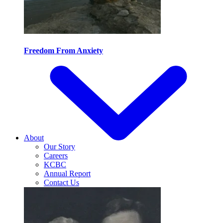
Freedom From Anxiety
About
Our Story
Careers
KCBC
Annual Report
Contact Us