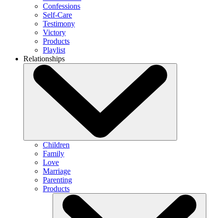
Confessions
Self-Care
Testimony
Victory
Products
Playlist
Relationships
Children
Family
Love
Marriage
Parenting
Products