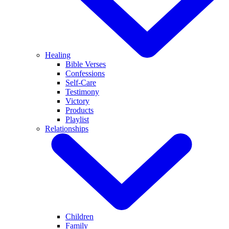
Healing
Bible Verses
Confessions
Self-Care
Testimony
Victory
Products
Playlist
Relationships
Children
Family