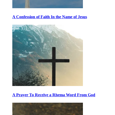
A Confession of Faith In the Name of Jesus
A Prayer To Receive a Rhema Word From God