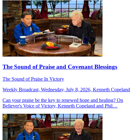
The Sound of Praise and Covenant Blessings
The Sound of Praise In Victory
Weekly Broadcast, Wednesday, July 8, 2026, Kenneth Copeland
Can your praise be the key to renewed hope and healing? On
Believer's Voice of Victory, Kenneth Copeland and Phil…