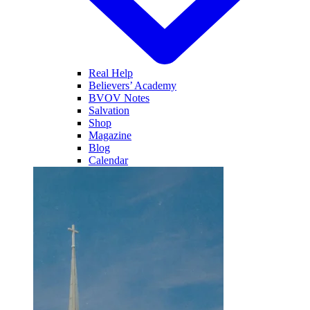
Real Help
Believers’ Academy
BVOV Notes
Salvation
Shop
Magazine
Blog
Calendar