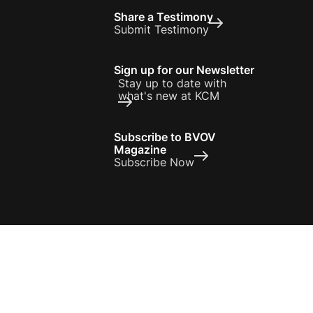
Share a Testimony
Submit Testimony
Sign up for our Newsletter
Stay up to date with
what's new at KCM
Subscribe to BVOV
Magazine
Subscribe Now
Privacy Policy
Terms of Use
 otherwise noted, all scripture references are used from the Holy Bible,
New Living Translation, Copyright © 1996, 2004, 2015 by Tyndale House
Foundation
© 2026 Kenneth Copeland Ministries. All Rights Reserved.