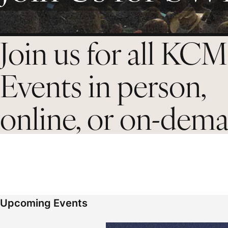
Join us for all KCM
Events in person,
online, or on-dem
Upcoming Events