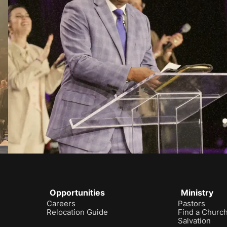
Opportunities
Ministry
Careers
Pastors
Relocation Guide
Find a Churc
Salvation