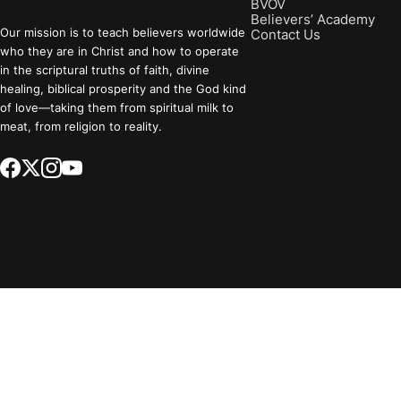
BVOV
Believers’ Academy
Our mission is to teach believers worldwide
Contact Us
who they are in Christ and how to operate
in the scriptural truths of faith, divine
healing, biblical prosperity and the God kind
of love—taking them from spiritual milk to
meat, from religion to reality.
Select a Region