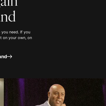
nd
you need. If you
it on your own, on
and