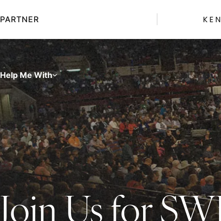
Skip
to
KE
PARTNER
content
Help Me With
Join Us for S