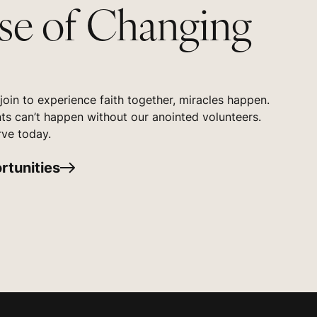
se of Changing
oin to experience faith together, miracles happen.
s can’t happen without our anointed volunteers.
rve today.
rtunities