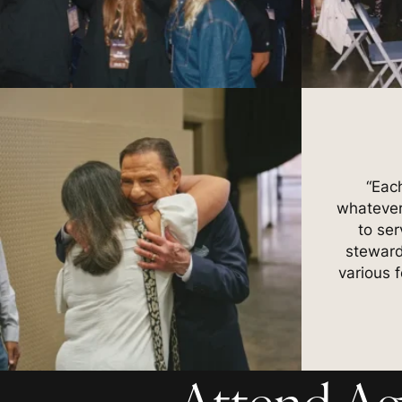
“Eac
whatever
to ser
steward
various 
Attend Ag