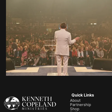
Quick Links
About
Partnership
Shop