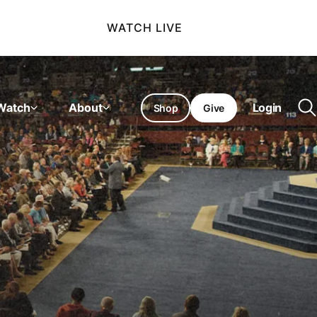
WATCH LIVE
Watch
About
Login
Shop
Give
O
se