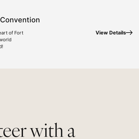
 Convention
View Details
art of Fort
 world
d!
eer with a