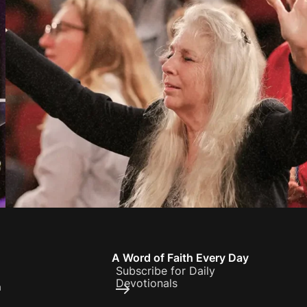
A Word of Faith Every Day
Subscribe for Daily
Devotionals
h