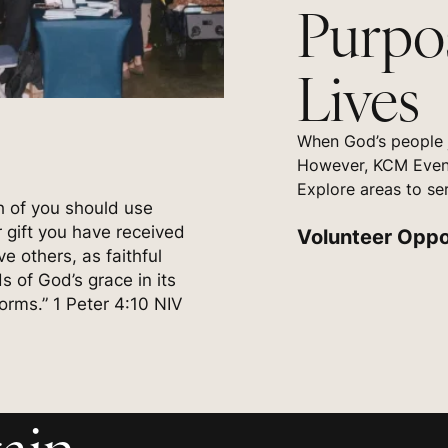
Purpo
Lives
When God’s people j
However, KCM Event
Explore areas to se
h of you should use
 gift you have received
Volunteer Oppo
ve others, as faithful
s of God’s grace in its
forms.” 1 Peter 4:10 NIV
ain