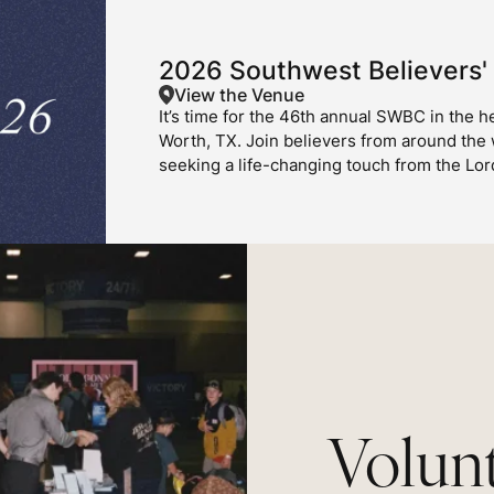
2026 Southwest Believers'
View the Venue
It’s time for the 46th annual SWBC in the he
Worth, TX. Join believers from around the
seeking a life-changing touch from the Lor
Volunt