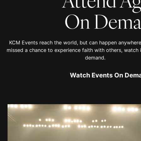
On Dema
KCM Events reach the world, but can happen anywhere 
missed a chance to experience faith with others, watch 
demand.
Watch Events On Dem