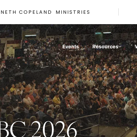
NNETH COPELAND
MINISTRIES
Events
Resources
WBC 2026