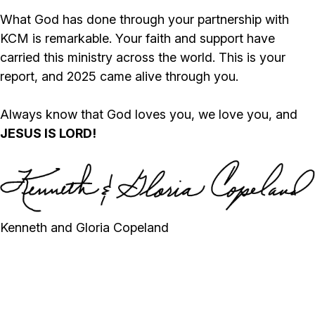
What God has done through your partnership with
KCM is remarkable. Your faith and support have
carried this ministry across the world. This is your
report, and 2025 came alive through you.
Always know that God loves you, we love you, and
JESUS IS LORD!
Kenneth and Gloria Copeland
SALVATIONS