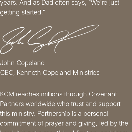
years. And as Dad often says, “We're just
getting started.”
John Copeland
CEO, Kenneth Copeland Ministries
KCM reaches millions through Covenant
Partners worldwide who trust and support
this ministry. Partnership is a personal
commitment of prayer and giving, led by the