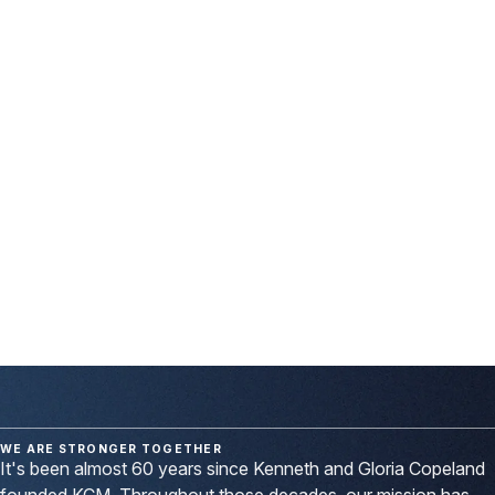
10,858,299
That's the number of salvations we celebrated in 2025, thanks
to our partnership with other ministries worldwide, in which we
invest in their visions for God's glory.
We call them Twice-
Sown Seed Ministries.
Their dedicated work, along with the faithful efforts of KCM
outreach and evangelism teams on five different continents,
reaped a bountiful harvest
because you gave. Because you
prayed. And because Covenant Partners like you stood with
us.
WE ARE STRONGER TOGETHER
It's been almost 60 years since Kenneth and Gloria Copeland
founded KCM. Throughout those decades, our mission has