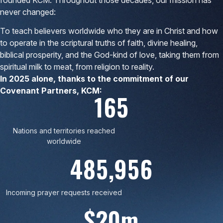
never changed:
To teach believers worldwide who they are in Christ and how
to operate in the scriptural truths of faith, divine healing,
biblical prosperity, and the God-kind of love, taking them from
spiritual milk to meat, from religion to reality.
In 2025 alone, thanks to the commitment of our
Covenant Partners, KCM:
165
Nations and territories reached
worldwide
485,956
Incoming prayer requests received
$20m