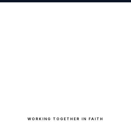
WORKING TOGETHER IN FAITH