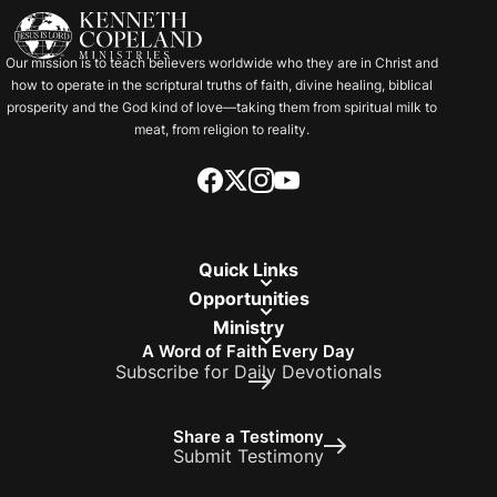
Our mission is to teach believers worldwide who they are in Christ and
how to operate in the scriptural truths of faith, divine healing, biblical
prosperity and the God kind of love—taking them from spiritual milk to
meat, from religion to reality.
Quick Links
Opportunities
Ministry
A Word of Faith Every Day
Subscribe for Daily Devotionals
Share a Testimony
Submit Testimony