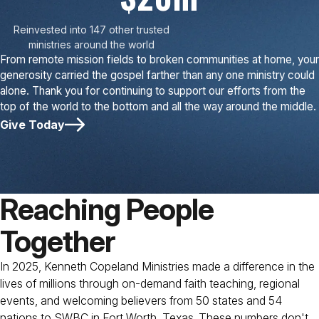
Reinvested into 147 other trusted
ministries around the world
From remote mission fields to broken communities at home, your
generosity carried the gospel farther than any one ministry could
alone. Thank you for continuing to support our efforts from the
top of the world to the bottom and all the way around the middle.
Give Today
Reaching People
Together
In 2025, Kenneth Copeland Ministries made a difference in the
lives of millions through on-demand faith teaching, regional
events, and welcoming believers from 50 states and 54
nations to SWBC in Fort Worth, Texas. These numbers don't