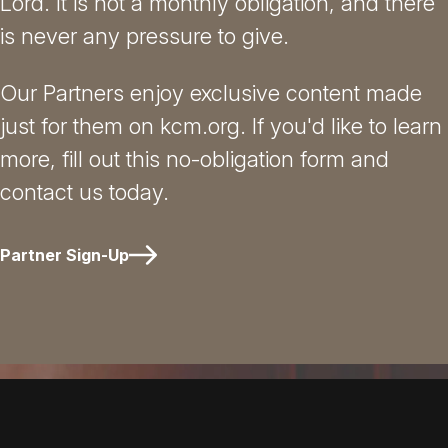
Lord. It is not a monthly obligation, and there
is never any pressure to give.
Our Partners enjoy exclusive content made
just for them on kcm.org. If you'd like to learn
more, fill out this no-obligation form and
contact us today.
Partner Sign-Up