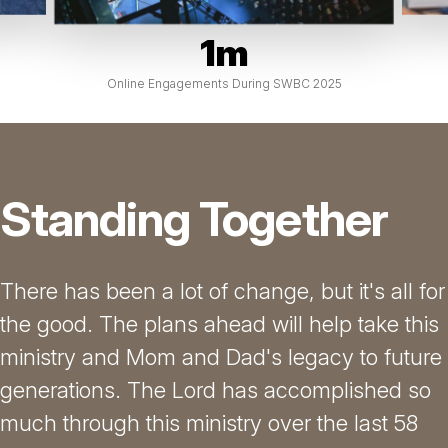
1m
Online Engagements During SWBC 2025
Standing Together
There has been a lot of change, but it's all for
the good. The plans ahead will help take this
ministry and Mom and Dad's legacy to future
generations. The Lord has accomplished so
much through this ministry over the last 58