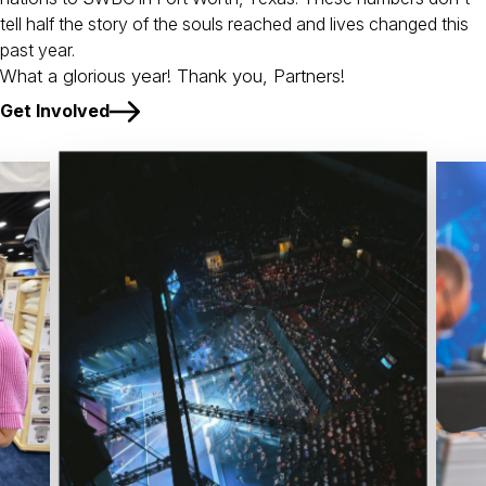
tell half the story of the souls reached and lives changed this
past year.
What a glorious year! Thank you, Partners!
Get Involved