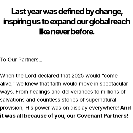
Last year was defined by change,
inspiring us to expand our global reach
like never before.
To Our Partners...
When the Lord declared that 2025 would “come
alive,” we knew that faith would move in spectacular
ways. From healings and deliverances to millions of
salvations and countless stories of supernatural
provision, His power was on display everywhere!
And
it was all because of you, our Covenant Partners!