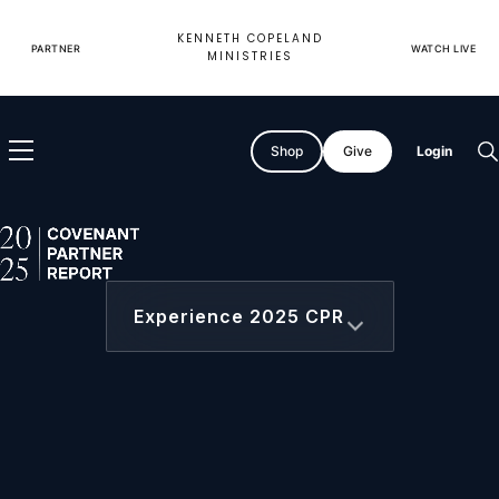
Skip
to
KENNETH COPELAND
content
PARTNER
WATCH LIVE
MINISTRIES
Shop
Give
Login
O
s
2025 Covenant Partner Report
Experience 2025 CPR