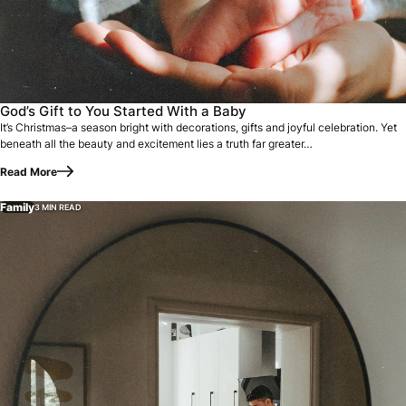
It’s Christmas–a season bright with decorations, gifts and
God’s Gift to You Started With a Baby
It’s Christmas–a season bright with decorations, gifts and joyful celebration. Yet
beneath all the beauty and excitement lies a truth far greater…
Read More
Family
3 MIN READ