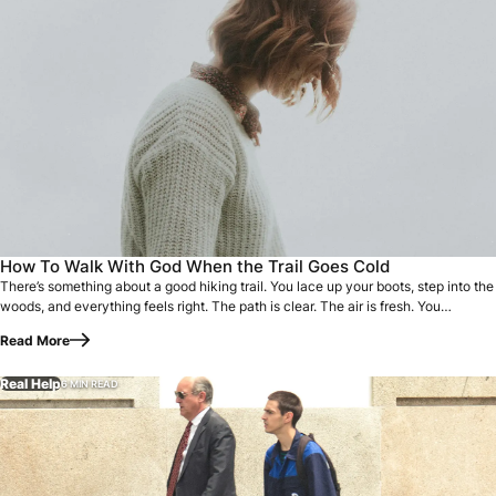
There’s something about a good hiking trail. You lace up yo
How To Walk With God When the Trail Goes Cold
There’s something about a good hiking trail. You lace up your boots, step into the
woods, and everything feels right. The path is clear. The air is fresh. You…
Read More
Real Help
6 MIN READ