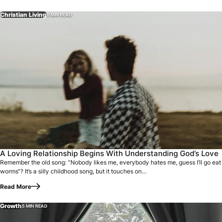
Christian Living
6 MIN READ
Remember the old song: “Nobody likes me, everybody hates m
A Loving Relationship Begins With Understanding God’s Love
Remember the old song: “Nobody likes me, everybody hates me, guess I’ll go eat
worms“? It’s a silly childhood song, but it touches on…
Read More
Growth
5 MIN READ