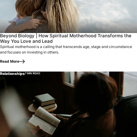
Beyond Biology | How Spiritual Motherhood Transforms the
Way You Love and Lead
Spiritual motherhood is a calling that transcends age, stage and circumstance
and focuses on investing in others.
Read More
Relationships
7 MIN READ