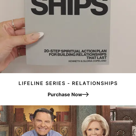
LIFELINE SERIES - RELATIONSHIPS
Purchase Now