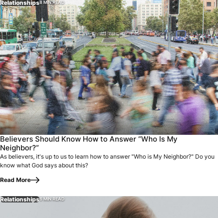
Relationships
8 MIN READ
Believers Should Know How to Answer “Who Is My
Neighbor?”
As believers, it's up to us to learn how to answer "Who is My Neighbor?" Do you
know what God says about this?
Read More
Relationships
6 MIN READ