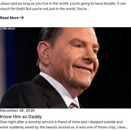
Jesus said as long as you live in the world, you’re going to have trouble. (I can
vouch for that!) But you’re not just in the world. You’re…
Read More
2 MIN READ
One night after a worship service a friend of mine and I st
December 26, 2026
Know Him as Daddy
One night after a worship service a friend of mine and I stepped outside and
were suddenly awed by the beauty around us. It was one of those crisp, clear…