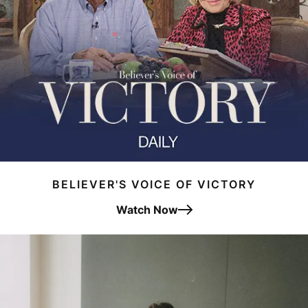
BELIEVER'S VOICE OF VICTORY
Watch Now