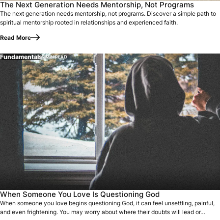
The Next Generation Needs Mentorship, Not Programs
The next generation needs mentorship, not programs. Discover a simple path to
spiritual mentorship rooted in relationships and experienced faith.
Read More
Fundamentals
7 MIN READ
When someone you love begins questioning God, it can feel u
When Someone You Love Is Questioning God
When someone you love begins questioning God, it can feel unsettling, painful,
and even frightening. You may worry about where their doubts will lead or…