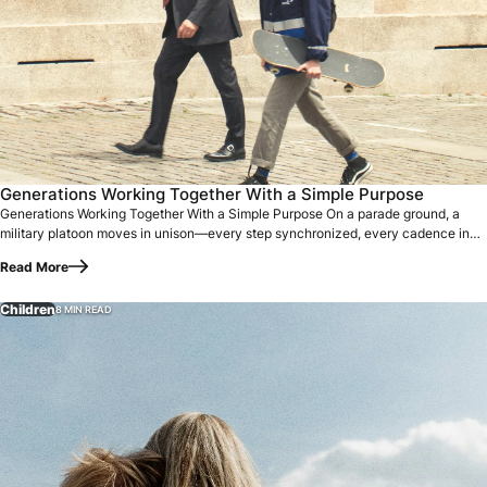
Generations Working Together With a Simple Purpose On a p
Generations Working Together With a Simple Purpose
Generations Working Together With a Simple Purpose On a parade ground, a
military platoon moves in unison—every step synchronized, every cadence in
perfect…
Read More
Children
8 MIN READ