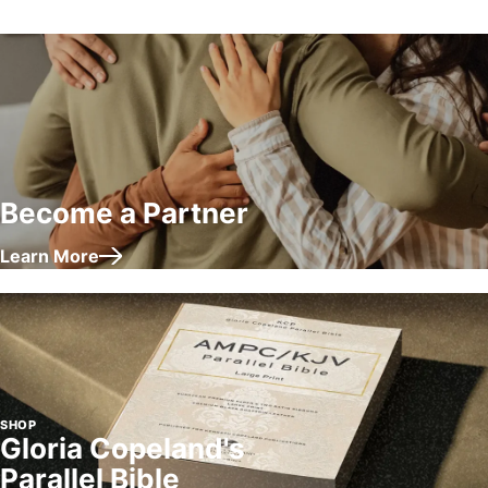
Become a Partner
Learn More
about Become a Partner
SHOP
Gloria Copeland's
Parallel Bible