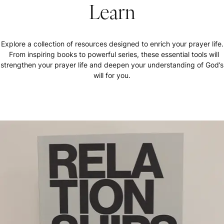
Learn
Explore a collection of resources designed to enrich your prayer life.
From inspiring books to powerful series, these essential tools will
strengthen your prayer life and deepen your understanding of God’s
will for you.