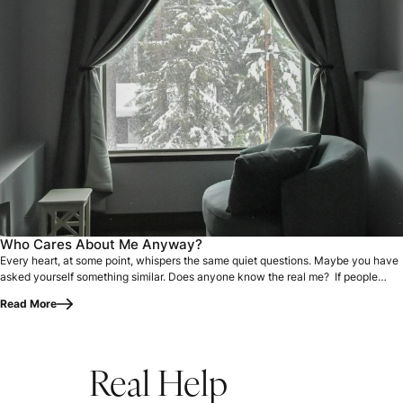
Every heart, at some point, whispers the same quiet questi
Who Cares About Me Anyway?
Every heart, at some point, whispers the same quiet questions. Maybe you have
asked yourself something similar. Does anyone know the real me? If people…
Read More
Real Help