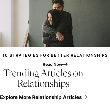
10 STRATEGIES FOR BETTER RELATIONSHIPS
Read Now
Trending Articles on
Relationships
Explore More Relationship Articles