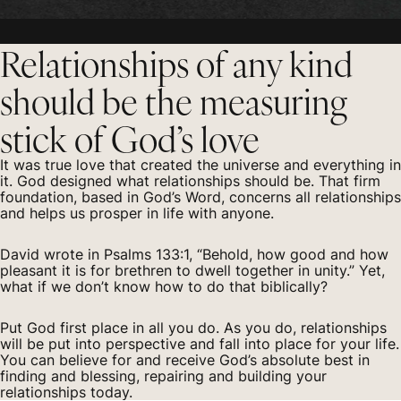
Relationships of any kind
should be the measuring
stick of God’s love
It was true love that created the universe and everything in
it. God designed what relationships should be. That firm
foundation, based in God’s Word, concerns all relationships
and helps us prosper in life with anyone.
David wrote in Psalms 133:1, “Behold, how good and how
pleasant it is for brethren to dwell together in unity.” Yet,
what if we don’t know how to do that biblically?
Put God first place in all you do. As you do, relationships
will be put into perspective and fall into place for your life.
You can believe for and receive God’s absolute best in
finding and blessing, repairing and building your
relationships today.