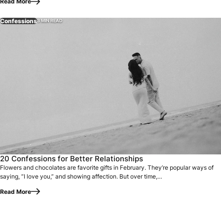
Read More
Confessions
3 MIN READ
Flowers and chocolates are favorite gifts in February. They
20 Confessions for Better Relationships
Flowers and chocolates are favorite gifts in February. They’re popular ways of
saying, “I love you,” and showing affection. But over time,…
Read More