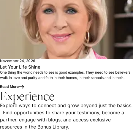
One thing the world needs to see is good examples. They nee
November 24, 2026
Let Your Life Shine
One thing the world needs to see is good examples. They need to see believers
walk in love and purity and faith in their homes, in their schools and in their…
Read More
Experience
Explore ways to connect and grow beyond just the basics.
Find opportunities to share your testimony, become a
partner, engage with blogs, and access exclusive
resources in the Bonus Library.