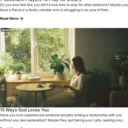
Do you ever feel like you don’t know how to pray for other believers? Maybe you
have a friend or a family member who is struggling in an area of their…
Read More
Love
4 MIN READ
Have you ever experienced someone abruptly ending a relati
15 Ways God Loves You
Have you ever experienced someone abruptly ending a relationship with you
without any real explanation? Maybe they quit taking your calls, reading your
texts…