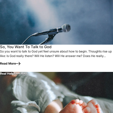
So you want to talk to God yet feel unsure about how to beg
So, You Want To Talk to God
So you want to talk to God yet feel unsure about how to begin. Thoughts rise up
like: Is God really there? Will He listen? Will He answer me? Does He really…
Read More
Real Help
4 MIN READ