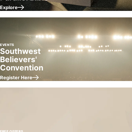
Explore
about Gloria Copeland's Parallel Bible
EVENTS
Southwest
Believers'
Convention
Register Here
about Southwest Believers' Convention
FREE OFFERS