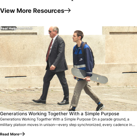
View More Resources
Real Help
6 MIN READ
Generations Working Together With a Simple Purpose On a p
Generations Working Together With a Simple Purpose
Generations Working Together With a Simple Purpose On a parade ground, a
military platoon moves in unison—every step synchronized, every cadence in
perfect…
Read More