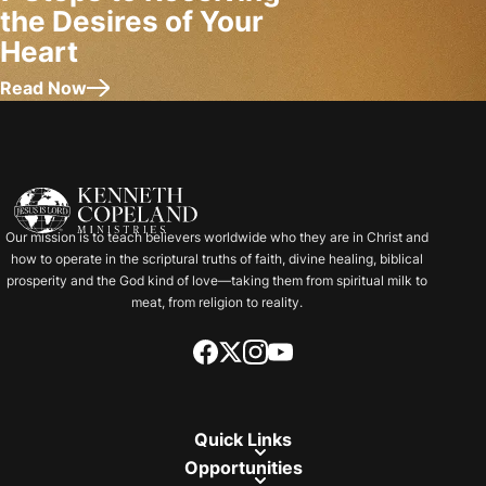
the Desires of Your
Heart
Read Now
about 7 Steps to Receiving the Desires of Your Heart
Our mission is to teach believers worldwide who they are in Christ and
how to operate in the scriptural truths of faith, divine healing, biblical
prosperity and the God kind of love—taking them from spiritual milk to
meat, from religion to reality.
Quick Links
Opportunities