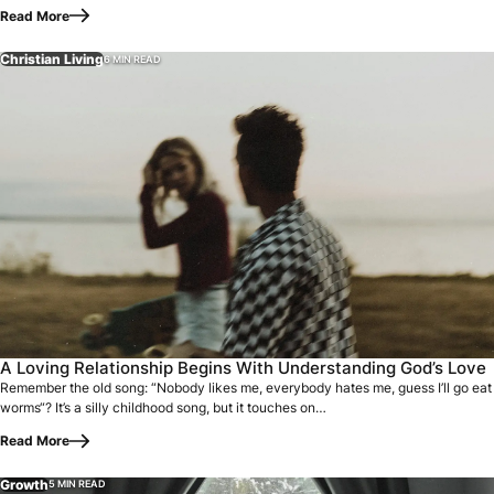
Read More
Christian Living
6 MIN READ
Remember the old song: “Nobody likes me, everybody hates m
A Loving Relationship Begins With Understanding God’s Love
Remember the old song: “Nobody likes me, everybody hates me, guess I’ll go eat
worms“? It’s a silly childhood song, but it touches on…
Read More
Growth
5 MIN READ