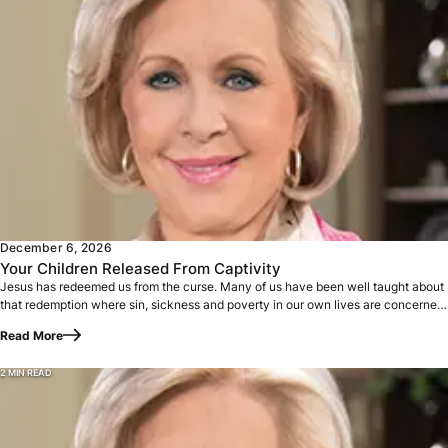
Jesus has redeemed us from the curse. Many of us have been
December 6, 2026
Your Children Released From Captivity
Jesus has redeemed us from the curse. Many of us have been well taught about
that redemption where sin, sickness and poverty in our own lives are concerned.
…
Read More
2 MIN READ