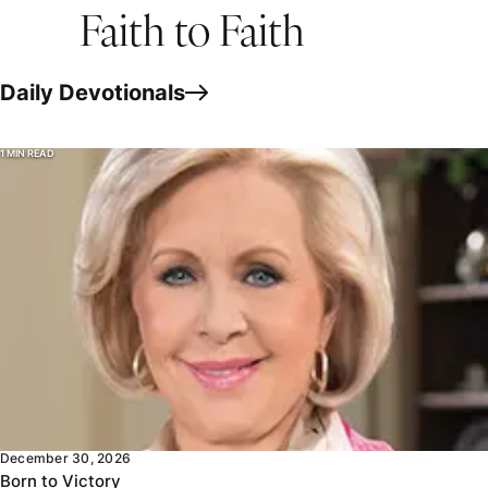
Faith to Faith
Daily Devotionals
1 MIN READ
Jesus said as long as you live in the world, you’re going to 
December 30, 2026
Born to Victory