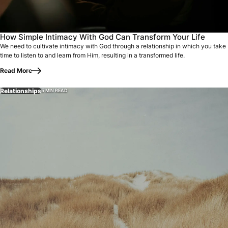
How Simple Intimacy With God Can Transform Your Life
We need to cultivate intimacy with God through a relationship in which you take
time to listen to and learn from Him, resulting in a transformed life.
Read More
Relationships
5 MIN READ