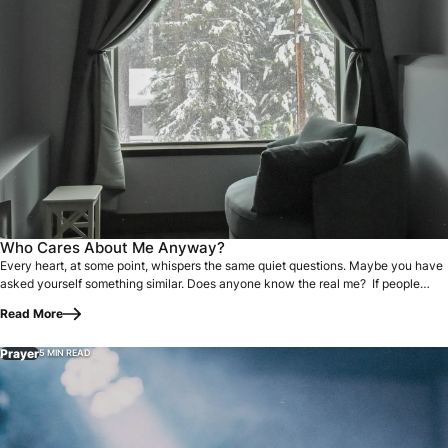
Every heart, at some point, whispers the same quiet questi
Who Cares About Me Anyway?
Every heart, at some point, whispers the same quiet questions. Maybe you have
asked yourself something similar. Does anyone know the real me? If people…
Read More
Prayer
5 MIN READ