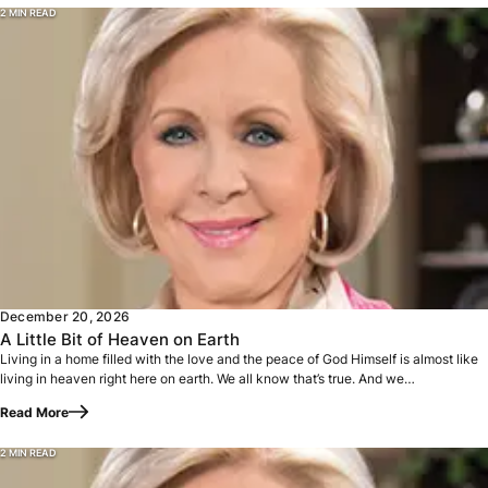
2 MIN READ
Living in a home filled with the love and the peace of God 
December 20, 2026
A Little Bit of Heaven on Earth
Living in a home filled with the love and the peace of God Himself is almost like
living in heaven right here on earth. We all know that’s true. And we…
Read More
2 MIN READ