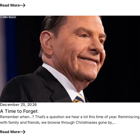
Read More
3 MIN READ
Remember when…? That’s a question we hear a lot this time 
December 25, 2026
A Time to Forget
Remember when…? That’s a question we hear a lot this time of year. Reminiscing
with family and friends, we browse through Christmases gone by,…
Read More