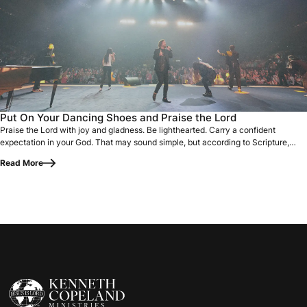
Praise the Lord with joy and gladness. Be lighthearted. Carr
Put On Your Dancing Shoes and Praise the Lord
Praise the Lord with joy and gladness. Be lighthearted. Carry a confident
expectation in your God. That may sound simple, but according to Scripture,
praise is…
Read More