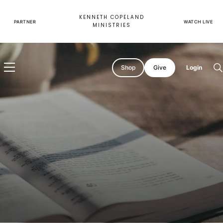
Skip
to
KENNETH COPELAND
content
PARTNER
WATCH LIVE
MINISTRIES
Shop
Give
Login
O
s