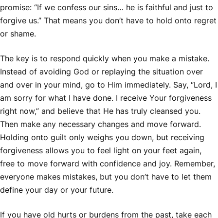
promise: “If we confess our sins… he is faithful and just to
forgive us.” That means you don’t have to hold onto regret
or shame.
The key is to respond quickly when you make a mistake.
Instead of avoiding God or replaying the situation over
and over in your mind, go to Him immediately. Say, “Lord, I
am sorry for what I have done. I receive Your forgiveness
right now,” and believe that He has truly cleansed you.
Then make any necessary changes and move forward.
Holding onto guilt only weighs you down, but receiving
forgiveness allows you to feel light on your feet again,
free to move forward with confidence and joy. Remember,
everyone makes mistakes, but you don’t have to let them
define your day or your future.
If you have old hurts or burdens from the past, take each