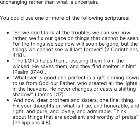
unchanging rather than what is uncertain.
You could use one or more of the following scriptures:
“So we don’t look at the troubles we can see now;
rather, we fix our gaze on things that cannot be seen.
For the things we see now will soon be gone, but the
things we cannot see will last forever” (2 Corinthians
4:18).
“The LORD helps them, rescuing them from the
wicked. He saves them, and they find shelter in him”
(Psalm 37:40).
“Whatever is good and perfect is a gift coming down
to us from God our Father, who created all the lights
in the heavens. He never changes or casts a shifting
shadow” (James 1:17).
“And now, dear brothers and sisters, one final thing.
Fix your thoughts on what is true, and honorable, and
right, and pure, and lovely, and admirable. Think
about things that are excellent and worthy of praise”
(Philippians 4:8).