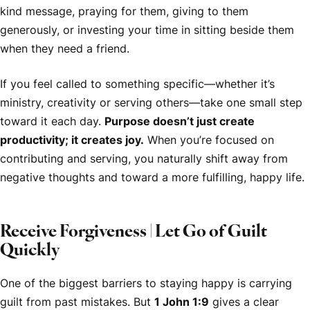
kind message, praying for them, giving to them
generously, or investing your time in sitting beside them
when they need a friend.
If you feel called to something specific—whether it’s
ministry, creativity or serving others—take one small step
toward it each day.
Purpose doesn’t just create
productivity; it creates joy.
When you’re focused on
contributing and serving, you naturally shift away from
negative thoughts and toward a more fulfilling, happy life.
Receive Forgiveness | Let Go of Guilt
Quickly
One of the biggest barriers to staying happy is carrying
guilt from past mistakes. But
1 John 1:9
gives a clear