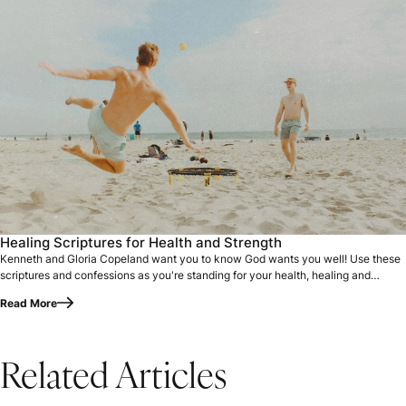
Healing Scriptures for Health and Strength
Kenneth and Gloria Copeland want you to know God wants you well! Use these
scriptures and confessions as you're standing for your health, healing and
strength.
Read More
Related Articles