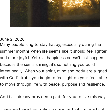
June 2, 2026
Many people long to stay happy, especially during the
summer months when life seems like it should feel lighter
and more joyful. Yet real happiness doesn’t just happen
because the sun is shining; it’s something you build
intentionally. When your spirit, mind and body are aligned
with God’s truth, you begin to feel light on your feet, able
to move through life with peace, purpose and resilience.
God has already provided a path for you to live this way.
There are these five biblical principles that are practical,