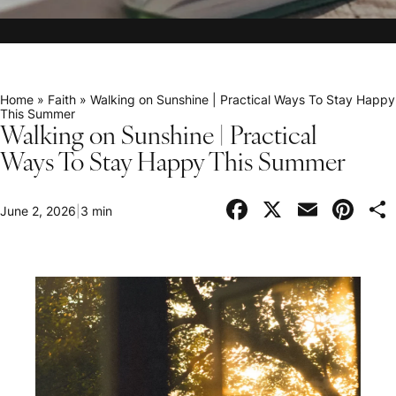
Home
»
Faith
»
Walking on Sunshine | Practical Ways To Stay Happy
This Summer
Walking on Sunshine | Practical
Ways To Stay Happy This Summer
Facebook
X
Email
Pi
June 2, 2026
|
3 min