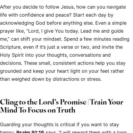
After you decide to follow Jesus, how can you navigate
life with confidence and peace? Start each day by
acknowledging God before anything else. Even a simple
prayer like, “Lord, I give You today. Lead me and guide
me,” can shift your mindset. Spend a few minutes reading
Scripture, even if it’s just a verse or two, and invite the
Holy Spirit into your thoughts, conversations and
decisions. These small, consistent actions help you stay
grounded and keep your heart light on your feet rather
than weighed down by distractions or stress.
Cling to the Lord’s Promise | Train Your
Mind To Focus on Truth
Guarding your thoughts is critical if you want to stay
happy.
Psalm 91:16
says, “I will reward them with a long