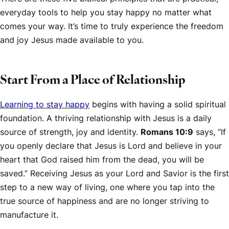
everyday tools to help you stay happy no matter what
comes your way. It’s time to truly experience the freedom
and joy Jesus made available to you.
Start From a Place of Relationship
Learning to stay happy
begins with having a solid spiritual
foundation. A thriving relationship with Jesus is a daily
source of strength, joy and identity.
Romans 10:9
says, “If
you openly declare that Jesus is Lord and believe in your
heart that God raised him from the dead, you will be
saved.” Receiving Jesus as your Lord and Savior is the first
step to a new way of living, one where you tap into the
true source of happiness and are no longer striving to
manufacture it.