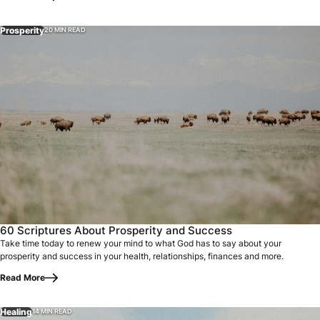
Prosperity
20 MIN READ
60 Scriptures About Prosperity and Success
Take time today to renew your mind to what God has to say about your
prosperity and success in your health, relationships, finances and more.
Read More
Healing
14 MIN READ