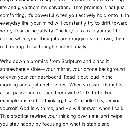
life and give them my salvation.” That promise is not just
comforting, it’s powerful when you actively hold onto it. In
everyday life, your mind will constantly try to drift toward
worry, fear or negativity. The key is to train yourself to
notice when your thoughts are dragging you down, then
redirecting those thoughts intentionally.
Write down a promise from Scripture and place it
somewhere visible—your mirror, your phone background
or even your car dashboard. Read it out loud in the
morning and again before bed. When stressful thoughts
arise, pause and replace them with God’s truth. For
example, instead of thinking,
I can’t handle this
, remind
yourself,
God is with me, and He will answer when I call
.
This practice rewires your thinking over time, and helps
you stay happy by focusing on what is stable and