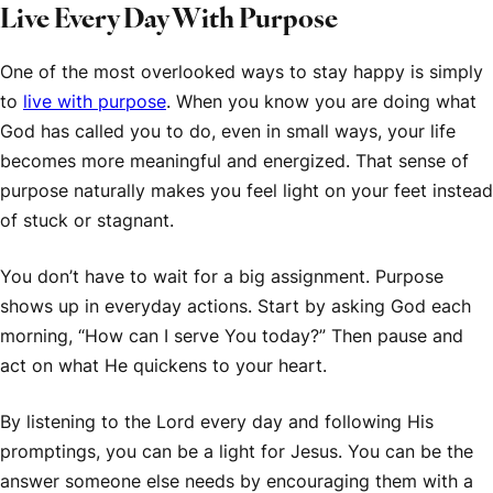
Live Every Day With Purpose
One of the most overlooked ways to stay happy is simply
to
live with purpose
. When you know you are doing what
God has called you to do, even in small ways, your life
becomes more meaningful and energized. That sense of
purpose naturally makes you feel light on your feet instead
of stuck or stagnant.
You don’t have to wait for a big assignment. Purpose
shows up in everyday actions. Start by asking God each
morning, “How can I serve You today?” Then pause and
act on what He quickens to your heart.
By listening to the Lord every day and following His
promptings, you can be a light for Jesus. You can be the
answer someone else needs by encouraging them with a