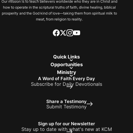
Our mission is to teach believers worldwide who they are in Christ and
how to operate in the scriptural truths of faith, divine healing, biblical
prosperity and the God kind of love—taking them from spiritual milk to
meat, from religion to reality.
Quick Links
Opportunities
Ministry
A Word of Faith Every Day
Subscribe for Daily Devotionals
Share a Testimony
Submit Testimony
Sign up for our Newsletter
Stay up to date with what's new at KCM