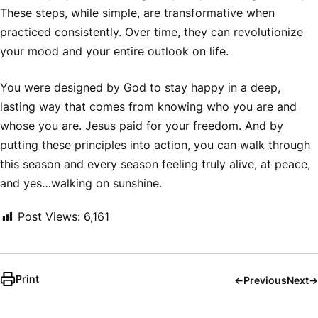
These steps, while simple, are transformative when
practiced consistently. Over time, they can revolutionize
your mood and your entire outlook on life.
You were designed by God to stay happy in a deep,
lasting way that comes from knowing who you are and
whose you are. Jesus paid for your freedom. And by
putting these principles into action, you can walk through
this season and every season feeling truly alive, at peace,
and yes…walking on sunshine.
Post Views:
6,161
Print
←
Previous
Next
→