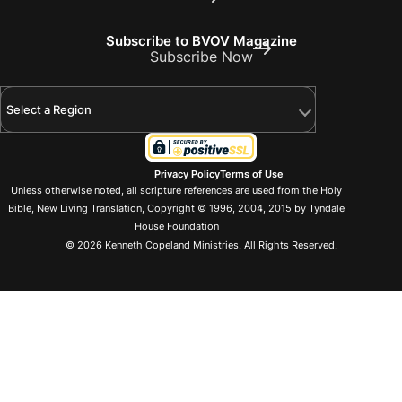
Subscribe to BVOV Magazine
Subscribe Now
Select a Region
Privacy Policy
Terms of Use
Unless otherwise noted, all scripture references are used from the Holy
Bible, New Living Translation, Copyright © 1996, 2004, 2015 by Tyndale
House Foundation
© 2026 Kenneth Copeland Ministries. All Rights Reserved.