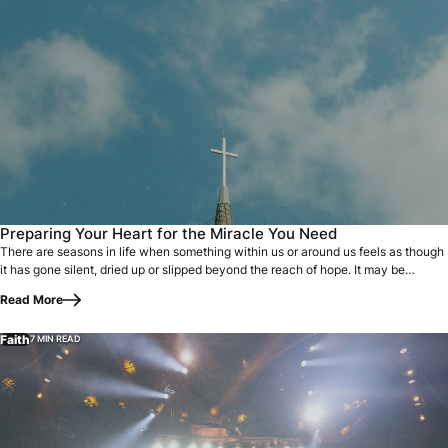
There are seasons in life when something within us or arou
Preparing Your Heart for the Miracle You Need
There are seasons in life when something within us or around us feels as though
it has gone silent, dried up or slipped beyond the reach of hope. It may be…
Read More
Faith
7 MIN READ