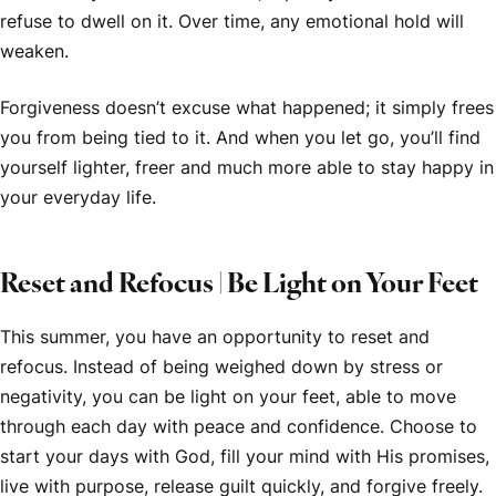
refuse to dwell on it. Over time, any emotional hold will
weaken.
Forgiveness doesn’t excuse what happened; it simply frees
you from being tied to it. And when you let go, you’ll find
yourself lighter, freer and much more able to stay happy in
your everyday life.
Reset and Refocus | Be Light on Your Feet
This summer, you have an opportunity to reset and
refocus. Instead of being weighed down by stress or
negativity, you can be light on your feet, able to move
through each day with peace and confidence. Choose to
start your days with God, fill your mind with His promises,
live with purpose, release guilt quickly, and forgive freely.