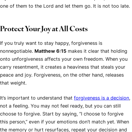
one of them to the Lord and let them go. It is not too late.
Protect Your Joy at All Costs
If you truly want to stay happy, forgiveness is
nonnegotiable.
Matthew 6:15
makes it clear that holding
onto unforgiveness affects your own freedom. When you
carry resentment, it creates a heaviness that steals your
peace and joy. Forgiveness, on the other hand, releases
that weight.
It’s important to understand that
forgiveness is a decision
,
not a feeling. You may not feel ready, but you can still
choose to forgive. Start by saying, “I choose to forgive
this person,” even if your emotions don’t match yet. When
the memory or hurt resurfaces, repeat your decision and