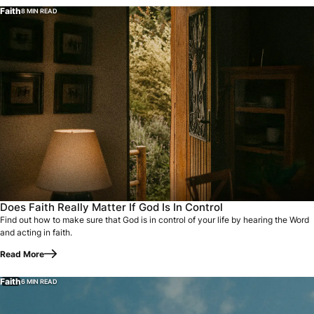
Faith
8 MIN READ
Does Faith Really Matter If God Is In Control
Find out how to make sure that God is in control of your life by hearing the Word
and acting in faith.
Read More
Faith
6 MIN READ