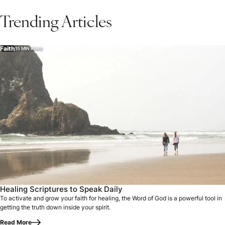
Trending Articles
Faith
15 MIN READ
Healing Scriptures to Speak Daily
To activate and grow your faith for healing, the Word of God is a powerful tool in
getting the truth down inside your spirit.
Read More