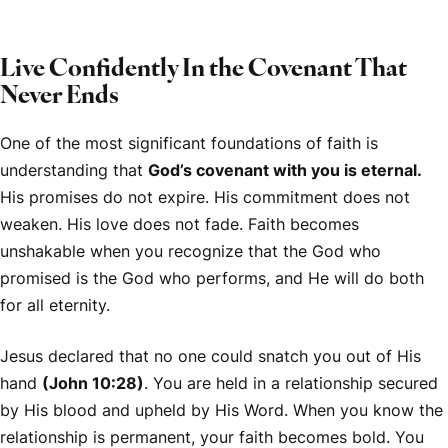
Live Confidently In the Covenant That
Never Ends
One of the most significant foundations of faith is
understanding that
God’s covenant with you is eternal.
His promises do not expire. His commitment does not
weaken. His love does not fade. Faith becomes
unshakable when you recognize that the God who
promised is the God who performs, and He will do both
for all eternity.
Jesus declared that no one could snatch you out of His
hand
(John 10:28)
. You are held in a relationship secured
by His blood and upheld by His Word. When you know the
relationship is permanent, your faith becomes bold. You