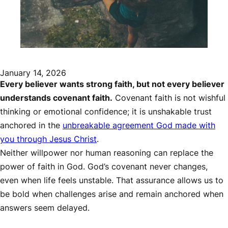
January 14, 2026
Every believer wants strong faith, but not every believer
understands covenant faith.
Covenant faith is not wishful
thinking or emotional confidence; it is unshakable trust
anchored in the
unbreakable agreement God made with
you through Jesus Christ
.
Neither willpower nor human reasoning can replace the
power of faith in God. God’s covenant never changes,
even when life feels unstable. That assurance allows us to
be bold when challenges arise and remain anchored when
answers seem delayed.