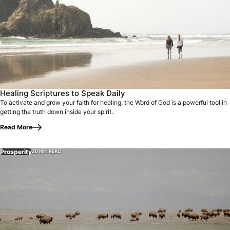
Healing Scriptures to Speak Daily
To activate and grow your faith for healing, the Word of God is a powerful tool in
getting the truth down inside your spirit.
Read More
Prosperity
20 MIN READ