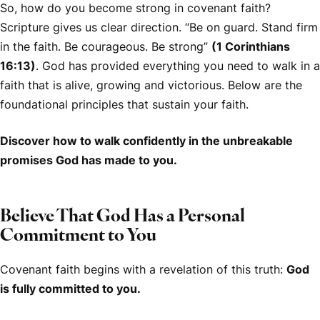
So, how do you become strong in covenant faith?
Scripture gives us clear direction. “Be on guard. Stand firm
in the faith. Be courageous. Be strong”
(1 Corinthians
16:13)
. God has provided everything you need to walk in a
faith that is alive, growing and victorious. Below are the
foundational principles that sustain your faith.
Discover how to walk confidently in the unbreakable
promises God has made to you.
Believe That God Has a Personal
Commitment to You
Covenant faith begins with a revelation of this truth:
God
is fully committed to you.