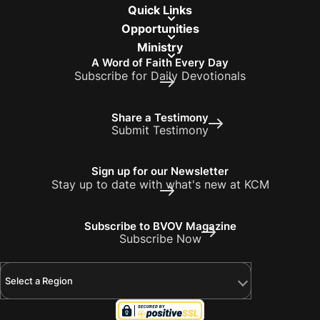
Quick Links
Opportunities
Ministry
A Word of Faith Every Day
Subscribe for Daily Devotionals
Share a Testimony
Submit Testimony
Sign up for our Newsletter
Stay up to date with what's new at KCM
Subscribe to BVOV Magazine
Subscribe Now
Select a Region