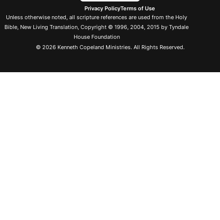
Privacy Policy
Terms of Use
Unless otherwise noted, all scripture references are used from the Holy
Bible, New Living Translation, Copyright © 1996, 2004, 2015 by Tyndale
House Foundation
© 2026 Kenneth Copeland Ministries. All Rights Reserved.