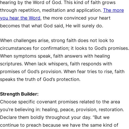
hearing by the Word of God. This kind of faith grows
through repetition, meditation and application.
The more
you hear the Word
, the more convinced your heart
becomes that what God said, He will surely do.
When challenges arise, strong faith does not look to
circumstances for confirmation; it looks to God’s promises.
When symptoms speak, faith answers with healing
scriptures. When lack whispers, faith responds with
promises of God’s provision. When fear tries to rise, faith
speaks the truth of God’s protection.
Strength Builder:
Choose specific covenant promises related to the area
you’re believing in: healing, peace, provision, restoration.
Declare them boldly throughout your day. “But we
continue to preach because we have the same kind of