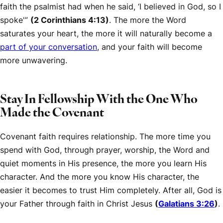
faith the psalmist had when he said, ‘I believed in God, so I
spoke'”
(2 Corinthians 4:13)
. The more the Word
saturates your heart, the more it will naturally become a
part of your conversation
, and your faith will become
more unwavering.
Stay In Fellowship With the One Who
Made the Covenant
Covenant faith requires relationship. The more time you
spend with God, through prayer, worship, the Word and
quiet moments in His presence, the more you learn His
character. And the more you know His character, the
easier it becomes to trust Him completely. After all, God is
your Father through faith in Christ Jesus
(
Galatians 3:26
)
.