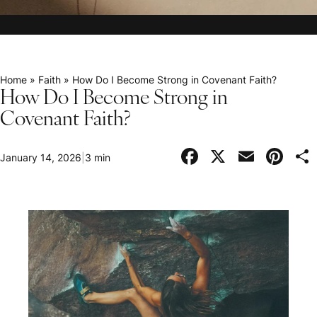
Home
»
Faith
»
How Do I Become Strong in Covenant Faith?
How Do I Become Strong in
Covenant Faith?
Facebook
X
Email
Pi
January 14, 2026
|
3 min