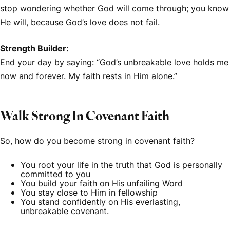
stop wondering whether God will come through; you know
He will, because God’s love does not fail.
Strength Builder:
End your day by saying: “God’s unbreakable love holds me
now and forever. My faith rests in Him alone.”
Walk Strong In Covenant Faith
So, how do you become strong in covenant faith?
You root your life in the truth that God is personally
committed to you
You build your faith on His unfailing Word
You stay close to Him in fellowship
You stand confidently on His everlasting,
unbreakable covenant.