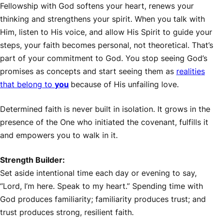
Fellowship with God softens your heart, renews your
thinking and strengthens your spirit. When you talk with
Him, listen to His voice, and allow His Spirit to guide your
steps, your faith becomes personal, not theoretical. That’s
part of your commitment to God. You stop seeing God’s
promises as concepts and start seeing them as
realities
that belong to
you
because of His unfailing love.
Determined faith is never built in isolation. It grows in the
presence of the One who initiated the covenant, fulfills it
and empowers you to walk in it.
Strength Builder:
Set aside intentional time each day or evening to say,
“Lord, I’m here. Speak to my heart.” Spending time with
God produces familiarity; familiarity produces trust; and
trust produces strong, resilient faith.