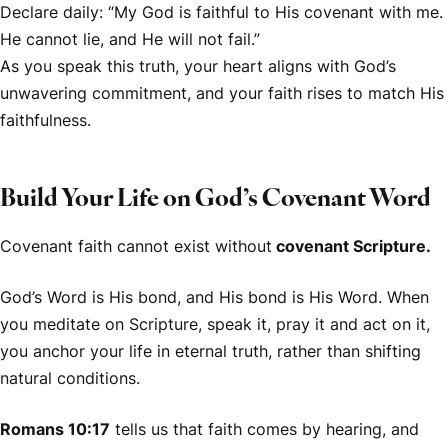
Declare daily: “My God is faithful to His covenant with me.
He cannot lie, and He will not fail.”
As you speak this truth, your heart aligns with God’s
unwavering commitment, and your faith rises to match His
faithfulness.
Build Your Life on God’s Covenant Word
Covenant faith cannot exist without
covenant Scripture.
God’s Word is His bond, and His bond is His Word. When
you meditate on Scripture, speak it, pray it and act on it,
you anchor your life in eternal truth, rather than shifting
natural conditions.
Romans 10:17
tells us that faith comes by hearing, and