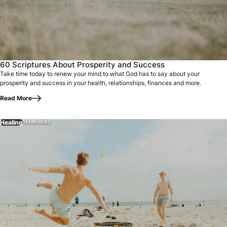
60 Scriptures About Prosperity and Success
Take time today to renew your mind to what God has to say about your
prosperity and success in your health, relationships, finances and more.
Read More
Healing
14 MIN READ