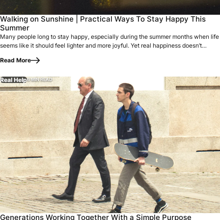
Many people long to stay happy, especially during the summe
Walking on Sunshine | Practical Ways To Stay Happy This
Summer
Many people long to stay happy, especially during the summer months when life
seems like it should feel lighter and more joyful. Yet real happiness doesn’t…
Read More
Real Help
6 MIN READ
Generations Working Together With a Simple Purpose On a p
Generations Working Together With a Simple Purpose