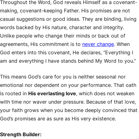
Throughout the Word, God reveals Himself as a covenant-
making, covenant-keeping Father. His promises are not
casual suggestions or good ideas. They are binding, living
words backed by His nature, character and integrity.
Unlike people who change their minds or back out of
agreements, His commitment is to
never change
. When
God enters into this covenant, He declares, “Everything I
am and everything I have stands behind My Word to you.”
This means God’s care for you is neither seasonal nor
emotional nor dependent on your performance. That oath
is rooted in
His everlasting love
, which does not weaken
with time nor waver under pressure. Because of that love,
your faith grows when you become deeply convinced that
God’s promises are as sure as His very existence.
Strength Builder: