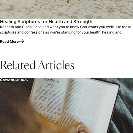
Healing Scriptures for Health and Strength
Kenneth and Gloria Copeland want you to know God wants you well! Use these
scriptures and confessions as you're standing for your health, healing and
strength.
Read More
Related Articles
Growth
5 MIN READ