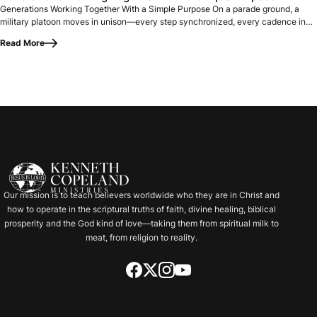
Generations Working Together With a Simple Purpose On a parade ground, a
military platoon moves in unison—every step synchronized, every cadence in
perfect…
Read More
Our mission is to teach believers worldwide who they are in Christ and
how to operate in the scriptural truths of faith, divine healing, biblical
prosperity and the God kind of love—taking them from spiritual milk to
meat, from religion to reality.