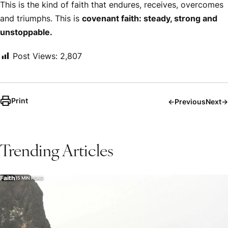
This is the kind of faith that endures, receives, overcomes
and triumphs. This is
covenant faith: steady, strong and
unstoppable.
Post Views:
2,807
Print
←
Previous
Next
→
Trending Articles
Faith
15 MIN READ