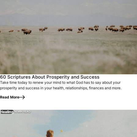
60 Scriptures About Prosperity and Success
Take time today to renew your mind to what God has to say about your
prosperity and success in your health, relationships, finances and more.
Read More
Healing
14 MIN READ