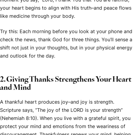
your heart begins to align with His truth–and peace flows
like medicine through your body.
Try this: Each morning before you look at your phone and
check the news, thank God for three things. You’ll sense a
shift not just in your thoughts, but in your physical energy
and outlook for the day.
2. Giving Thanks Strengthens Your Heart
and Mind
A thankful heart produces joy–and joy is strength.
Scripture says, “The joy of the LORD is your strength”
(Nehemiah 8:10). When you live with a grateful spirit, you
protect your mind and emotions from the weariness of
discouragement. Thankfulness renews your mind, helping