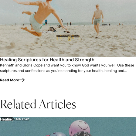
Healing Scriptures for Health and Strength
Kenneth and Gloria Copeland want you to know God wants you well! Use these
scriptures and confessions as you're standing for your health, healing and
strength.
Read More
Related Articles
Healing
5 MIN READ