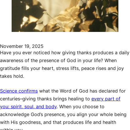
November 19, 2025
Have you ever noticed how giving thanks produces a daily
awareness of the presence of God in your life? When
gratitude fills your heart, stress lifts, peace rises and joy
takes hold.
Science confirms
what the Word of God has declared for
centuries–giving thanks brings healing to
every part of
you: spirit, soul, and body
. When you choose to
acknowledge God’s presence, you align your whole being
with His goodness, and that produces life and health