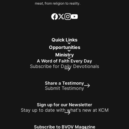
meat, from religion to reality.
Quick Links
Opportunities
Ministry
A Word of Faith Every Day
Subscribe for Daily Devotionals
Share a Testimony
Submit Testimony
Sign up for our Newsletter
Stay up to date with what's new at KCM
Subscribe to BVOV Magazine