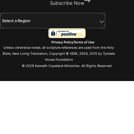
Subscribe Now
Select a Region
Privacy Policy
Terms of Use
Unless otherwise noted, all scripture references are used from the Holy
Bible, New Living Translation, Copyright © 1996, 2004, 2015 by Tyndale
House Foundation
© 2026 Kenneth Copeland Ministries. All Rights Reserved.