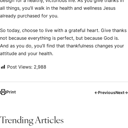
design for a healthy, victorious life. As you give thanks in
all things, you’ll walk in the health and wellness Jesus
already purchased for you.
So today, choose to live with a grateful heart. Give thanks
not because everything is perfect, but because God is.
And as you do, you’ll find that thankfulness changes your
attitude and your health.
Post Views:
2,988
Print
←
Previous
Next
→
Trending Articles