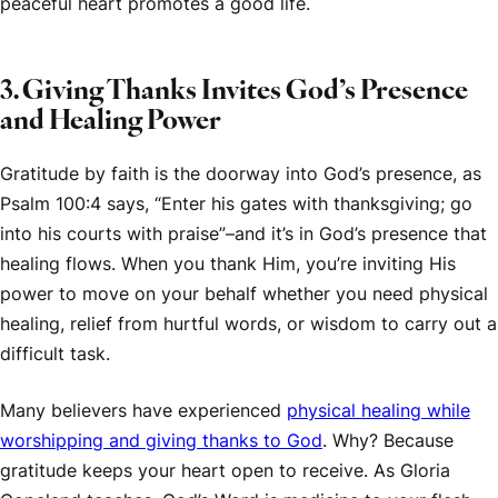
peaceful heart promotes a good life.
3. Giving Thanks Invites God’s Presence
and Healing Power
Gratitude by faith is the doorway into God’s presence, as
Psalm 100:4 says, “Enter his gates with thanksgiving; go
into his courts with praise”–and it’s in God’s presence that
healing flows. When you thank Him, you’re inviting His
power to move on your behalf whether you need physical
healing, relief from hurtful words, or wisdom to carry out a
difficult task.
Many believers have experienced
physical healing while
worshipping and giving thanks to God
. Why? Because
gratitude keeps your heart open to receive. As Gloria