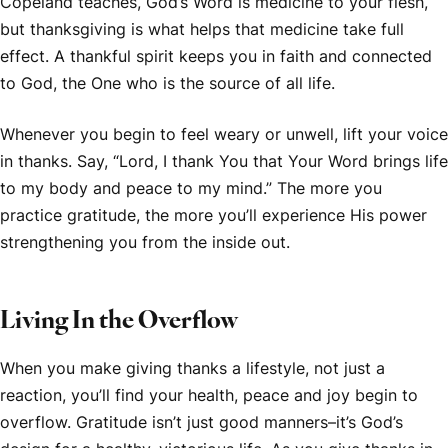
Copeland teaches, God’s Word is medicine to your flesh,
but thanksgiving is what helps that medicine take full
effect. A thankful spirit keeps you in faith and connected
to God, the One who is the source of all life.
Whenever you begin to feel weary or unwell, lift your voice
in thanks. Say, “Lord, I thank You that Your Word brings life
to my body and peace to my mind.” The more you
practice gratitude, the more you’ll experience His power
strengthening you from the inside out.
Living In the Overflow
When you make giving thanks a lifestyle, not just a
reaction, you’ll find your health, peace and joy begin to
overflow. Gratitude isn’t just good manners–it’s God’s