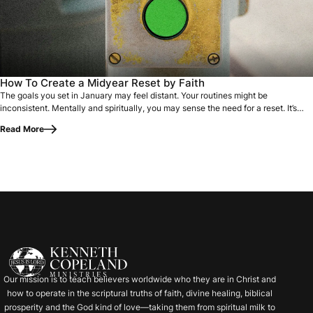
The goals you set in January may feel distant. Your routines
How To Create a Midyear Reset by Faith
The goals you set in January may feel distant. Your routines might be
inconsistent. Mentally and spiritually, you may sense the need for a reset. It’s
easy to…
Read More
Our mission is to teach believers worldwide who they are in Christ and
how to operate in the scriptural truths of faith, divine healing, biblical
prosperity and the God kind of love—taking them from spiritual milk to