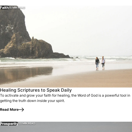
Faith
15 MIN READ
Healing Scriptures to Speak Daily
To activate and grow your faith for healing, the Word of God is a powerful tool in
getting the truth down inside your spirit.
Read More
Prosperity
20 MIN READ