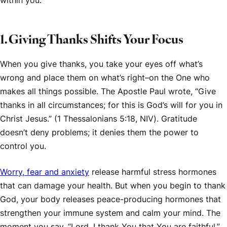
within you.
1. Giving Thanks Shifts Your Focus
When you give thanks, you take your eyes off what’s
wrong and place them on what’s right–on the One who
makes all things possible. The Apostle Paul wrote, “Give
thanks in all circumstances; for this is God’s will for you in
Christ Jesus.” (1 Thessalonians 5:18,
NIV
). Gratitude
doesn’t deny problems; it denies them the power to
control you.
Worry, fear and anxiety
release harmful stress hormones
that can damage your health. But when you begin to thank
God, your body releases peace-producing hormones that
strengthen your immune system and calm your mind. The
moment you say, “Lord, I thank You that You are faithful,”