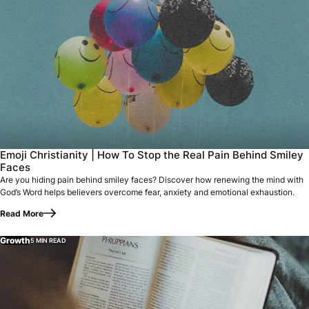
Emoji Christianity | How To Stop the Real Pain Behind Smiley
Faces
Are you hiding pain behind smiley faces? Discover how renewing the mind with
God’s Word helps believers overcome fear, anxiety and emotional exhaustion.
Read More
Growth
5 MIN READ