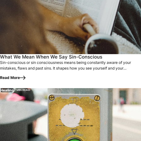
Sin-conscious or sin consciousness means being constantly
What We Mean When We Say Sin-Conscious
Sin-conscious or sin consciousness means being constantly aware of your
mistakes, flaws and past sins. It shapes how you see yourself and your
relationship…
Read More
Healing
7 MIN READ