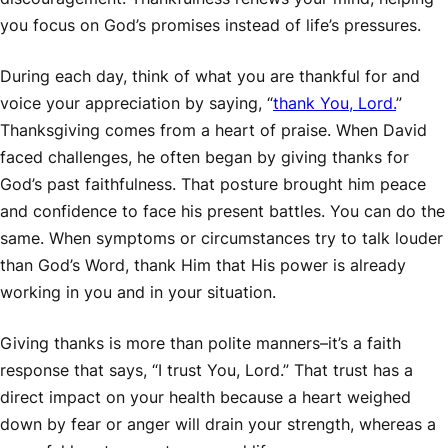
you focus on God’s promises instead of life’s pressures.
During each day, think of what you are thankful for and
voice your appreciation by saying, “
thank You, Lord.
”
Thanksgiving comes from a heart of praise. When David
faced challenges, he often began by giving thanks for
God’s past faithfulness. That posture brought him peace
and confidence to face his present battles. You can do the
same. When symptoms or circumstances try to talk louder
than God’s Word, thank Him that His power is already
working in you and in your situation.
Giving thanks is more than polite manners–it’s a faith
response that says, “I trust You, Lord.” That trust has a
direct impact on your health because a heart weighed
down by fear or anger will drain your strength, whereas a