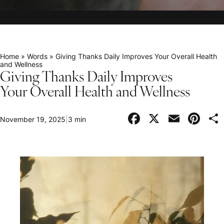
Home
»
Words
»
Giving Thanks Daily Improves Your Overall Health
and Wellness
Giving Thanks Daily Improves
Your Overall Health and Wellness
Facebook
X
Email
Pi
November 19, 2025
|
3 min