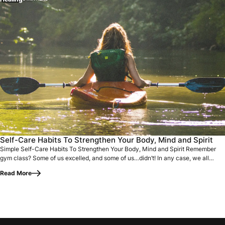
Simple Self-Care Habits To Strengthen Your Body, Mind and 
Self-Care Habits To Strengthen Your Body, Mind and Spirit
Simple Self-Care Habits To Strengthen Your Body, Mind and Spirit Remember
gym class? Some of us excelled, and some of us…didn’t! In any case, we all
went…
Read More