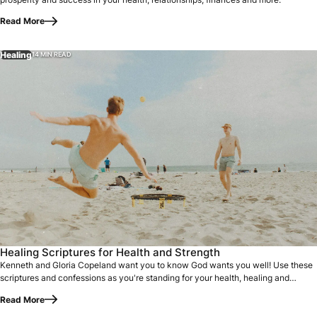
Read More
Healing
14 MIN READ
Healing Scriptures for Health and Strength
Kenneth and Gloria Copeland want you to know God wants you well! Use these
scriptures and confessions as you're standing for your health, healing and
strength.
Read More