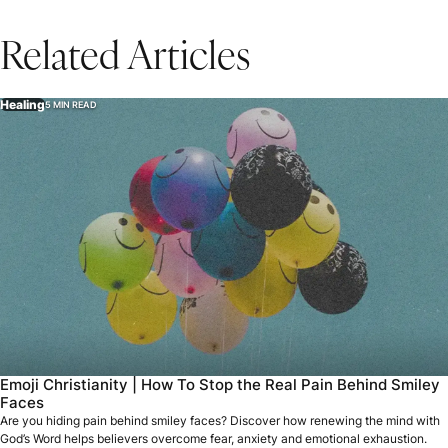
Related Articles
Healing
5 MIN READ
Emoji Christianity | How To Stop the Real Pain Behind Smiley
Faces
Are you hiding pain behind smiley faces? Discover how renewing the mind with
God’s Word helps believers overcome fear, anxiety and emotional exhaustion.