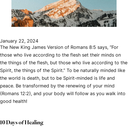
January 22, 2024
The New King James Version of Romans 8:5 says, “For
those who live according to the flesh set their minds on
the things of the flesh, but those who live according to the
Spirit, the things of the Spirit.” To be naturally minded like
the world is death, but to be Spirit-minded is life and
peace. Be transformed by the renewing of your mind
(Romans 12:2), and your body will follow as you walk into
good health!
10 Days of Healing