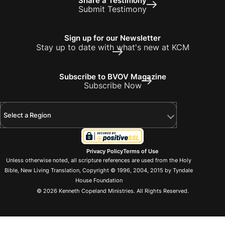
Share a Testimony
Submit Testimony
Sign up for our Newsletter
Stay up to date with what's new at KCM
Subscribe to BVOV Magazine
Subscribe Now
Select a Region
Privacy Policy
Terms of Use
Unless otherwise noted, all scripture references are used from the Holy
Bible, New Living Translation, Copyright © 1996, 2004, 2015 by Tyndale
House Foundation
© 2026 Kenneth Copeland Ministries. All Rights Reserved.