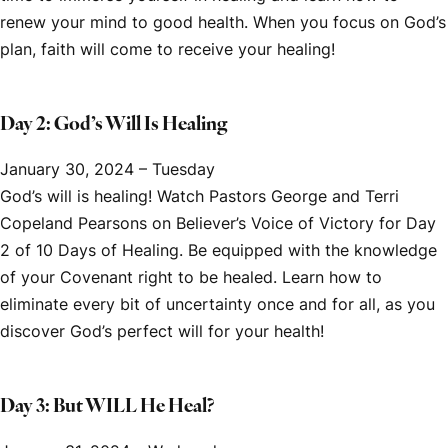
renew your mind to good health. When you focus on God’s
plan, faith will come to receive your healing!
Day 2: God’s Will Is Healing
January 30, 2024 – Tuesday
God’s will is healing! Watch Pastors George and Terri
Copeland Pearsons on
Believer’s Voice of Victory
for Day
2 of
10 Days of Healing.
Be equipped with the knowledge
of your Covenant right to be healed. Learn how to
eliminate every bit of uncertainty once and for all, as you
discover God’s perfect will for your health!
Day 3: But WILL He Heal?