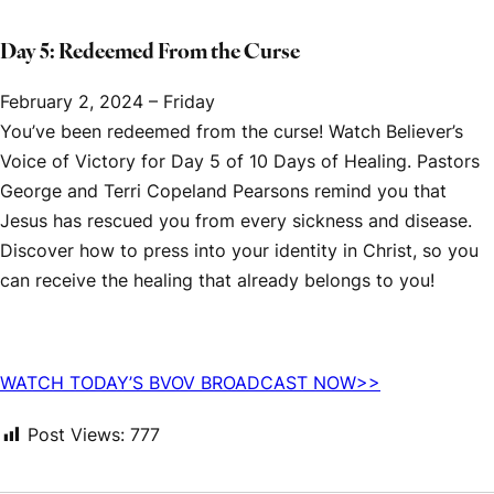
Day 5: Redeemed From the Curse
February 2, 2024 – Friday
You’ve been redeemed from the curse! Watch
Believer’s
Voice of Victory
for Day 5 of
10 Days of Healing.
Pastors
George and Terri Copeland Pearsons remind you that
Jesus has rescued you from every sickness and disease.
Discover how to press into your identity in Christ, so you
can receive the healing that already belongs to you!
WATCH TODAY’S
BVOV
BROADCAST NOW>>
Post Views:
777