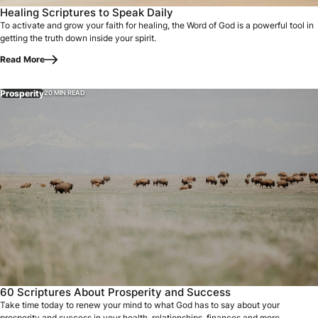
Healing Scriptures to Speak Daily
To activate and grow your faith for healing, the Word of God is a powerful tool in
getting the truth down inside your spirit.
Read More
Prosperity
20 MIN READ
60 Scriptures About Prosperity and Success
Take time today to renew your mind to what God has to say about your
prosperity and success in your health, relationships, finances and more.