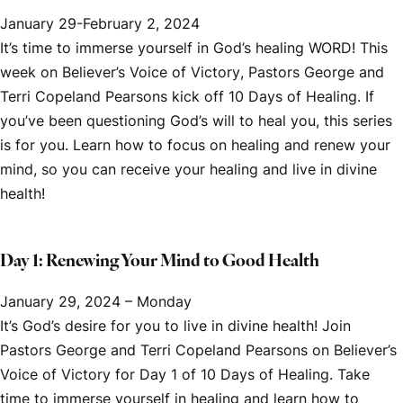
January 29-February 2, 2024
It’s time to immerse yourself in God’s healing WORD! This
week on
Believer’s Voice of Victory
, Pastors George and
Terri Copeland Pearsons kick off
10 Days of Healing.
If
you’ve been questioning God’s will to heal you, this series
is for you. Learn how to focus on healing and renew your
mind, so you can receive your healing and live in divine
health!
Day 1: Renewing Your Mind to Good Health
January 29, 2024 – Monday
It’s God’s desire for you to live in divine health! Join
Pastors George and Terri Copeland Pearsons on
Believer’s
Voice of Victory
for Day 1 of
10 Days of Healing.
Take
time to immerse yourself in healing and learn how to