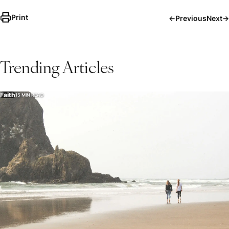
Print
←
Previous
Next
→
Trending Articles
Faith
15 MIN READ