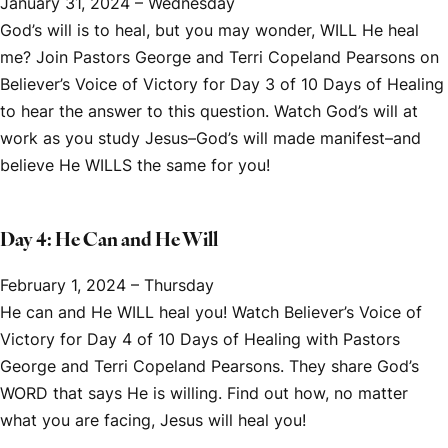
January 31, 2024 – Wednesday
God’s will is to heal, but you may wonder, WILL He heal
me? Join Pastors George and Terri Copeland Pearsons on
Believer’s Voice of Victory
for Day 3 of
10 Days of Healing
to hear the answer to this question. Watch God’s will at
work as you study Jesus–God’s will made manifest–and
believe He WILLS the same for you!
Day 4: He Can and He Will
February 1, 2024 – Thursday
He can and He WILL heal you! Watch
Believer’s Voice of
Victory
for Day 4 of
10 Days of Healing
with Pastors
George and Terri Copeland Pearsons. They share God’s
WORD that says He is willing. Find out how, no matter
what you are facing, Jesus will heal you!