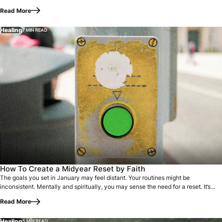
Read More
Healing
7 MIN READ
The goals you set in January may feel distant. Your routines
How To Create a Midyear Reset by Faith
The goals you set in January may feel distant. Your routines might be
inconsistent. Mentally and spiritually, you may sense the need for a reset. It’s
easy to…
Read More
Healing
5 MIN READ