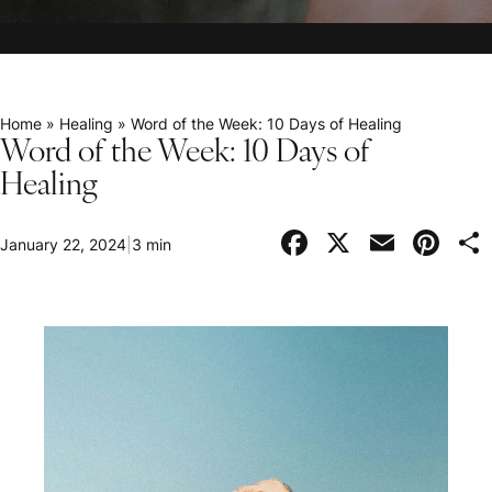
Home
»
Healing
»
Word of the Week: 10 Days of Healing
Word of the Week: 10 Days of
Healing
Facebook
X
Email
Pi
January 22, 2024
|
3 min