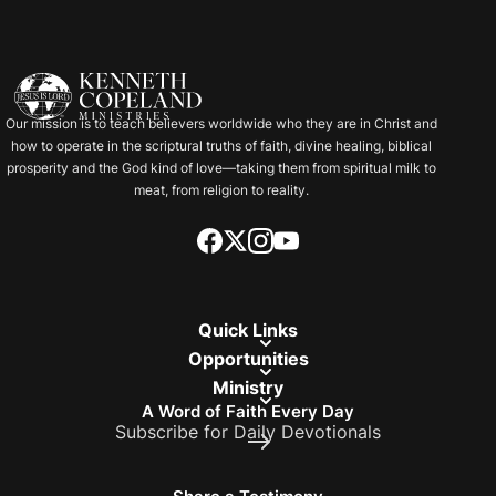
Our mission is to teach believers worldwide who they are in Christ and
how to operate in the scriptural truths of faith, divine healing, biblical
prosperity and the God kind of love—taking them from spiritual milk to
meat, from religion to reality.
Quick Links
Opportunities
Ministry
A Word of Faith Every Day
Subscribe for Daily Devotionals