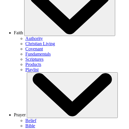
Faith
Authority
Christian Living
Covenant
Fundamentals
Scriptures
Products
Playlist
Prayer
Belief
Bible