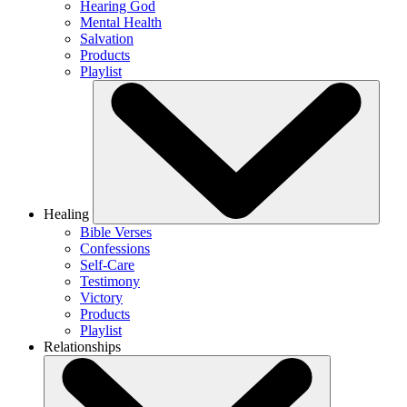
Hearing God
Mental Health
Salvation
Products
Playlist
Healing
Bible Verses
Confessions
Self-Care
Testimony
Victory
Products
Playlist
Relationships