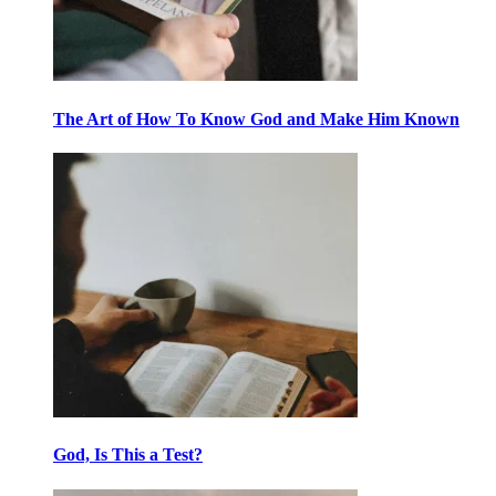
The Art of How To Know God and Make Him Known
God, Is This a Test?