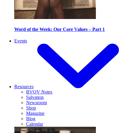
Word of the Week: Our Core Values – Part 1
Events
Resources
BVOV Notes
Salvation
Newsroom
Shop
Magazine
Blog
Calendar