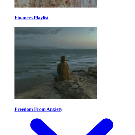
Finances Playlist
Freedom From Anxiety