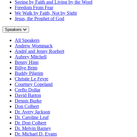
Seeing by Faith and Living by the Word
Freedom From Fear
We Walk by Faith, Not by Sight
Jesus, the Prophet of God
Speakers
All Speakers
Andrew Wommack
André and Jenny Roebert
Aubrey Mitchell
Benny Hinn
Billye Brim
Buddy Pilgrim
Christie Le Fevre
Courtney Copeland
Creflo Dollar
David Barton
Dennis Burke
Don Colbert
Dr. Avery Jackson
Dr. Caroline Leaf
Dr. Don Colbert
Dr. Melvin Barney
Dr. Michael D. Evans