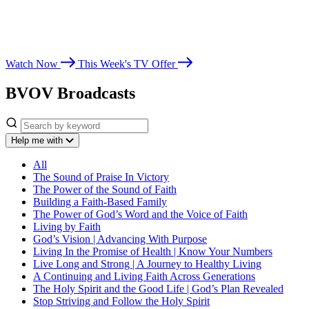
Whether you’re seeking spiritual growth, answers from God’s Word,
or encouragement for life’s challenges, Believer’s Voice of Victory
leads you toward victory in Christ.
Watch Now
This Week's TV Offer
BVOV Broadcasts
Help me with
All
The Sound of Praise In Victory
The Power of the Sound of Faith
Building a Faith-Based Family
The Power of God’s Word and the Voice of Faith
Living by Faith
God’s Vision | Advancing With Purpose
Living In the Promise of Health | Know Your Numbers
Live Long and Strong | A Journey to Healthy Living
A Continuing and Living Faith Across Generations
The Holy Spirit and the Good Life | God’s Plan Revealed
Stop Striving and Follow the Holy Spirit