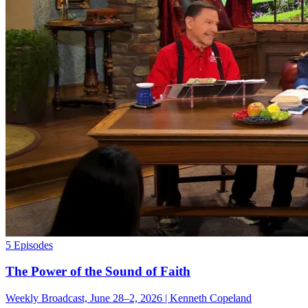
5 Episodes
The Power of the Sound of Faith
Weekly Broadcast, June 28–2, 2026 | Kenneth Copeland