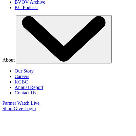
BVOV Archive
KC Podcast
About
Our Story
Careers
KCBC
Annual Report
Contact Us
Partner
Watch Live
Shop
Give
Login
Watch Believer’s
Voice of Victory