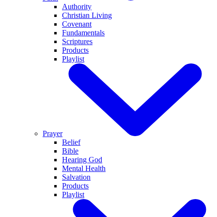
Authority
Christian Living
Covenant
Fundamentals
Scriptures
Products
Playlist
Prayer
Belief
Bible
Hearing God
Mental Health
Salvation
Products
Playlist