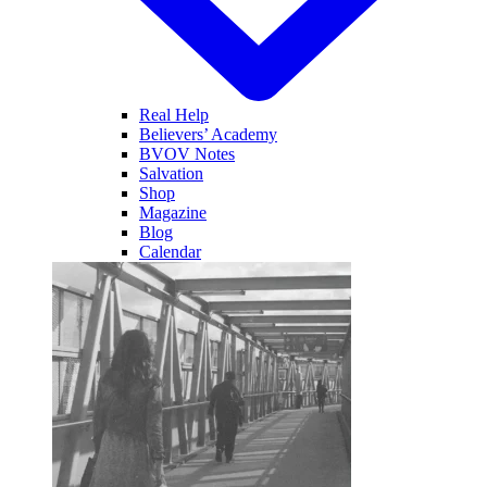
Real Help
Believers’ Academy
BVOV Notes
Salvation
Shop
Magazine
Blog
Calendar