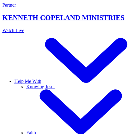
Skip
Partner
to
content
KENNETH COPELAND
MINISTRIES
Watch Live
Help Me With
Knowing Jesus
Faith