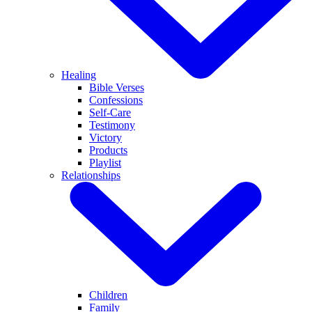
Healing
Bible Verses
Confessions
Self-Care
Testimony
Victory
Products
Playlist
Relationships
Children
Family