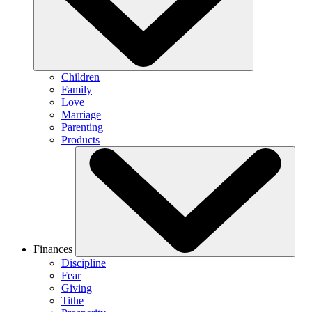
Children
Family
Love
Marriage
Parenting
Products
Finances
Discipline
Fear
Giving
Tithe