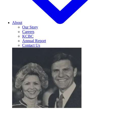
About
Our Story
Careers
KCBC
Annual Report
Contact Us