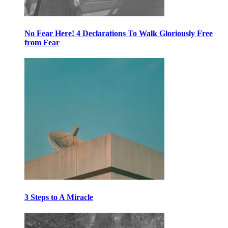
No Fear Here! 4 Declarations To Walk Gloriously Free
from Fear
3 Steps to A Miracle