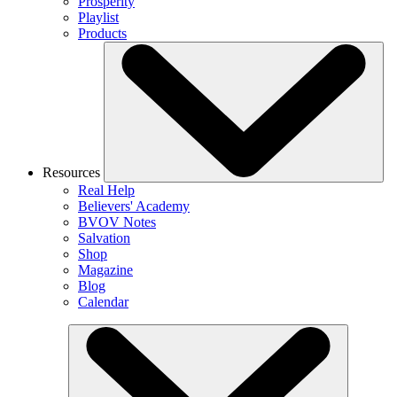
Prosperity
Playlist
Products
Resources
Real Help
Believers' Academy
BVOV Notes
Salvation
Shop
Magazine
Blog
Calendar