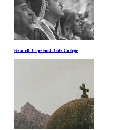
Kenneth Copeland Bible College