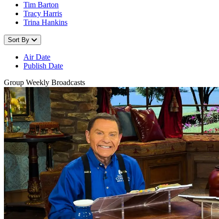
Tim Barton
Tracy Harris
Trina Hankins
Sort By
Air Date
Publish Date
Group Weekly Broadcasts