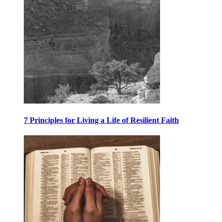
7 Principles for Living a Life of Resilient Faith