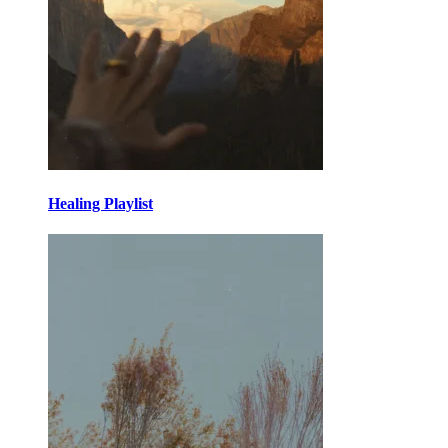
Healing Playlist