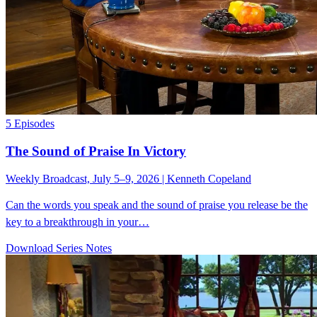
5 Episodes
The Sound of Praise In Victory
Weekly Broadcast, July 5–9, 2026 | Kenneth Copeland
Can the words you speak and the sound of praise you release be the
key to a breakthrough in your…
Download Series Notes