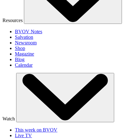
Resources
BVOV Notes
Salvation
Newsroom
Shop
Magazine
Blog
Calendar
Watch
This week on BVOV
Live TV