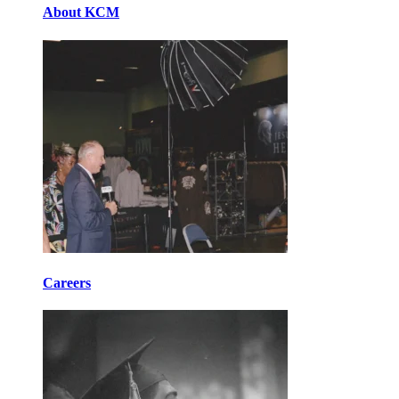
About KCM
Careers