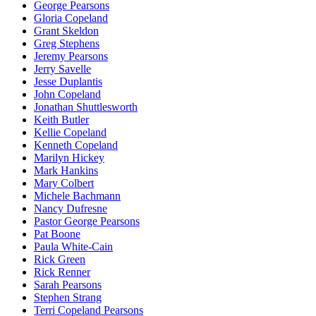
George Pearsons
Gloria Copeland
Grant Skeldon
Greg Stephens
Jeremy Pearsons
Jerry Savelle
Jesse Duplantis
John Copeland
Jonathan Shuttlesworth
Keith Butler
Kellie Copeland
Kenneth Copeland
Marilyn Hickey
Mark Hankins
Mary Colbert
Michele Bachmann
Nancy Dufresne
Pastor George Pearsons
Pat Boone
Paula White-Cain
Rick Green
Rick Renner
Sarah Pearsons
Stephen Strang
Terri Copeland Pearsons