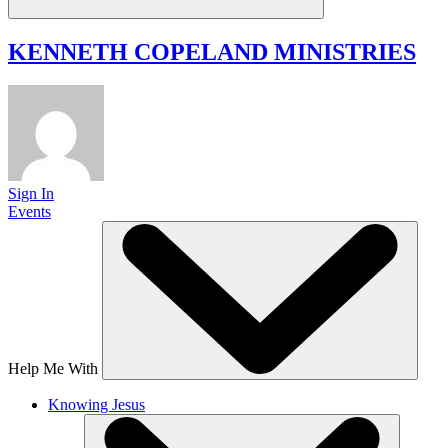
KENNETH COPELAND
MINISTRIES
Sign In
Events
Help Me With
Knowing Jesus