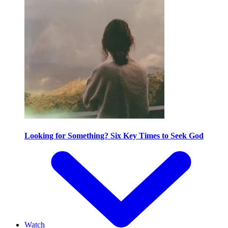
Looking for Something? Six Key Times to Seek God
Watch