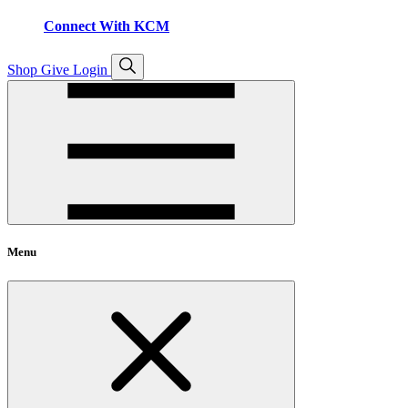
Connect With KCM
Open
Shop
Give
Login
search
Menu