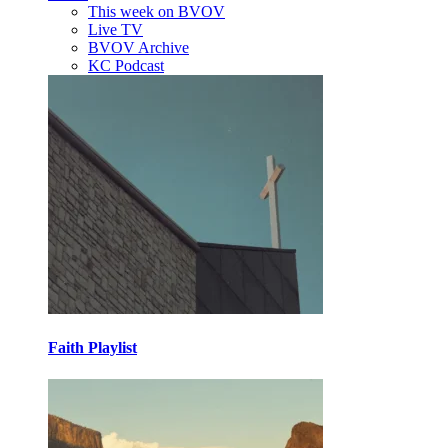
This week on BVOV
Live TV
BVOV Archive
KC Podcast
Faith Playlist