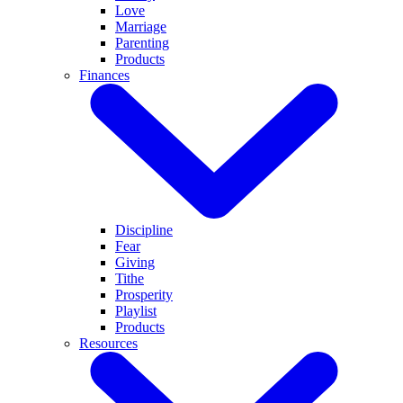
Love
Marriage
Parenting
Products
Finances
Discipline
Fear
Giving
Tithe
Prosperity
Playlist
Products
Resources