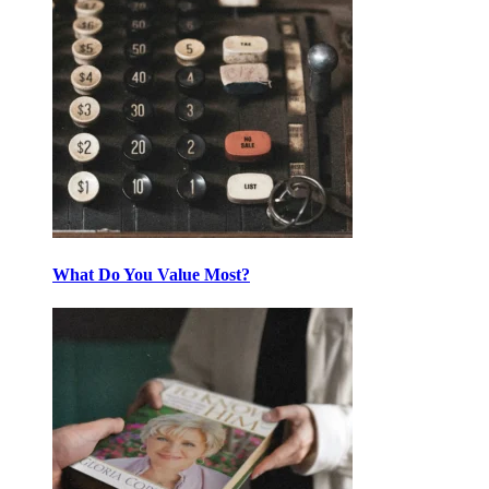
What Do You Value Most?