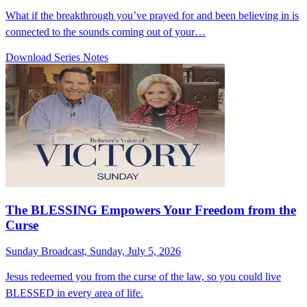
What if the breakthrough you’ve prayed for and been believing in is
connected to the sounds coming out of your…
Download Series Notes
The BLESSING Empowers Your Freedom from the
Curse
Sunday Broadcast, Sunday, July 5, 2026
Jesus redeemed you from the curse of the law, so you could live
BLESSED in every area of life.