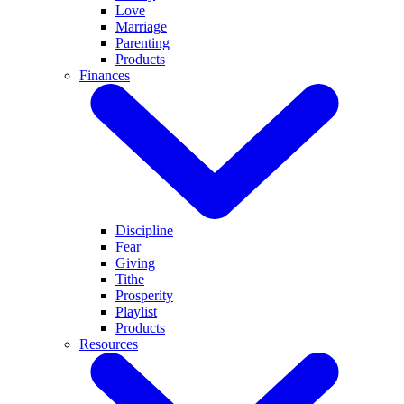
Love
Marriage
Parenting
Products
Finances
Discipline
Fear
Giving
Tithe
Prosperity
Playlist
Products
Resources