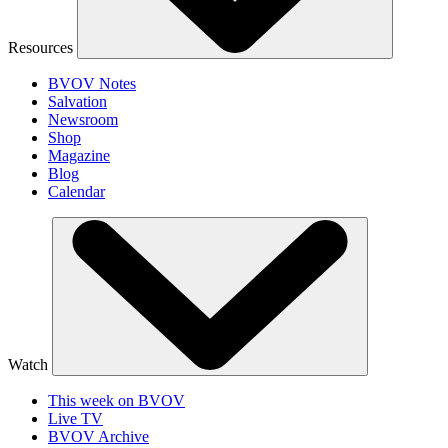
Resources
BVOV Notes
Salvation
Newsroom
Shop
Magazine
Blog
Calendar
Watch
This week on BVOV
Live TV
BVOV Archive