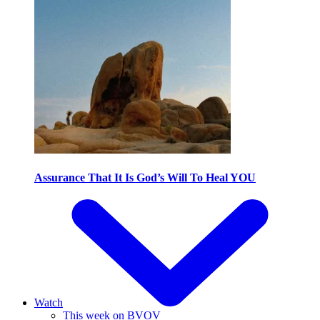
Assurance That It Is God’s Will To Heal YOU
Watch
This week on BVOV