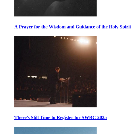
A Prayer for the Wisdom and Guidance of the Holy Spirit
There’s Still Time to Register for SWBC 2025