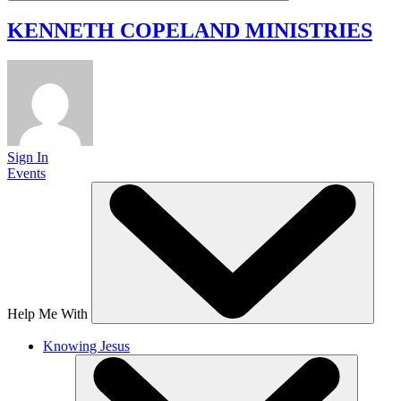
KENNETH COPELAND
MINISTRIES
Sign In
Events
Help Me With
Knowing Jesus