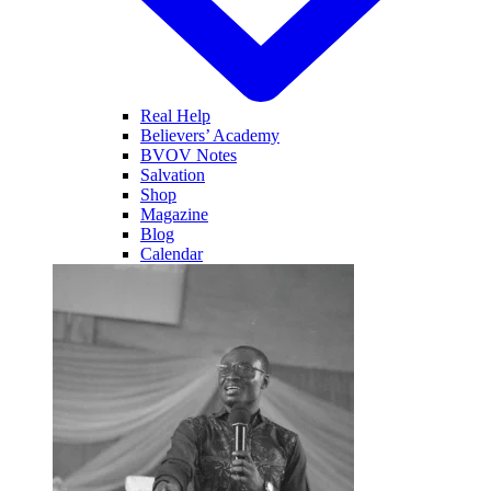
Real Help
Believers’ Academy
BVOV Notes
Salvation
Shop
Magazine
Blog
Calendar