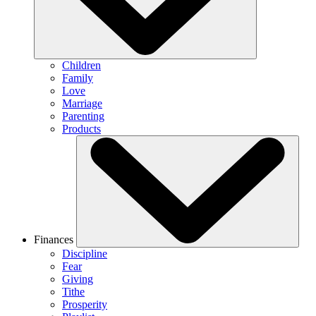
Children
Family
Love
Marriage
Parenting
Products
Finances
Discipline
Fear
Giving
Tithe
Prosperity