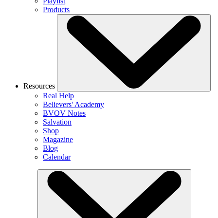
Playlist
Products
Resources
Real Help
Believers' Academy
BVOV Notes
Salvation
Shop
Magazine
Blog
Calendar