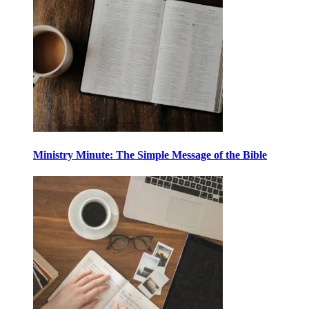
Ministry Minute: The Simple Message of the Bible