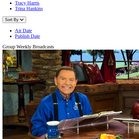
Tracy Harris
Trina Hankins
Sort By
Air Date
Publish Date
Group Weekly Broadcasts