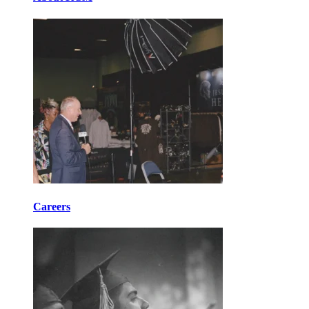
Careers