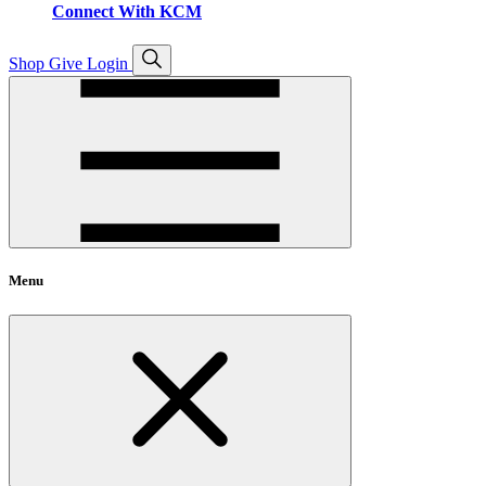
Connect With KCM
Open
Shop
Give
Login
search
Menu