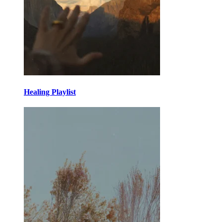
Healing Playlist