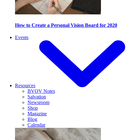
How to Create a Personal Vision Board for 2020
Events
Resources
BVOV Notes
Salvation
Newsroom
Shop
Magazine
Blog
Calendar