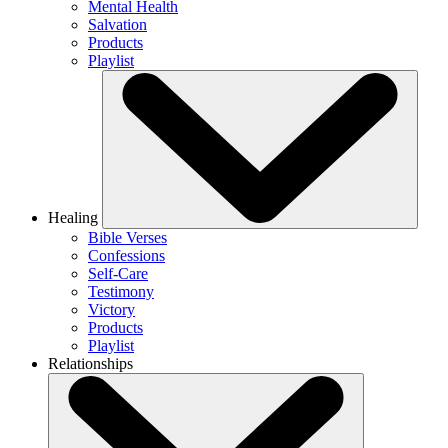
Mental Health
Salvation
Products
Playlist
Healing
Bible Verses
Confessions
Self-Care
Testimony
Victory
Products
Playlist
Relationships