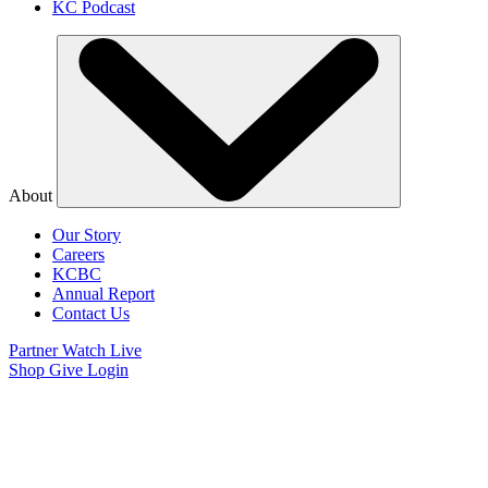
KC Podcast
About
Our Story
Careers
KCBC
Annual Report
Contact Us
Partner
Watch Live
Shop
Give
Login
Watch Believer’s
Voice of Victory