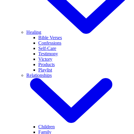
Healing
Bible Verses
Confessions
Self-Care
Testimony
Victory
Products
Playlist
Relationships
Children
Family