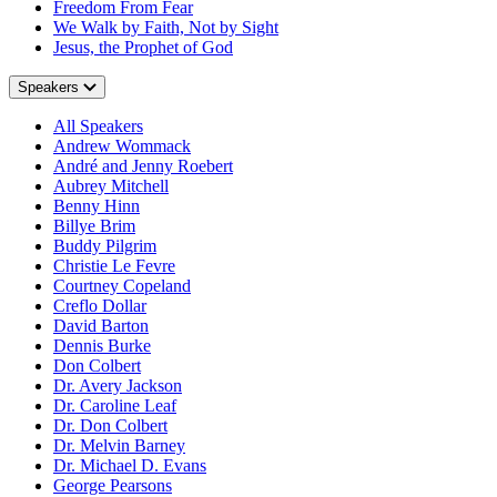
Freedom From Fear
We Walk by Faith, Not by Sight
Jesus, the Prophet of God
Speakers
All Speakers
Andrew Wommack
André and Jenny Roebert
Aubrey Mitchell
Benny Hinn
Billye Brim
Buddy Pilgrim
Christie Le Fevre
Courtney Copeland
Creflo Dollar
David Barton
Dennis Burke
Don Colbert
Dr. Avery Jackson
Dr. Caroline Leaf
Dr. Don Colbert
Dr. Melvin Barney
Dr. Michael D. Evans
George Pearsons