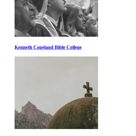
Kenneth Copeland Bible College