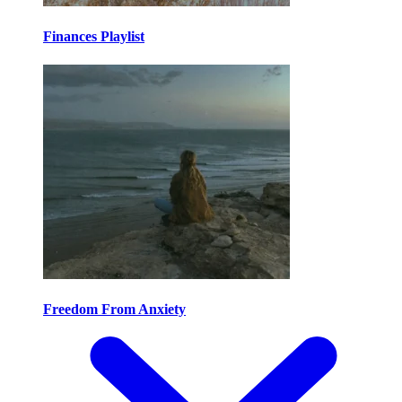
Finances Playlist
Freedom From Anxiety