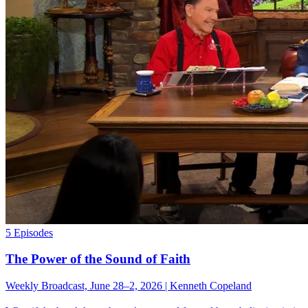
5 Episodes
The Power of the Sound of Faith
Weekly Broadcast, June 28–2, 2026 | Kenneth Copeland