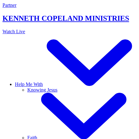
Skip
Partner
to
content
KENNETH COPELAND
MINISTRIES
Watch Live
Help Me With
Knowing Jesus
Faith