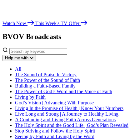
Whether you’re seeking spiritual growth, answers from God’s Word,
or encouragement for life’s challenges, Believer’s Voice of Victory
leads you toward victory in Christ.
Watch Now
This Week's TV Offer
BVOV Broadcasts
Help me with
All
The Sound of Praise In Victory
The Power of the Sound of Faith
Building a Faith-Based Family
The Power of God’s Word and the Voice of Faith
Living by Faith
God’s Vision | Advancing With Purpose
Living In the Promise of Health | Know Your Numbers
Live Long and Strong | A Journey to Healthy Living
A Continuing and Living Faith Across Generations
The Holy Spirit and the Good Life | God’s Plan Revealed
Stop Striving and Follow the Holy Spirit
Seeing by Faith and Living by the Word