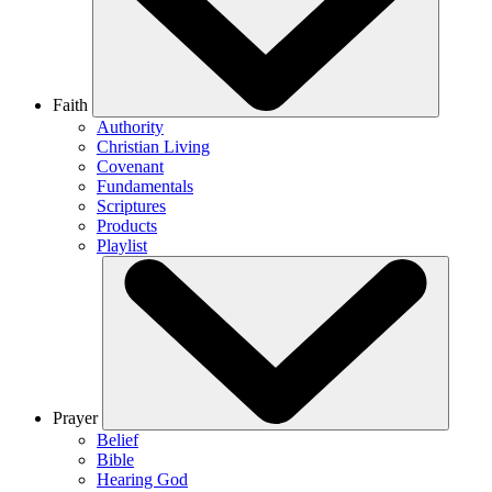
Faith
Authority
Christian Living
Covenant
Fundamentals
Scriptures
Products
Playlist
Prayer
Belief
Bible
Hearing God