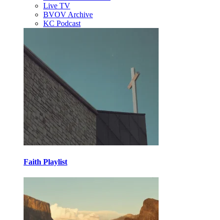
Live TV
BVOV Archive
KC Podcast
Faith Playlist