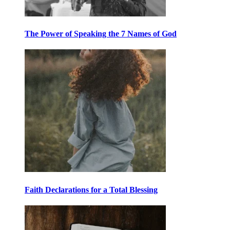
The Power of Speaking the 7 Names of God
Faith Declarations for a Total Blessing