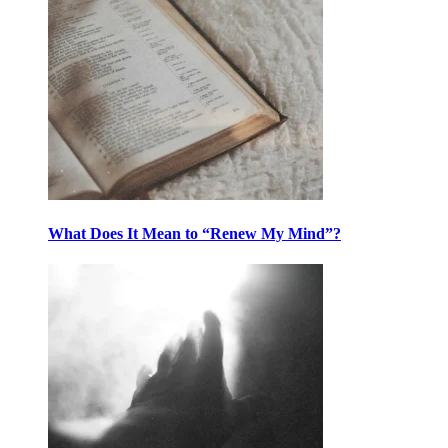
What Does It Mean to “Renew My Mind”?