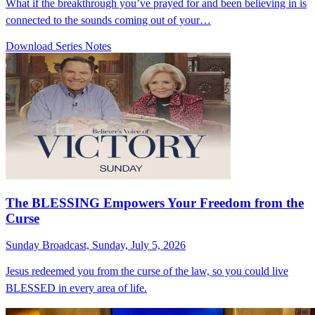
What if the breakthrough you’ve prayed for and been believing in is
connected to the sounds coming out of your…
Download Series Notes
The BLESSING Empowers Your Freedom from the
Curse
Sunday Broadcast, Sunday, July 5, 2026
Jesus redeemed you from the curse of the law, so you could live
BLESSED in every area of life.