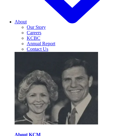
About
Our Story
Careers
KCBC
Annual Report
Contact Us
About KCM