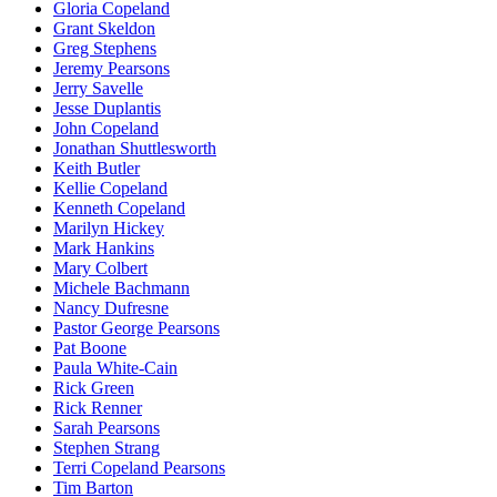
Gloria Copeland
Grant Skeldon
Greg Stephens
Jeremy Pearsons
Jerry Savelle
Jesse Duplantis
John Copeland
Jonathan Shuttlesworth
Keith Butler
Kellie Copeland
Kenneth Copeland
Marilyn Hickey
Mark Hankins
Mary Colbert
Michele Bachmann
Nancy Dufresne
Pastor George Pearsons
Pat Boone
Paula White-Cain
Rick Green
Rick Renner
Sarah Pearsons
Stephen Strang
Terri Copeland Pearsons
Tim Barton