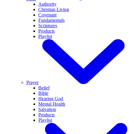
Authority
Christian Living
Covenant
Fundamentals
Scriptures
Products
Playlist
Prayer
Belief
Bible
Hearing God
Mental Health
Salvation
Products
Playlist