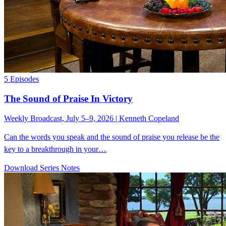
5 Episodes
The Sound of Praise In Victory
Weekly Broadcast, July 5–9, 2026 | Kenneth Copeland
Can the words you speak and the sound of praise you release be the
key to a breakthrough in your…
Download Series Notes