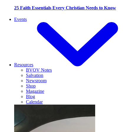
25 Faith Essentials Every Christian Needs to Know
Events
Resources
BVOV Notes
Salvation
Newsroom
Shop
Magazine
Blog
Calendar