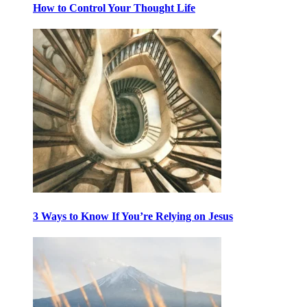
How to Control Your Thought Life
3 Ways to Know If You’re Relying on Jesus