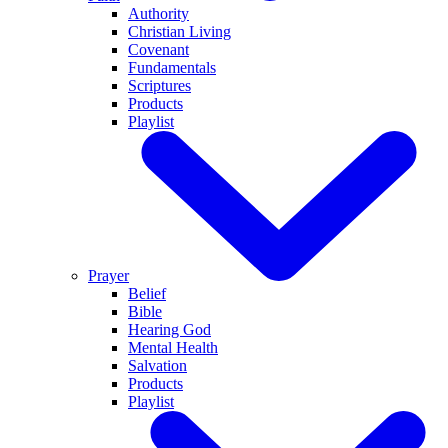
Authority
Christian Living
Covenant
Fundamentals
Scriptures
Products
Playlist
Prayer
Belief
Bible
Hearing God
Mental Health
Salvation
Products
Playlist