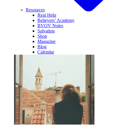
Resources
Real Help
Believers’ Academy
BVOV Notes
Salvation
Shop
Magazine
Blog
Calendar