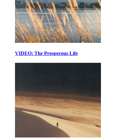
VIDEO: The Prosperous Life