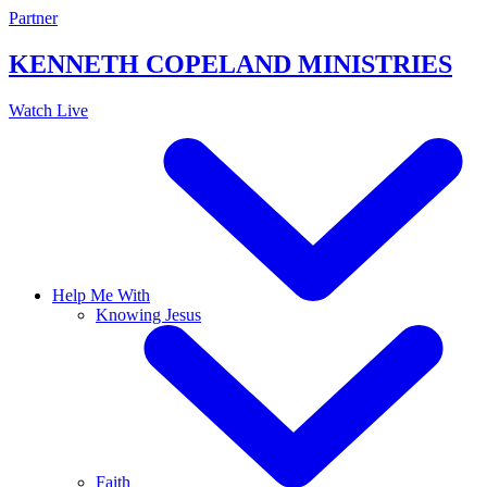
Skip
Partner
to
content
KENNETH COPELAND
MINISTRIES
Watch Live
Help Me With
Knowing Jesus
Faith