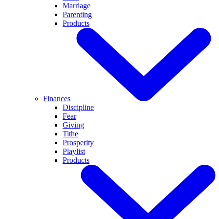
Marriage
Parenting
Products
Finances
Discipline
Fear
Giving
Tithe
Prosperity
Playlist
Products