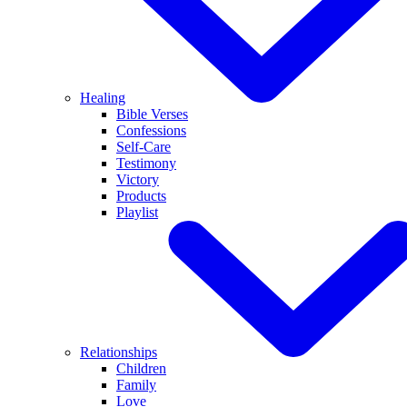
Healing
Bible Verses
Confessions
Self-Care
Testimony
Victory
Products
Playlist
Relationships
Children
Family
Love