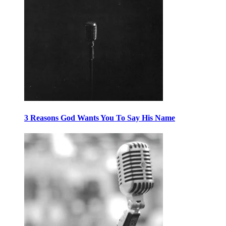
3 Reasons God Wants You To Say His Name