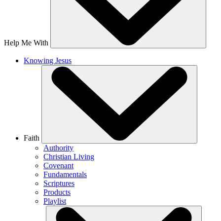
Help Me With
Knowing Jesus
Faith
Authority
Christian Living
Covenant
Fundamentals
Scriptures
Products
Playlist