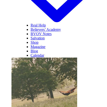
Real Help
Believers’ Academy
BVOV Notes
Salvation
Shop
Magazine
Blog
Calendar