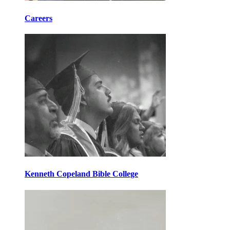
Careers
Kenneth Copeland Bible College