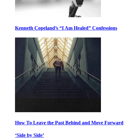
Kenneth Copeland’s “I Am Healed” Confessions
How To Leave the Past Behind and Move Forward
‘Side by Side’