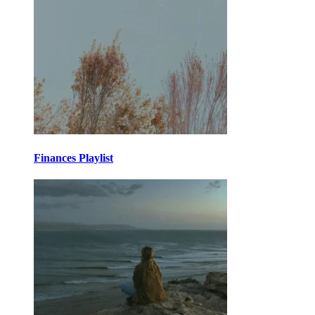
Finances Playlist