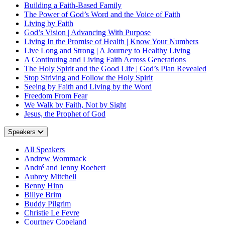
Building a Faith-Based Family
The Power of God’s Word and the Voice of Faith
Living by Faith
God’s Vision | Advancing With Purpose
Living In the Promise of Health | Know Your Numbers
Live Long and Strong | A Journey to Healthy Living
A Continuing and Living Faith Across Generations
The Holy Spirit and the Good Life | God’s Plan Revealed
Stop Striving and Follow the Holy Spirit
Seeing by Faith and Living by the Word
Freedom From Fear
We Walk by Faith, Not by Sight
Jesus, the Prophet of God
Speakers
All Speakers
Andrew Wommack
André and Jenny Roebert
Aubrey Mitchell
Benny Hinn
Billye Brim
Buddy Pilgrim
Christie Le Fevre
Courtney Copeland