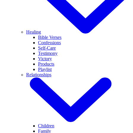
Healing
Bible Verses
Confessions
Self-Care
Testimony
Victory
Products
Playlist
Relationships
Children
Family