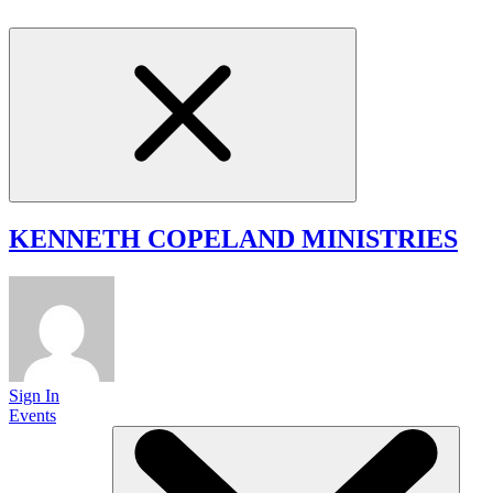
KENNETH COPELAND
MINISTRIES
Sign In
Events