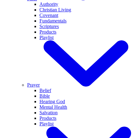
Authority
Christian Living
Covenant
Fundamentals
Scriptures
Products
Playlist
Prayer
Belief
Bible
Hearing God
Mental Health
Salvation
Products
Playlist