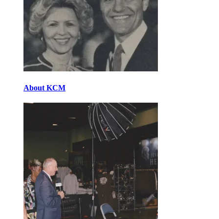
About KCM