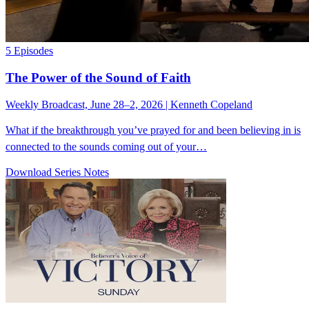
5 Episodes
The Power of the Sound of Faith
Weekly Broadcast, June 28–2, 2026 | Kenneth Copeland
What if the breakthrough you’ve prayed for and been believing in is
connected to the sounds coming out of your…
Download Series Notes