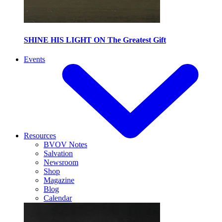
SHINE HIS LIGHT ON The Greatest Gift
Events
Resources
BVOV Notes
Salvation
Newsroom
Shop
Magazine
Blog
Calendar