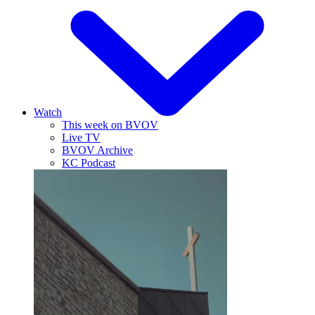
Watch
This week on BVOV
Live TV
BVOV Archive
KC Podcast