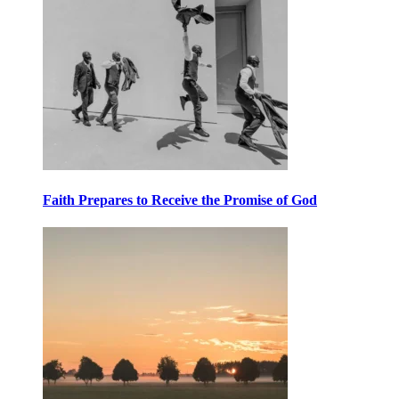
Faith Prepares to Receive the Promise of God