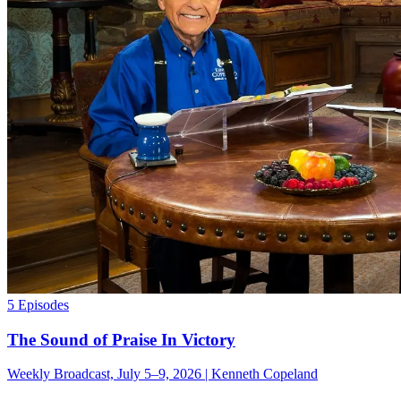
5 Episodes
The Sound of Praise In Victory
Weekly Broadcast, July 5–9, 2026 | Kenneth Copeland