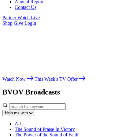
Annual Report
Contact Us
Partner
Watch Live
Shop
Give
Login
Watch Believer’s
Voice of Victory
Whether you’re seeking spiritual growth, answers from God’s Word,
or encouragement for life’s challenges, Believer’s Voice of Victory
leads you toward victory in Christ.
Watch Now
This Week's TV Offer
BVOV Broadcasts
Help me with
All
The Sound of Praise In Victory
The Power of the Sound of Faith