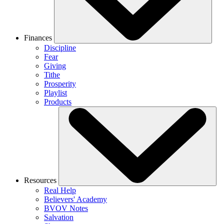
Finances
Discipline
Fear
Giving
Tithe
Prosperity
Playlist
Products
Resources
Real Help
Believers' Academy
BVOV Notes
Salvation