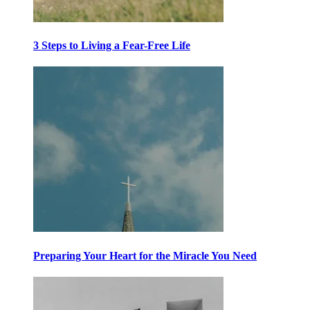
3 Steps to Living a Fear-Free Life
Preparing Your Heart for the Miracle You Need