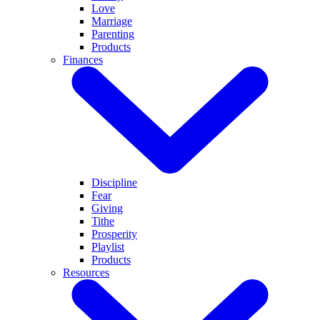
Love
Marriage
Parenting
Products
Finances
Discipline
Fear
Giving
Tithe
Prosperity
Playlist
Products
Resources