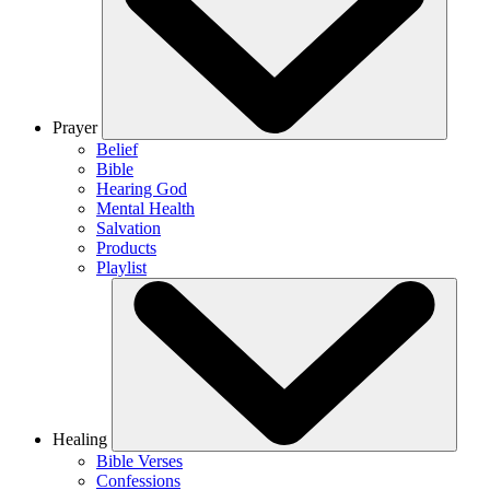
Prayer
Belief
Bible
Hearing God
Mental Health
Salvation
Products
Playlist
Healing
Bible Verses
Confessions