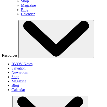
Shop
Magazine
Blog
Calendar
Resources
BVOV Notes
Salvation
Newsroom
Shop
Magazine
Blog
Calendar