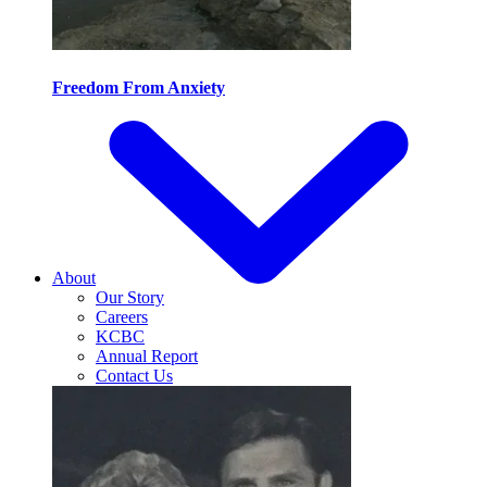
Freedom From Anxiety
About
Our Story
Careers
KCBC
Annual Report
Contact Us