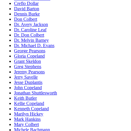
Creflo Dollar
David Barton
Dennis Burke
Don Colbert
Dr. Avery Jackson
Dr. Caroline Leaf
Dr. Don Colbert
Dr. Melvin Barney
Dr. Michael D. Evans
George Pearsons
Gloria Copeland
Grant Skeldon
Greg Stephens
Jeremy Pearsons
Jerry Savelle
Jesse Duplantis
John Copeland
Jonathan Shuttlesworth
Keith Butler
Kellie Copeland
Kenneth Copeland
Marilyn Hickey
Mark Hankins
Mary Colbert
Michele Bachmann