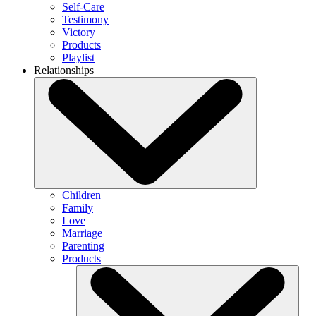
Self-Care
Testimony
Victory
Products
Playlist
Relationships
Children
Family
Love
Marriage
Parenting
Products