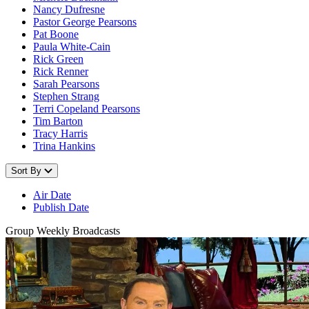
Nancy Dufresne
Pastor George Pearsons
Pat Boone
Paula White-Cain
Rick Green
Rick Renner
Sarah Pearsons
Stephen Strang
Terri Copeland Pearsons
Tim Barton
Tracy Harris
Trina Hankins
Sort By
Air Date
Publish Date
Group Weekly Broadcasts