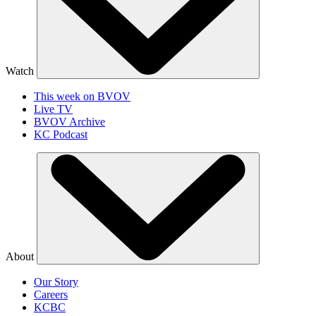
Watch
This week on BVOV
Live TV
BVOV Archive
KC Podcast
About
Our Story
Careers
KCBC