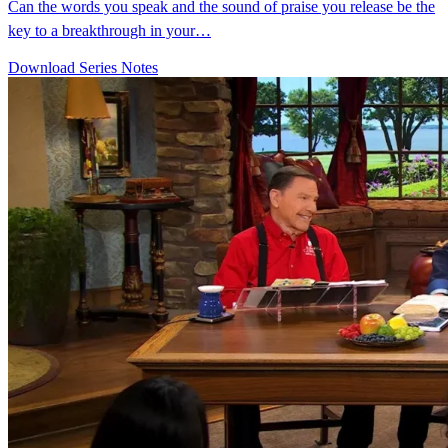
Can the words you speak and the sound of praise you release be the
key to a breakthrough in your…
Download Series Notes