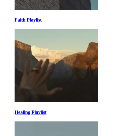
Faith Playlist
Healing Playlist