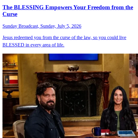
The BLESSING Empowers Your Freedom from the
Curse
Sunday Broadcast, Sunday, July 5, 2026
Jesus redeemed you from the curse of the law, so you could live
BLESSED in every area of life.