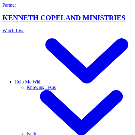
Skip
Partner
to
content
KENNETH COPELAND
MINISTRIES
Watch Live
Help Me With
Knowing Jesus
Faith