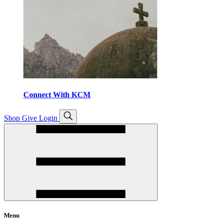
Connect With KCM
Open
Shop
Give
Login
search
Menu