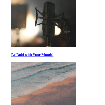
Be Bold with Your Mouth!