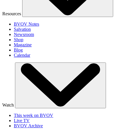
Resources
BVOV Notes
Salvation
Newsroom
Shop
Magazine
Blog
Calendar
Watch
This week on BVOV
Live TV
BVOV Archive