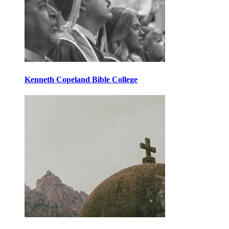
Kenneth Copeland Bible College