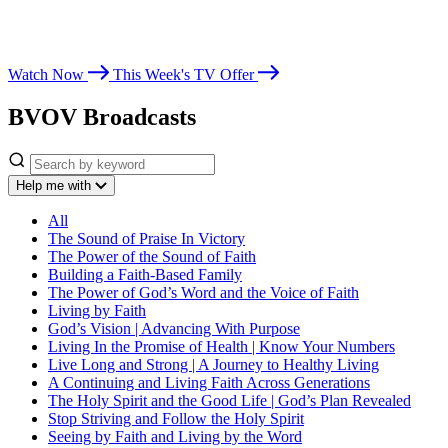
Whether you’re seeking spiritual growth, answers from God’s Word,
or encouragement for life’s challenges, Believer’s Voice of Victory
leads you toward victory in Christ.
Watch Now
This Week's TV Offer
BVOV Broadcasts
Help me with
All
The Sound of Praise In Victory
The Power of the Sound of Faith
Building a Faith-Based Family
The Power of God’s Word and the Voice of Faith
Living by Faith
God’s Vision | Advancing With Purpose
Living In the Promise of Health | Know Your Numbers
Live Long and Strong | A Journey to Healthy Living
A Continuing and Living Faith Across Generations
The Holy Spirit and the Good Life | God’s Plan Revealed
Stop Striving and Follow the Holy Spirit
Seeing by Faith and Living by the Word