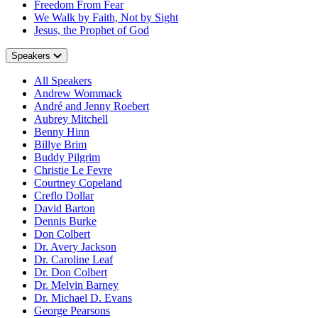
Freedom From Fear
We Walk by Faith, Not by Sight
Jesus, the Prophet of God
Speakers
All Speakers
Andrew Wommack
André and Jenny Roebert
Aubrey Mitchell
Benny Hinn
Billye Brim
Buddy Pilgrim
Christie Le Fevre
Courtney Copeland
Creflo Dollar
David Barton
Dennis Burke
Don Colbert
Dr. Avery Jackson
Dr. Caroline Leaf
Dr. Don Colbert
Dr. Melvin Barney
Dr. Michael D. Evans
George Pearsons