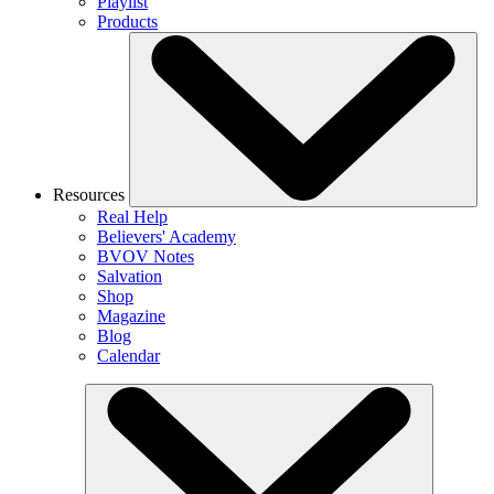
Playlist
Products
Resources
Real Help
Believers' Academy
BVOV Notes
Salvation
Shop
Magazine
Blog
Calendar