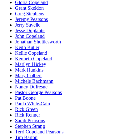
Gloria Copeland
Grant Skeldon
Greg Stephens
Jeremy Pearsons
Jerry Savelle
Jesse Duplantis
John Copeland
Jonathan Shuttlesworth
Keith Butler
Kellie Copeland
Kenneth Copeland
Marilyn Hickey
Mark Hankins
Mary Colbert
Michele Bachmann
Nancy Dufresne
Pastor George Pearsons
Pat Boone
Paula White-Cain
Rick Green
Rick Renner
Sarah Pearsons
Stephen Strang
Terri Copeland Pearsons
Tim Barton