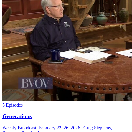
5 Episodes
Generations
Weekly Broadcast, February 22–26, 2026 | Greg Stephens,