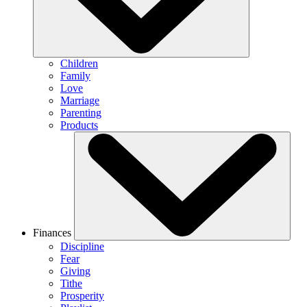
Children
Family
Love
Marriage
Parenting
Products
Finances
Discipline
Fear
Giving
Tithe
Prosperity