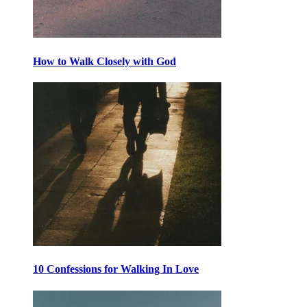
How to Walk Closely with God
10 Confessions for Walking In Love