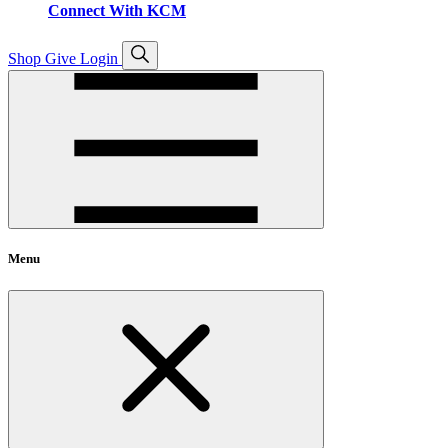
Connect With KCM
Open
Shop
Give
Login
search
Menu