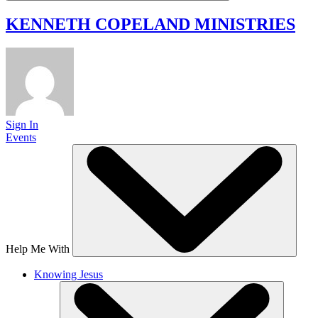
KENNETH COPELAND
MINISTRIES
Sign In
Events
Help Me With
Knowing Jesus