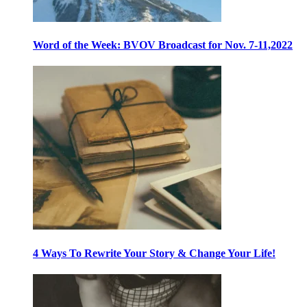
Word of the Week: BVOV Broadcast for Nov. 7-11,2022
4 Ways To Rewrite Your Story & Change Your Life!