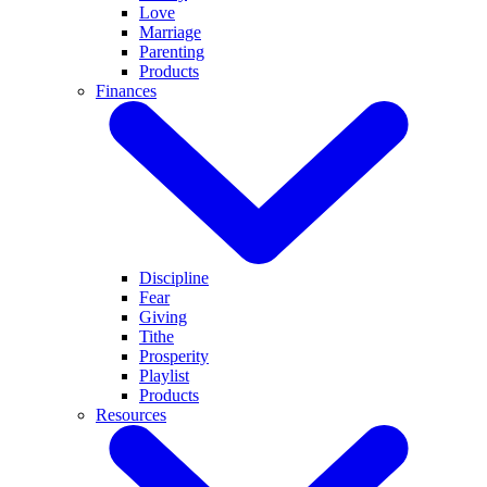
Love
Marriage
Parenting
Products
Finances
Discipline
Fear
Giving
Tithe
Prosperity
Playlist
Products
Resources