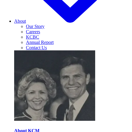
About
Our Story
Careers
KCBC
Annual Report
Contact Us
About KCM