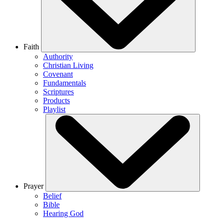
Faith
Authority
Christian Living
Covenant
Fundamentals
Scriptures
Products
Playlist
Prayer
Belief
Bible
Hearing God