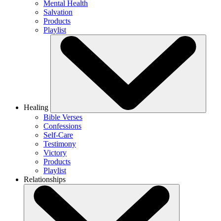
Mental Health
Salvation
Products
Playlist
Healing
Bible Verses
Confessions
Self-Care
Testimony
Victory
Products
Playlist
Relationships