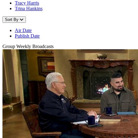
Tracy Harris
Trina Hankins
Sort By
Air Date
Publish Date
Group Weekly Broadcasts