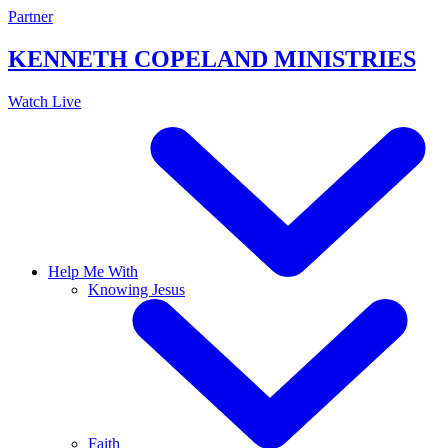
Skip
Partner
to
content
KENNETH COPELAND
MINISTRIES
Watch Live
Help Me With
Knowing Jesus
Faith