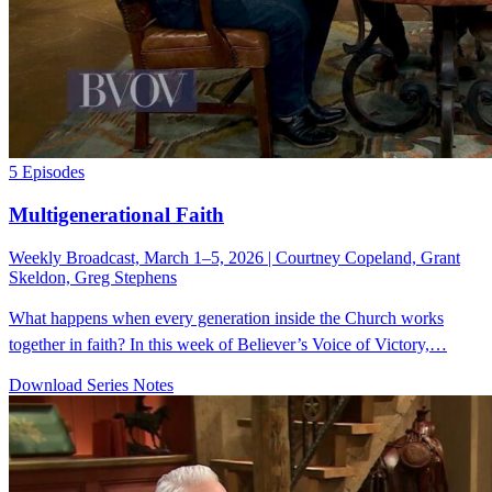
5 Episodes
Multigenerational Faith
Weekly Broadcast, March 1–5, 2026 | Courtney Copeland, Grant
Skeldon, Greg Stephens
What happens when every generation inside the Church works
together in faith? In this week of Believer’s Voice of Victory,…
Download Series Notes