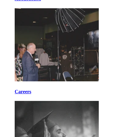
Careers