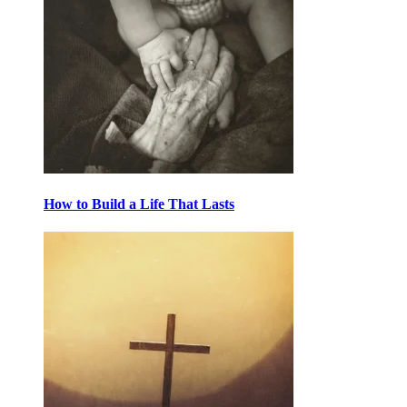
How to Build a Life That Lasts