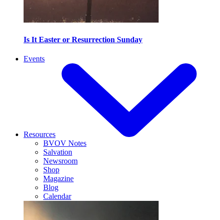
Is It Easter or Resurrection Sunday
Events
Resources
BVOV Notes
Salvation
Newsroom
Shop
Magazine
Blog
Calendar