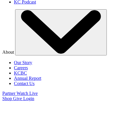
KC Podcast
About
Our Story
Careers
KCBC
Annual Report
Contact Us
Partner
Watch Live
Shop
Give
Login
Watch Believer’s
Voice of Victory