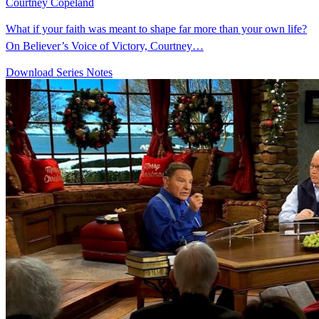
Courtney Copeland
What if your faith was meant to shape far more than your own life?
On Believer’s Voice of Victory, Courtney…
Download Series Notes