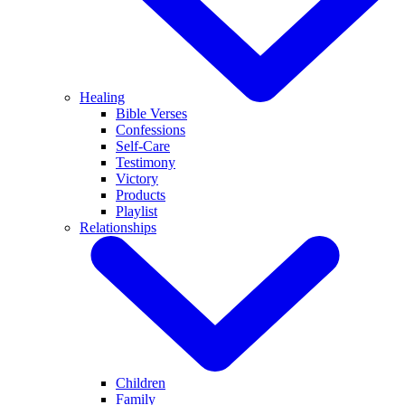
Healing
Bible Verses
Confessions
Self-Care
Testimony
Victory
Products
Playlist
Relationships
Children
Family