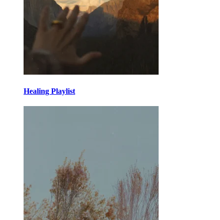
Healing Playlist