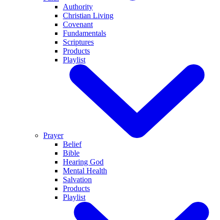
Authority
Christian Living
Covenant
Fundamentals
Scriptures
Products
Playlist
Prayer
Belief
Bible
Hearing God
Mental Health
Salvation
Products
Playlist