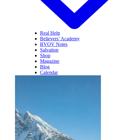
Real Help
Believers’ Academy
BVOV Notes
Salvation
Shop
Magazine
Blog
Calendar