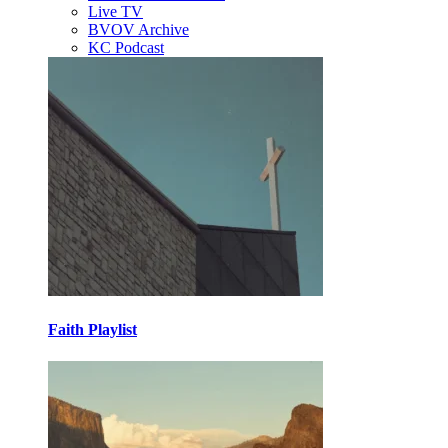
Live TV
BVOV Archive
KC Podcast
Faith Playlist