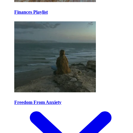
Finances Playlist
Freedom From Anxiety