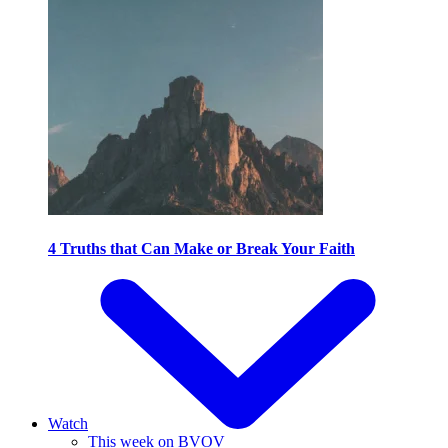
4 Truths that Can Make or Break Your Faith
Watch
This week on BVOV