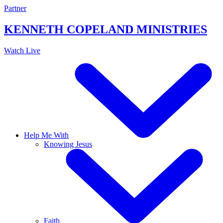
Skip
Partner
to
content
KENNETH COPELAND
MINISTRIES
Watch Live
Help Me With
Knowing Jesus
Faith