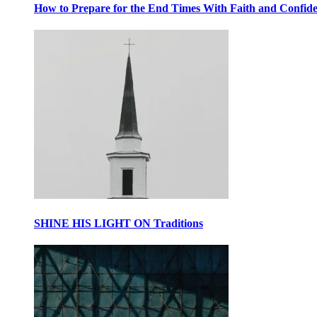
How to Prepare for the End Times With Faith and Confid
SHINE HIS LIGHT ON Traditions