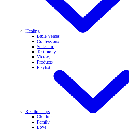
Healing
Bible Verses
Confessions
Self-Care
Testimony
Victory
Products
Playlist
Relationships
Children
Family
Love