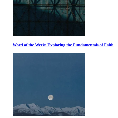
Word of the Week: Exploring the Fundamentals of Faith