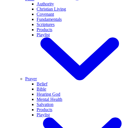
Authority
Christian Living
Covenant
Fundamentals
Scriptures
Products
Playlist
Prayer
Belief
Bible
Hearing God
Mental Health
Salvation
Products
Playlist