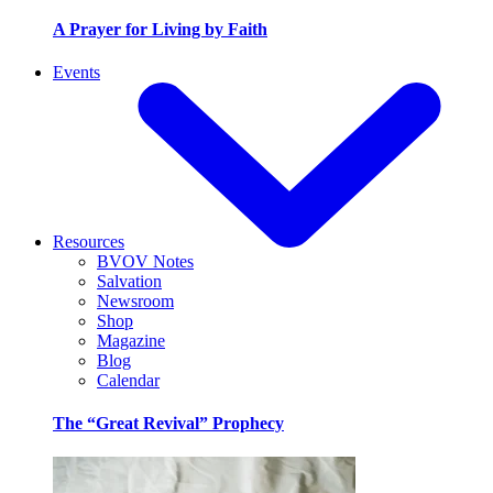
A Prayer for Living by Faith
Events
Resources
BVOV Notes
Salvation
Newsroom
Shop
Magazine
Blog
Calendar
The “Great Revival” Prophecy