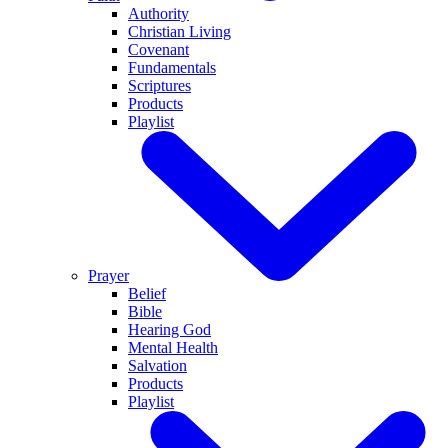
Authority
Christian Living
Covenant
Fundamentals
Scriptures
Products
Playlist
Prayer
Belief
Bible
Hearing God
Mental Health
Salvation
Products
Playlist