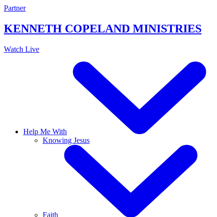
Skip
Partner
to
content
KENNETH COPELAND
MINISTRIES
Watch Live
Help Me With
Knowing Jesus
Faith