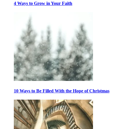
4 Ways to Grow in Your Faith
10 Ways to Be Filled With the Hope of Christmas