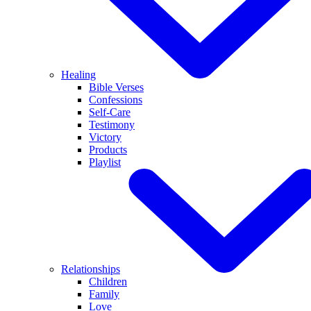
Healing
Bible Verses
Confessions
Self-Care
Testimony
Victory
Products
Playlist
Relationships
Children
Family
Love