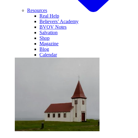
Resources
Real Help
Believers’ Academy
BVOV Notes
Salvation
Shop
Magazine
Blog
Calendar