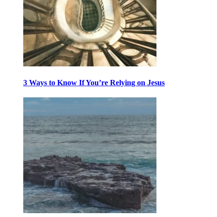
3 Ways to Know If You’re Relying on Jesus