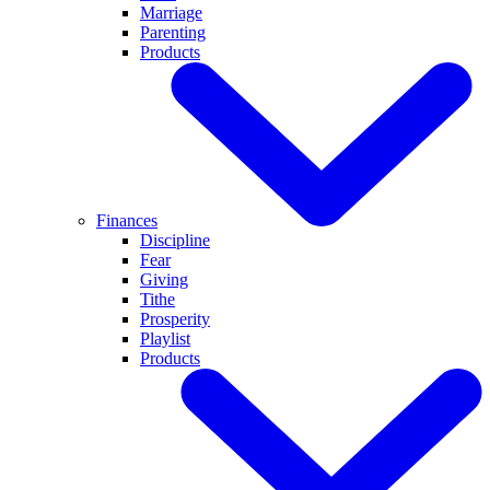
Marriage
Parenting
Products
Finances
Discipline
Fear
Giving
Tithe
Prosperity
Playlist
Products