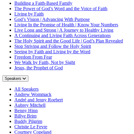
Building a Faith-Based Family
The Power of God’s Word and the Voice of Faith
Living by Faith
God’s Vision | Advancing With Purpose
Living In the Promise of Health | Know Your Numbers
Live Long and Strong | A Journey to Healthy Living
A Continuing and Living Faith Across Generations
The Holy Spirit and the Good Life | God’s Plan Revealed
Stop Striving and Follow the Holy Spirit
Seeing by Faith and Living by the Word
Freedom From Fear
We Walk by Faith, Not by Sight
Jesus, the Prophet of God
Speakers
All Speakers
Andrew Wommack
André and Jenny Roebert
Aubrey Mitchell
Benny Hinn
Billye Brim
Buddy Pilgrim
Christie Le Fevre
Courtney Copeland