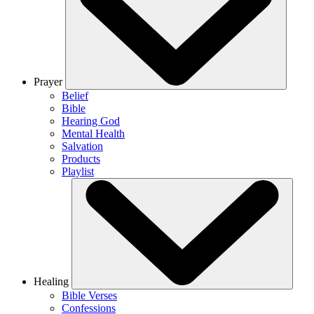
Prayer
Belief
Bible
Hearing God
Mental Health
Salvation
Products
Playlist
Healing
Bible Verses
Confessions