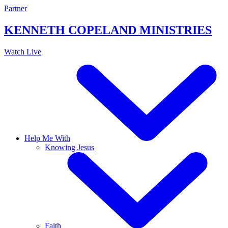
Skip
Partner
to
content
KENNETH COPELAND
MINISTRIES
Watch Live
Help Me With
Knowing Jesus
Faith