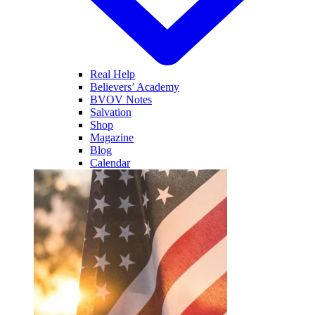
Real Help
Believers’ Academy
BVOV Notes
Salvation
Shop
Magazine
Blog
Calendar