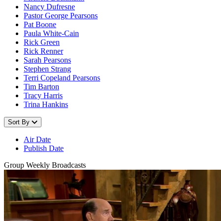
Nancy Dufresne
Pastor George Pearsons
Pat Boone
Paula White-Cain
Rick Green
Rick Renner
Sarah Pearsons
Stephen Strang
Terri Copeland Pearsons
Tim Barton
Tracy Harris
Trina Hankins
Sort By
Air Date
Publish Date
Group Weekly Broadcasts