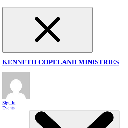
KENNETH COPELAND
MINISTRIES
Sign In
Events