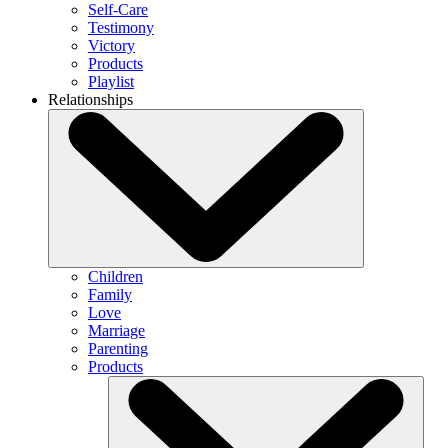
Self-Care
Testimony
Victory
Products
Playlist
Relationships
Children
Family
Love
Marriage
Parenting
Products