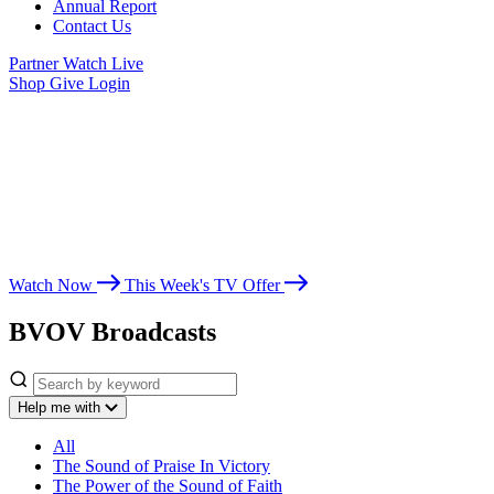
Annual Report
Contact Us
Partner
Watch Live
Shop
Give
Login
Watch Believer’s
Voice of Victory
Whether you’re seeking spiritual growth, answers from God’s Word,
or encouragement for life’s challenges, Believer’s Voice of Victory
leads you toward victory in Christ.
Watch Now
This Week's TV Offer
BVOV Broadcasts
Help me with
All
The Sound of Praise In Victory
The Power of the Sound of Faith