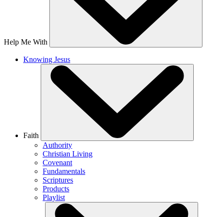
Help Me With
Knowing Jesus
Faith
Authority
Christian Living
Covenant
Fundamentals
Scriptures
Products
Playlist