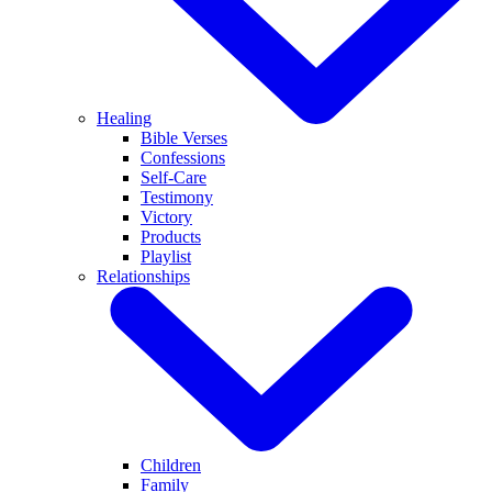
Healing
Bible Verses
Confessions
Self-Care
Testimony
Victory
Products
Playlist
Relationships
Children
Family