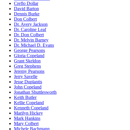
Creflo Dollar
David Barton
Dennis Burke
Don Colbert
Dr. Avery Jackson
Dr. Caroline Leaf
Dr. Don Colbert
Dr. Melvin Barney
Dr. Michael D. Evans
George Pearsons
Gloria Copeland
Grant Skeldon
Greg Stephens
Jeremy Pearsons
Jerry Savelle
Jesse Duplantis
John Copeland
Jonathan Shuttlesworth
Keith Butler
Kellie Copeland
Kenneth Copeland
Marilyn Hickey
Mark Hankins
Mary Colbert
Michele Bachmann