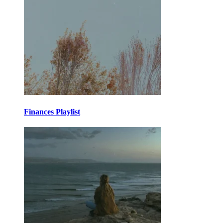
Finances Playlist