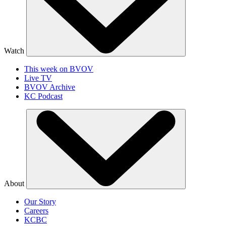
Watch
This week on BVOV
Live TV
BVOV Archive
KC Podcast
About
Our Story
Careers
KCBC