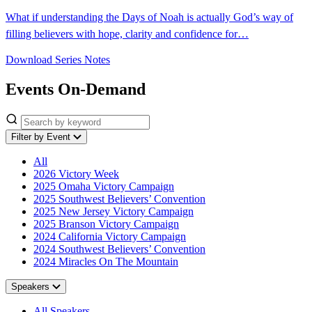
What if understanding the Days of Noah is actually God’s way of
filling believers with hope, clarity and confidence for…
Download Series Notes
Events On-Demand
Filter by Event
All
2026 Victory Week
2025 Omaha Victory Campaign
2025 Southwest Believers’ Convention
2025 New Jersey Victory Campaign
2025 Branson Victory Campaign
2024 California Victory Campaign
2024 Southwest Believers’ Convention
2024 Miracles On The Mountain
Speakers
All Speakers