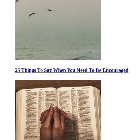
25 Things To Say When You Need To Be Encouraged