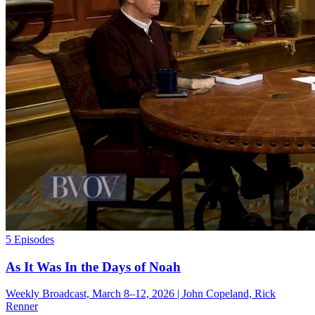
5 Episodes
As It Was In the Days of Noah
Weekly Broadcast, March 8–12, 2026 | John Copeland, Rick
Renner