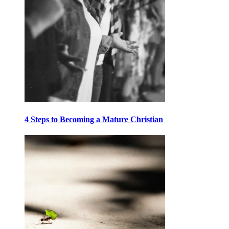
4 Steps to Becoming a Mature Christian