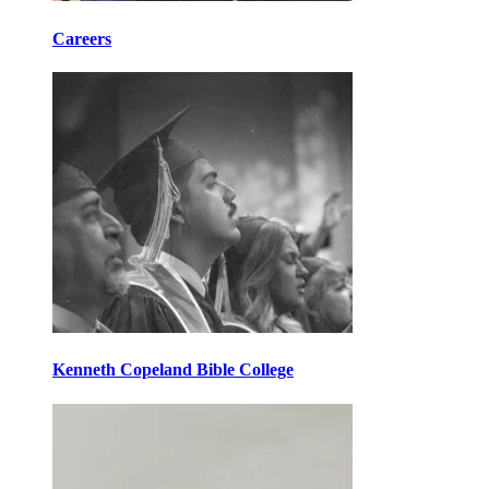
Careers
Kenneth Copeland Bible College