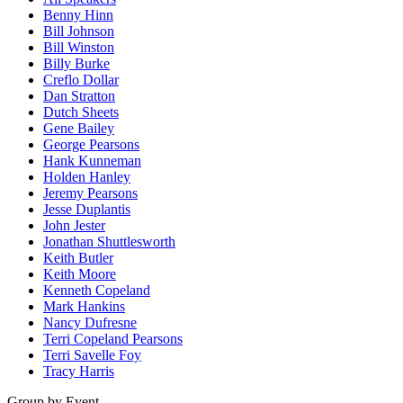
Benny Hinn
Bill Johnson
Bill Winston
Billy Burke
Creflo Dollar
Dan Stratton
Dutch Sheets
Gene Bailey
George Pearsons
Hank Kunneman
Holden Hanley
Jeremy Pearsons
Jesse Duplantis
John Jester
Jonathan Shuttlesworth
Keith Butler
Keith Moore
Kenneth Copeland
Mark Hankins
Nancy Dufresne
Terri Copeland Pearsons
Terri Savelle Foy
Tracy Harris
Group by Event