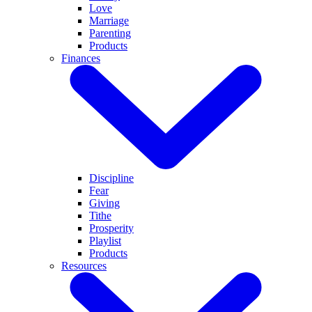
Love
Marriage
Parenting
Products
Finances
Discipline
Fear
Giving
Tithe
Prosperity
Playlist
Products
Resources