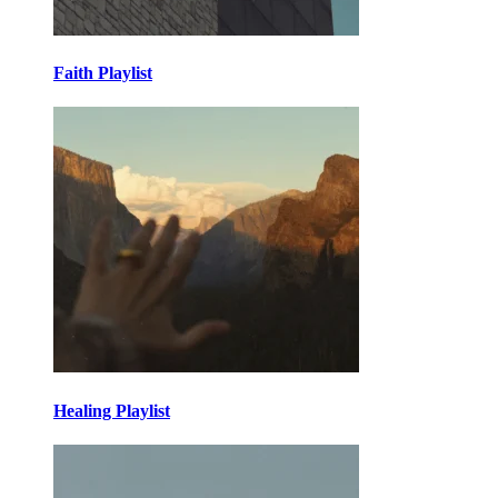
Faith Playlist
Healing Playlist