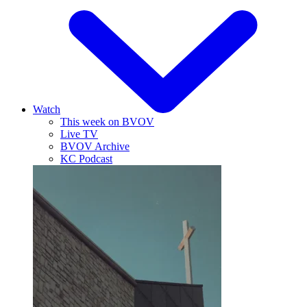
Watch
This week on BVOV
Live TV
BVOV Archive
KC Podcast