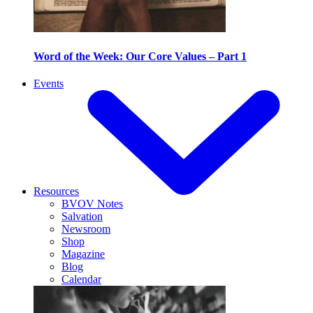
Word of the Week: Our Core Values – Part 1
Events
Resources
BVOV Notes
Salvation
Newsroom
Shop
Magazine
Blog
Calendar