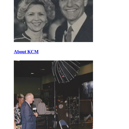
About KCM