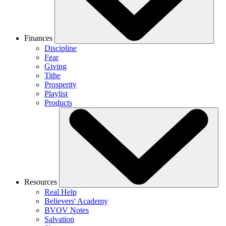
Finances
Discipline
Fear
Giving
Tithe
Prosperity
Playlist
Products
Resources
Real Help
Believers' Academy
BVOV Notes
Salvation