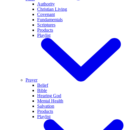
Authority
Christian Living
Covenant
Fundamentals
Scriptures
Products
Playlist
Prayer
Belief
Bible
Hearing God
Mental Health
Salvation
Products
Playlist