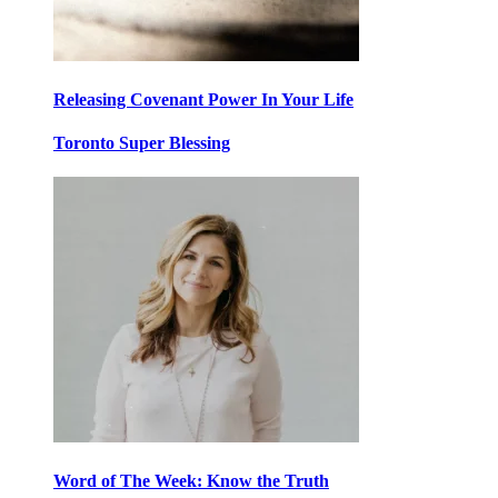
Releasing Covenant Power In Your Life
Toronto Super Blessing
Word of The Week: Know the Truth