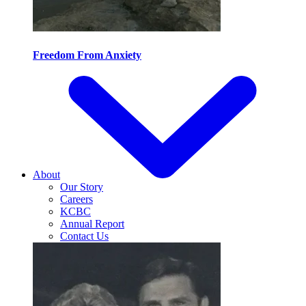
Freedom From Anxiety
About
Our Story
Careers
KCBC
Annual Report
Contact Us