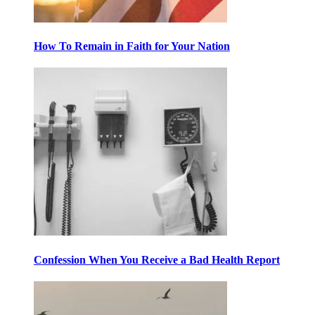
How To Remain in Faith for Your Nation
Confession When You Receive a Bad Health Report