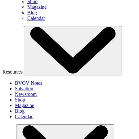
Shop
Magazine
Blog
Calendar
Resources
BVOV Notes
Salvation
Newsroom
Shop
Magazine
Blog
Calendar