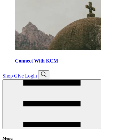
Connect With KCM
Open
Shop
Give
Login
search
Menu