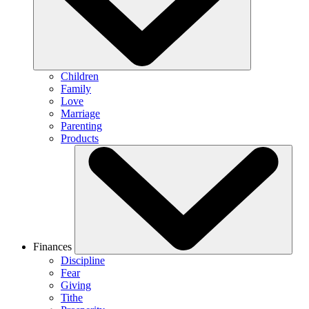
Children
Family
Love
Marriage
Parenting
Products
Finances
Discipline
Fear
Giving
Tithe