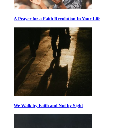
A Prayer for a Faith Revolution In Your Life
We Walk by Faith and Not by Sight