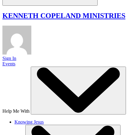
KENNETH COPELAND
MINISTRIES
Sign In
Events
Help Me With
Knowing Jesus