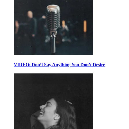
VIDEO: Don’t Say Anything You Don’t Desire