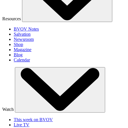
Resources
BVOV Notes
Salvation
Newsroom
Shop
Magazine
Blog
Calendar
Watch
This week on BVOV
Live TV