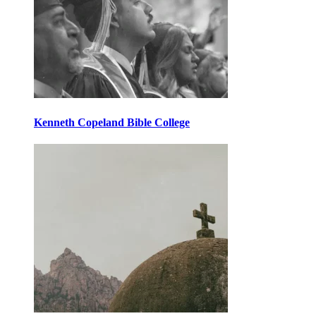
Kenneth Copeland Bible College