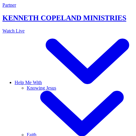
Skip
Partner
to
content
KENNETH COPELAND
MINISTRIES
Watch Live
Help Me With
Knowing Jesus
Faith