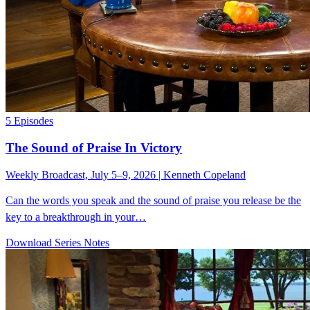
5 Episodes
The Sound of Praise In Victory
Weekly Broadcast, July 5–9, 2026 | Kenneth Copeland
Can the words you speak and the sound of praise you release be the
key to a breakthrough in your…
Download Series Notes