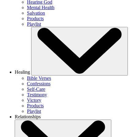
Hearing God
Mental Health
Salvation
Products
Playlist
Healing
Bible Verses
Confessions
Self-Care
Testimony
Victory
Products
Playlist
Relationships