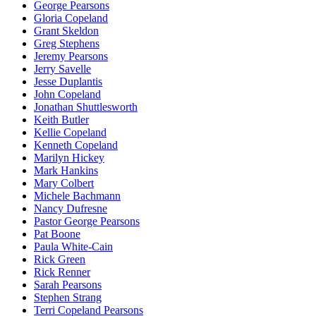
George Pearsons
Gloria Copeland
Grant Skeldon
Greg Stephens
Jeremy Pearsons
Jerry Savelle
Jesse Duplantis
John Copeland
Jonathan Shuttlesworth
Keith Butler
Kellie Copeland
Kenneth Copeland
Marilyn Hickey
Mark Hankins
Mary Colbert
Michele Bachmann
Nancy Dufresne
Pastor George Pearsons
Pat Boone
Paula White-Cain
Rick Green
Rick Renner
Sarah Pearsons
Stephen Strang
Terri Copeland Pearsons