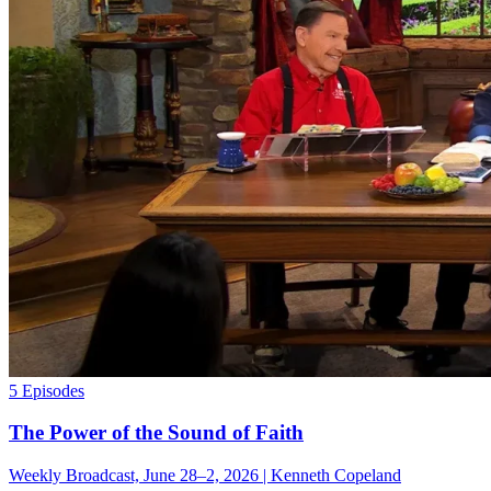
5 Episodes
The Power of the Sound of Faith
Weekly Broadcast, June 28–2, 2026 | Kenneth Copeland