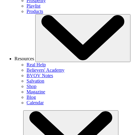
Prosperity
Playlist
Products
Resources
Real Help
Believers' Academy
BVOV Notes
Salvation
Shop
Magazine
Blog
Calendar