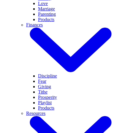
Love
Marriage
Parenting
Products
Finances
Discipline
Fear
Giving
Tithe
Prosperity
Playlist
Products
Resources