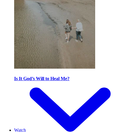
Is It God’s Will to Heal Me?
Watch