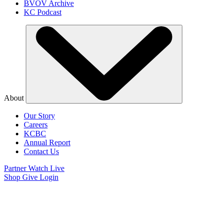
BVOV Archive
KC Podcast
About
Our Story
Careers
KCBC
Annual Report
Contact Us
Partner
Watch Live
Shop
Give
Login
Watch Believer’s
Voice of Victory