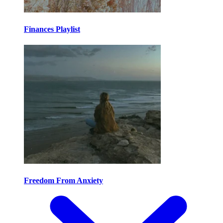
Finances Playlist
Freedom From Anxiety