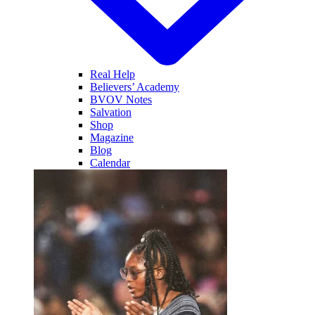
Real Help
Believers’ Academy
BVOV Notes
Salvation
Shop
Magazine
Blog
Calendar