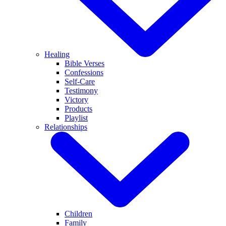
Healing
Bible Verses
Confessions
Self-Care
Testimony
Victory
Products
Playlist
Relationships
Children
Family