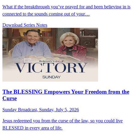
What if the breakthrough you’ve prayed for and been believing in is
connected to the sounds coming out of your…
Download Series Notes
The BLESSING Empowers Your Freedom from the
Curse
Sunday Broadcast, Sunday, July 5, 2026
Jesus redeemed you from the curse of the law, so you could live
BLESSED in every area of life.