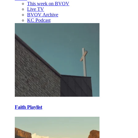
This week on BVOV
Live TV
BVOV Archive
KC Podcast
Faith Playlist