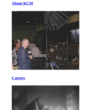
About KCM
Careers