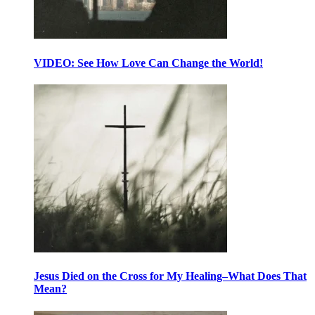
VIDEO: See How Love Can Change the World!
Jesus Died on the Cross for My Healing–What Does That
Mean?