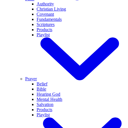
Authority
Christian Living
Covenant
Fundamentals
Scriptures
Products
Playlist
Prayer
Belief
Bible
Hearing God
Mental Health
Salvation
Products
Playlist