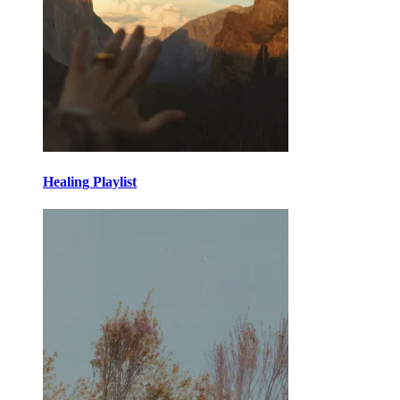
Healing Playlist