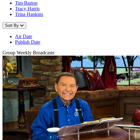
Tim Barton
Tracy Harris
Trina Hankins
Sort By
Air Date
Publish Date
Group Weekly Broadcasts