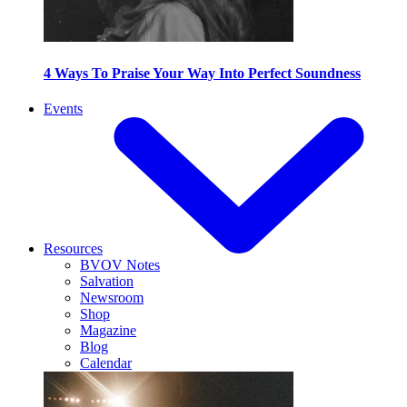
4 Ways To Praise Your Way Into Perfect Soundness
Events
Resources
BVOV Notes
Salvation
Newsroom
Shop
Magazine
Blog
Calendar