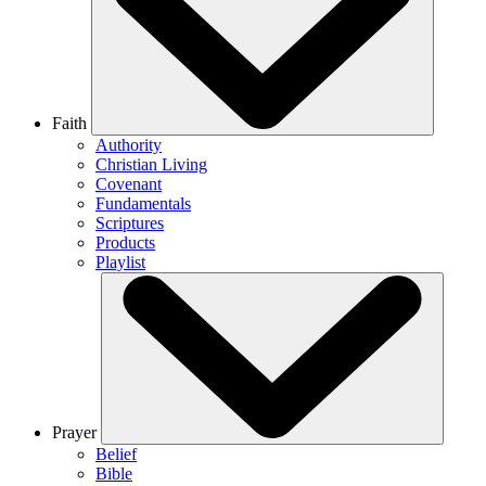
Faith
Authority
Christian Living
Covenant
Fundamentals
Scriptures
Products
Playlist
Prayer
Belief
Bible