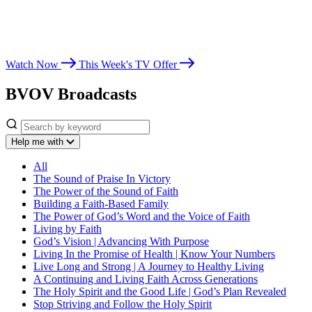
Whether you’re seeking spiritual growth, answers from God’s Word,
or encouragement for life’s challenges, Believer’s Voice of Victory
leads you toward victory in Christ.
Watch Now
This Week's TV Offer
BVOV Broadcasts
Help me with
All
The Sound of Praise In Victory
The Power of the Sound of Faith
Building a Faith-Based Family
The Power of God’s Word and the Voice of Faith
Living by Faith
God’s Vision | Advancing With Purpose
Living In the Promise of Health | Know Your Numbers
Live Long and Strong | A Journey to Healthy Living
A Continuing and Living Faith Across Generations
The Holy Spirit and the Good Life | God’s Plan Revealed
Stop Striving and Follow the Holy Spirit