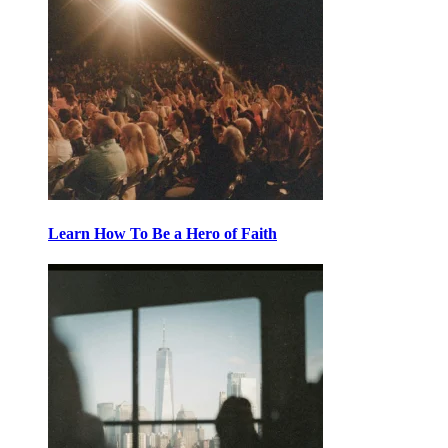
Learn How To Be a Hero of Faith