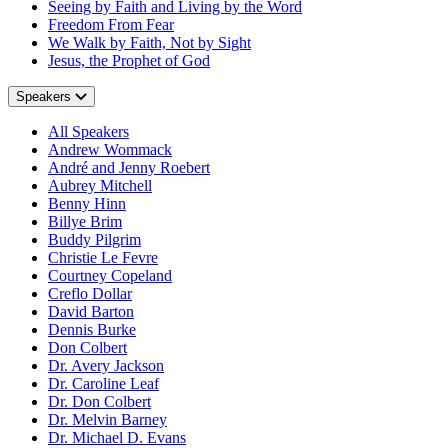
Seeing by Faith and Living by the Word
Freedom From Fear
We Walk by Faith, Not by Sight
Jesus, the Prophet of God
Speakers
All Speakers
Andrew Wommack
André and Jenny Roebert
Aubrey Mitchell
Benny Hinn
Billye Brim
Buddy Pilgrim
Christie Le Fevre
Courtney Copeland
Creflo Dollar
David Barton
Dennis Burke
Don Colbert
Dr. Avery Jackson
Dr. Caroline Leaf
Dr. Don Colbert
Dr. Melvin Barney
Dr. Michael D. Evans