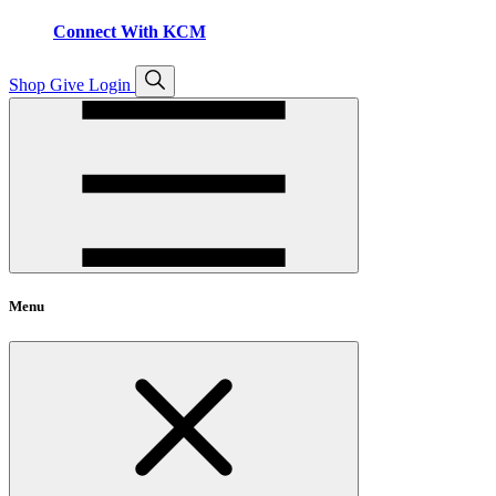
Connect With KCM
Open
Shop
Give
Login
search
Menu