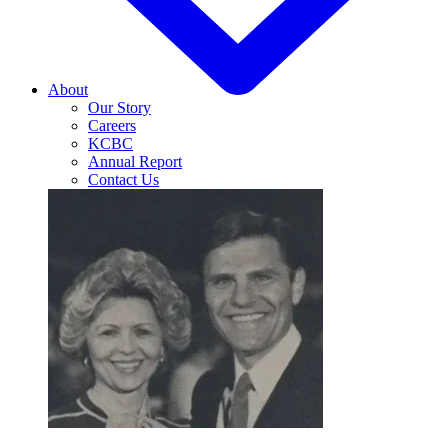
About
Our Story
Careers
KCBC
Annual Report
Contact Us