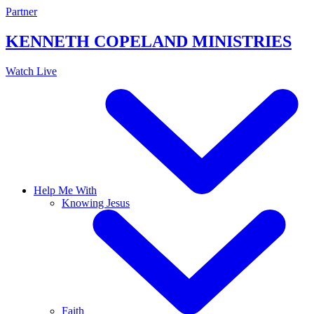
Skip
Partner
to
content
KENNETH COPELAND
MINISTRIES
Watch Live
Help Me With
Knowing Jesus
Faith