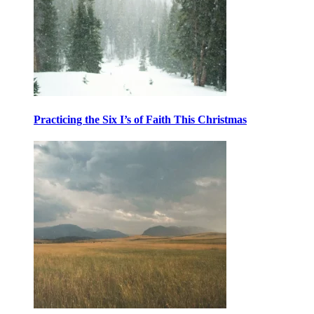
Practicing the Six I’s of Faith This Christmas