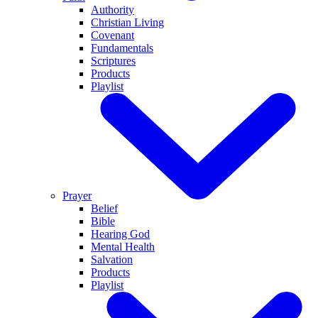
Authority
Christian Living
Covenant
Fundamentals
Scriptures
Products
Playlist
Prayer
Belief
Bible
Hearing God
Mental Health
Salvation
Products
Playlist