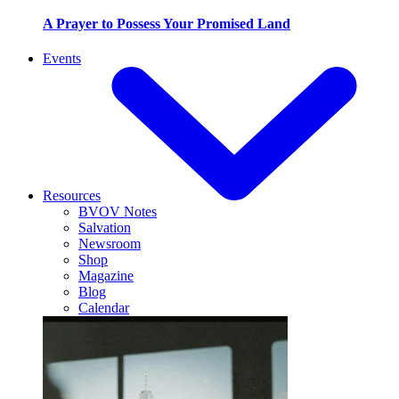
A Prayer to Possess Your Promised Land
Events
Resources
BVOV Notes
Salvation
Newsroom
Shop
Magazine
Blog
Calendar