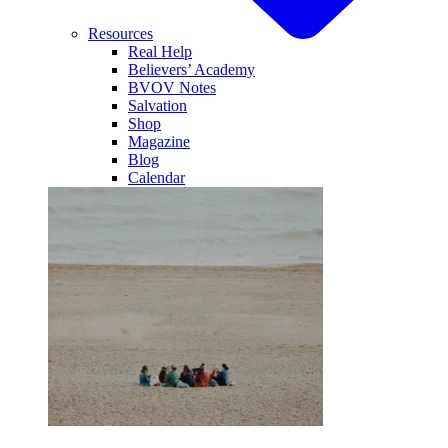
Resources
Real Help
Believers’ Academy
BVOV Notes
Salvation
Shop
Magazine
Blog
Calendar