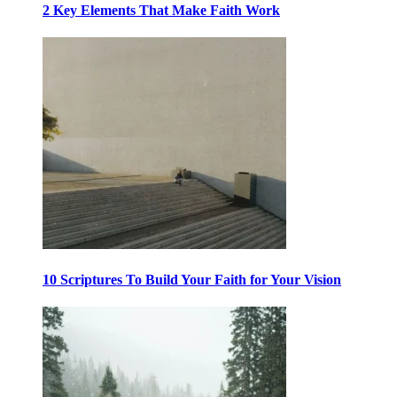
2 Key Elements That Make Faith Work
10 Scriptures To Build Your Faith for Your Vision