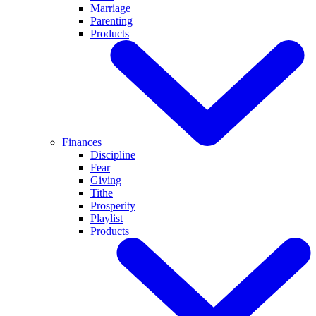
Marriage
Parenting
Products
Finances
Discipline
Fear
Giving
Tithe
Prosperity
Playlist
Products