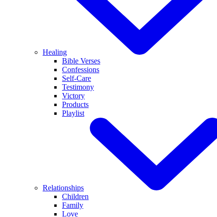
Healing
Bible Verses
Confessions
Self-Care
Testimony
Victory
Products
Playlist
Relationships
Children
Family
Love