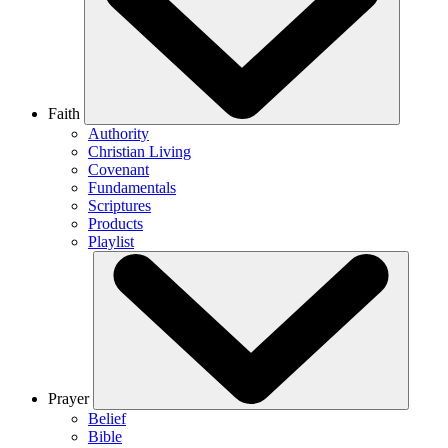
Faith
Authority
Christian Living
Covenant
Fundamentals
Scriptures
Products
Playlist
Prayer
Belief
Bible