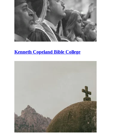
Kenneth Copeland Bible College