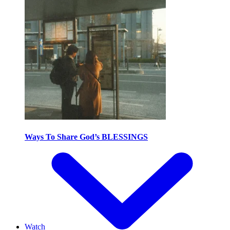
Ways To Share God’s BLESSINGS
Watch