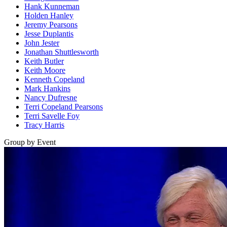
Hank Kunneman
Holden Hanley
Jeremy Pearsons
Jesse Duplantis
John Jester
Jonathan Shuttlesworth
Keith Butler
Keith Moore
Kenneth Copeland
Mark Hankins
Nancy Dufresne
Terri Copeland Pearsons
Terri Savelle Foy
Tracy Harris
Group by Event