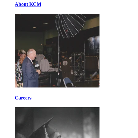
About KCM
Careers