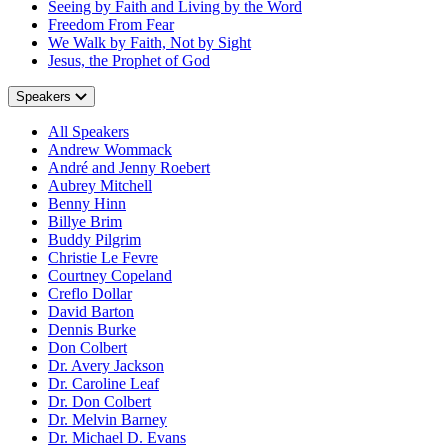
Seeing by Faith and Living by the Word
Freedom From Fear
We Walk by Faith, Not by Sight
Jesus, the Prophet of God
Speakers
All Speakers
Andrew Wommack
André and Jenny Roebert
Aubrey Mitchell
Benny Hinn
Billye Brim
Buddy Pilgrim
Christie Le Fevre
Courtney Copeland
Creflo Dollar
David Barton
Dennis Burke
Don Colbert
Dr. Avery Jackson
Dr. Caroline Leaf
Dr. Don Colbert
Dr. Melvin Barney
Dr. Michael D. Evans