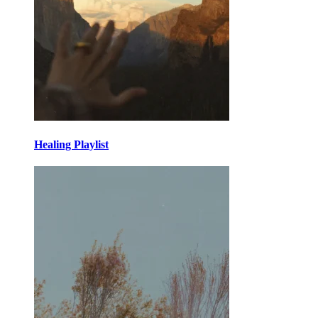
Healing Playlist