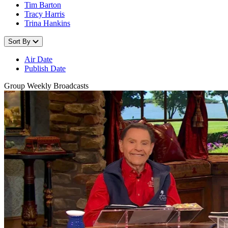
Tim Barton
Tracy Harris
Trina Hankins
Sort By
Air Date
Publish Date
Group Weekly Broadcasts