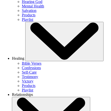
Hearing God
Mental Health
Salvation
Products
Playlist
Healing
Bible Verses
Confessions
Self-Care
Testimony
Victory
Products
Playlist
Relationships