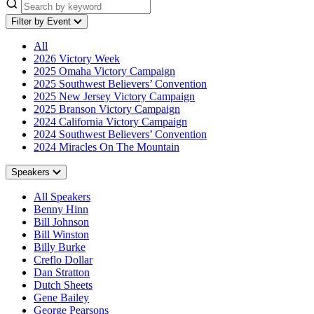
Filter by Event
All
2026 Victory Week
2025 Omaha Victory Campaign
2025 Southwest Believers’ Convention
2025 New Jersey Victory Campaign
2025 Branson Victory Campaign
2024 California Victory Campaign
2024 Southwest Believers’ Convention
2024 Miracles On The Mountain
Speakers
All Speakers
Benny Hinn
Bill Johnson
Bill Winston
Billy Burke
Creflo Dollar
Dan Stratton
Dutch Sheets
Gene Bailey
George Pearsons