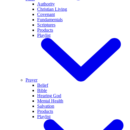
Authority
Christian Living
Covenant
Fundamentals
Scriptures
Products
Playlist
Prayer
Belief
Bible
Hearing God
Mental Health
Salvation
Products
Playlist