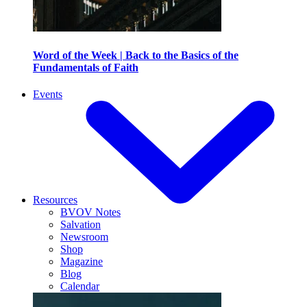
Word of the Week | Back to the Basics of the
Fundamentals of Faith
Events
Resources
BVOV Notes
Salvation
Newsroom
Shop
Magazine
Blog
Calendar