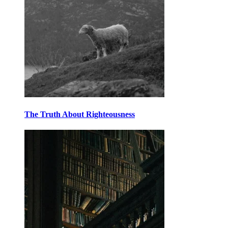
The Truth About Righteousness