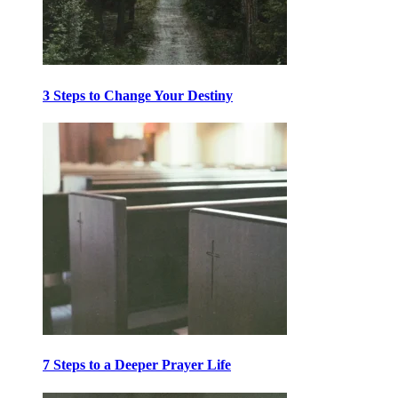
3 Steps to Change Your Destiny
7 Steps to a Deeper Prayer Life