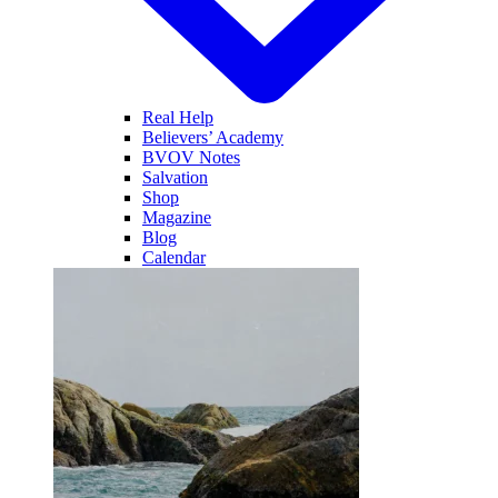
Real Help
Believers’ Academy
BVOV Notes
Salvation
Shop
Magazine
Blog
Calendar