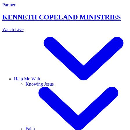
Skip
Partner
to
content
KENNETH COPELAND
MINISTRIES
Watch Live
Help Me With
Knowing Jesus
Faith