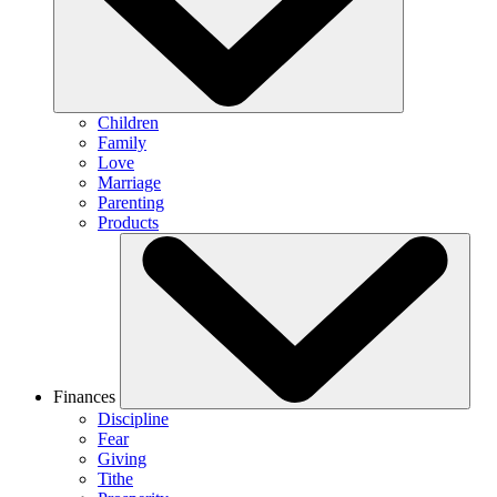
Children
Family
Love
Marriage
Parenting
Products
Finances
Discipline
Fear
Giving
Tithe