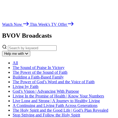
Whether you’re seeking spiritual growth, answers from God’s Word,
or encouragement for life’s challenges, Believer’s Voice of Victory
leads you toward victory in Christ.
Watch Now
This Week's TV Offer
BVOV Broadcasts
Help me with
All
The Sound of Praise In Victory
The Power of the Sound of Faith
Building a Faith-Based Family
The Power of God’s Word and the Voice of Faith
Living by Faith
God’s Vision | Advancing With Purpose
Living In the Promise of Health | Know Your Numbers
Live Long and Strong | A Journey to Healthy Living
A Continuing and Living Faith Across Generations
The Holy Spirit and the Good Life | God’s Plan Revealed
Stop Striving and Follow the Holy Spirit