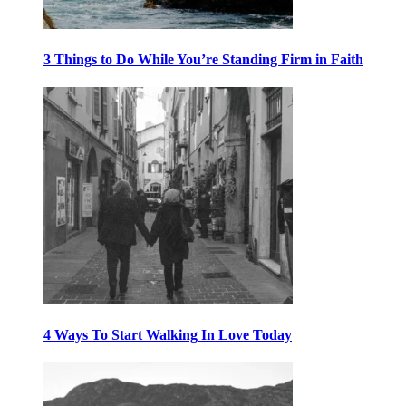
3 Things to Do While You’re Standing Firm in Faith
4 Ways To Start Walking In Love Today