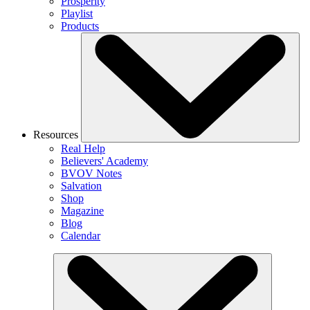
Prosperity
Playlist
Products
Resources
Real Help
Believers' Academy
BVOV Notes
Salvation
Shop
Magazine
Blog
Calendar