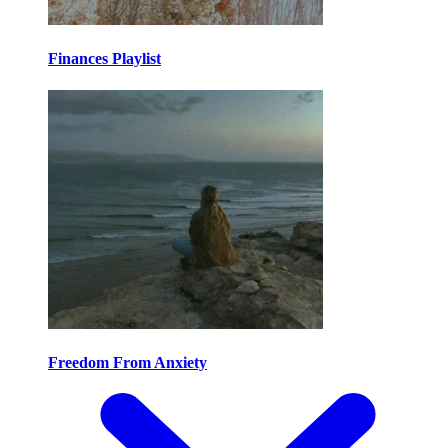
Finances Playlist
Freedom From Anxiety