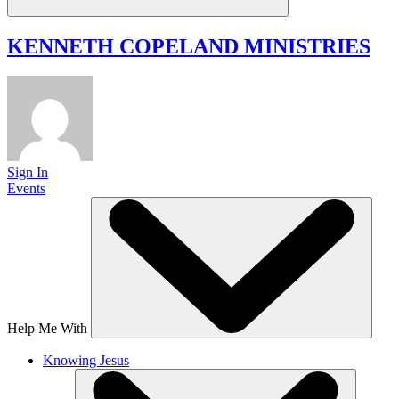
KENNETH COPELAND
MINISTRIES
Sign In
Events
Help Me With
Knowing Jesus