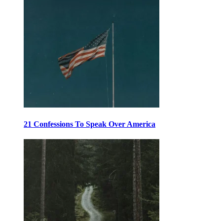
21 Confessions To Speak Over America