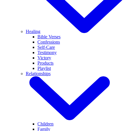
Healing
Bible Verses
Confessions
Self-Care
Testimony
Victory
Products
Playlist
Relationships
Children
Family