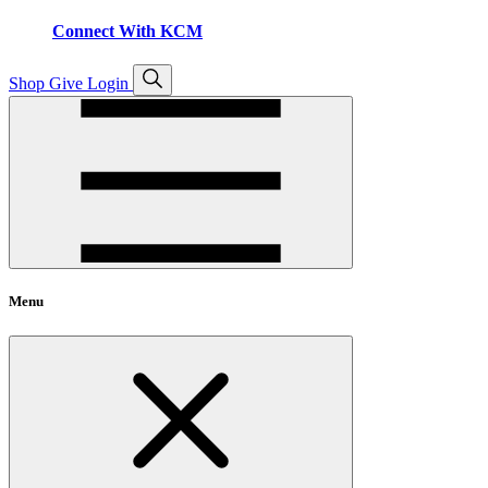
Connect With KCM
Open
Shop
Give
Login
search
Menu