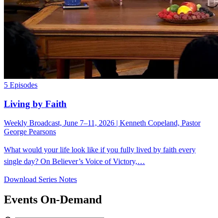
5 Episodes
Living by Faith
Weekly Broadcast, June 7–11, 2026 | Kenneth Copeland, Pastor
George Pearsons
What would your life look like if you fully lived by faith every
single day? On Believer’s Voice of Victory,…
Download Series Notes
Events On-Demand