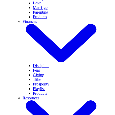
Love
Marriage
Parenting
Products
Finances
Discipline
Fear
Giving
Tithe
Prosperity
Playlist
Products
Resources