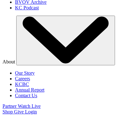
BVOV Archive
KC Podcast
About
Our Story
Careers
KCBC
Annual Report
Contact Us
Partner
Watch Live
Shop
Give
Login
Watch Believer’s
Voice of Victory