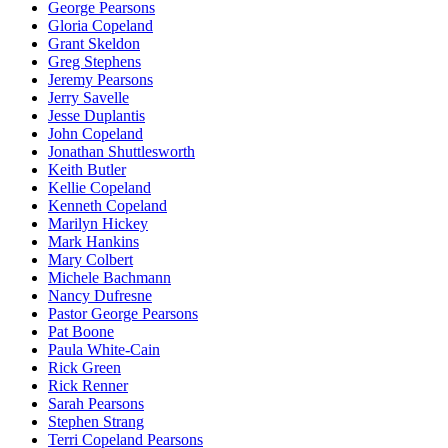
George Pearsons
Gloria Copeland
Grant Skeldon
Greg Stephens
Jeremy Pearsons
Jerry Savelle
Jesse Duplantis
John Copeland
Jonathan Shuttlesworth
Keith Butler
Kellie Copeland
Kenneth Copeland
Marilyn Hickey
Mark Hankins
Mary Colbert
Michele Bachmann
Nancy Dufresne
Pastor George Pearsons
Pat Boone
Paula White-Cain
Rick Green
Rick Renner
Sarah Pearsons
Stephen Strang
Terri Copeland Pearsons