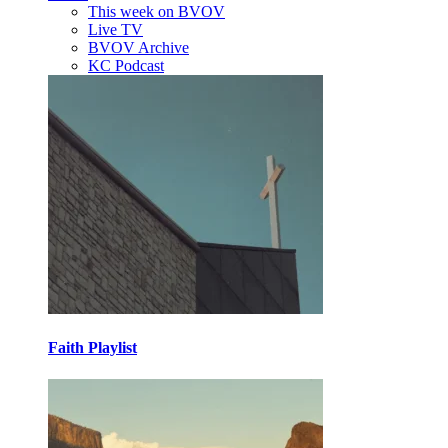
This week on BVOV
Live TV
BVOV Archive
KC Podcast
Faith Playlist