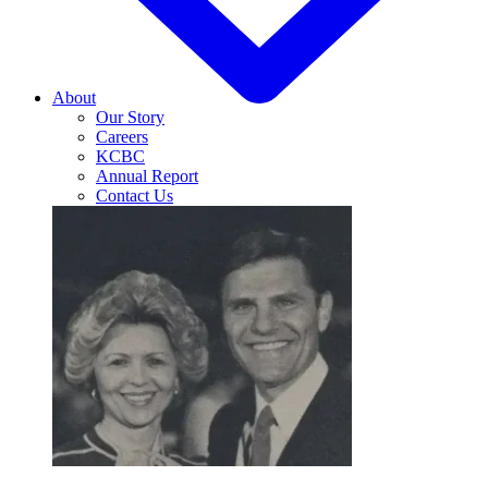
About
Our Story
Careers
KCBC
Annual Report
Contact Us