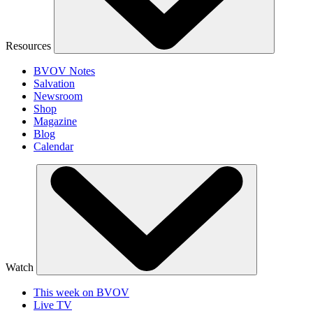
Resources
BVOV Notes
Salvation
Newsroom
Shop
Magazine
Blog
Calendar
Watch
This week on BVOV
Live TV