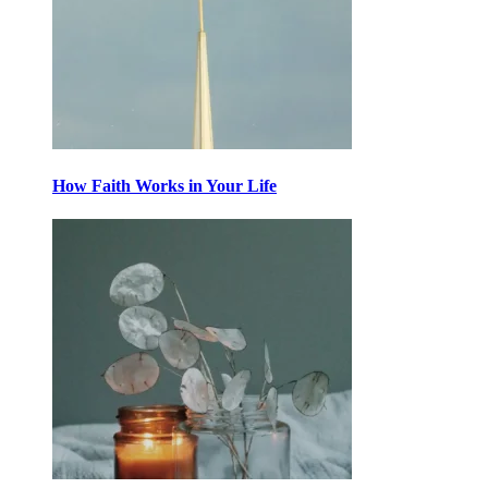
How Faith Works in Your Life