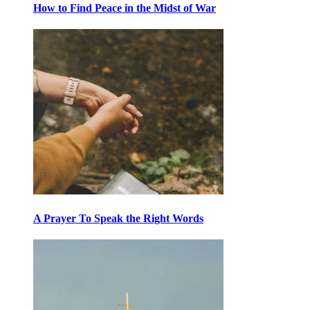
How to Find Peace in the Midst of War
A Prayer To Speak the Right Words