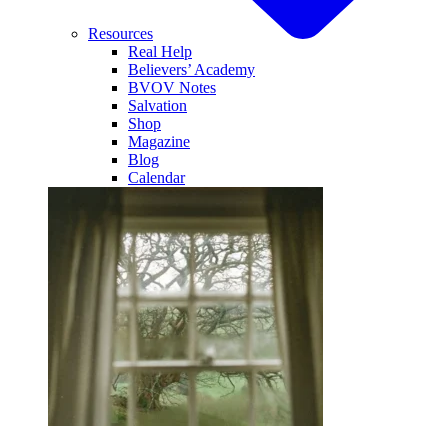
Resources
Real Help
Believers’ Academy
BVOV Notes
Salvation
Shop
Magazine
Blog
Calendar