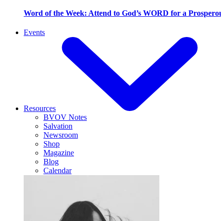
Word of the Week: Attend to God’s WORD for a Prosperou
Events
Resources
BVOV Notes
Salvation
Newsroom
Shop
Magazine
Blog
Calendar