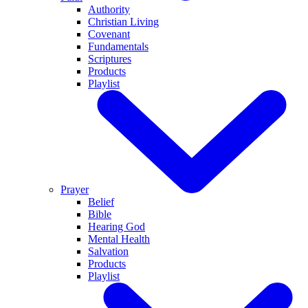
Authority
Christian Living
Covenant
Fundamentals
Scriptures
Products
Playlist
Prayer
Belief
Bible
Hearing God
Mental Health
Salvation
Products
Playlist