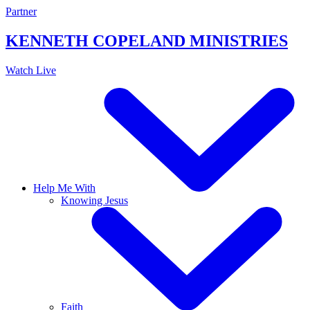
Skip
Partner
to
content
KENNETH COPELAND
MINISTRIES
Watch Live
Help Me With
Knowing Jesus
Faith