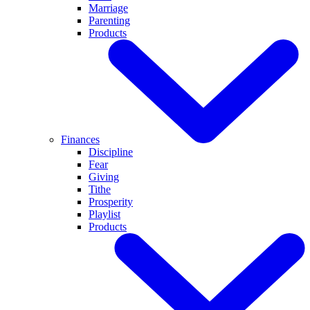
Marriage
Parenting
Products
Finances
Discipline
Fear
Giving
Tithe
Prosperity
Playlist
Products