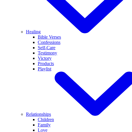
Healing
Bible Verses
Confessions
Self-Care
Testimony
Victory
Products
Playlist
Relationships
Children
Family
Love