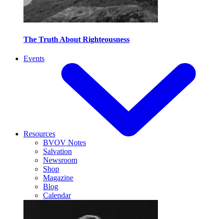
The Truth About Righteousness
Events
Resources
BVOV Notes
Salvation
Newsroom
Shop
Magazine
Blog
Calendar