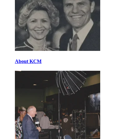
About KCM