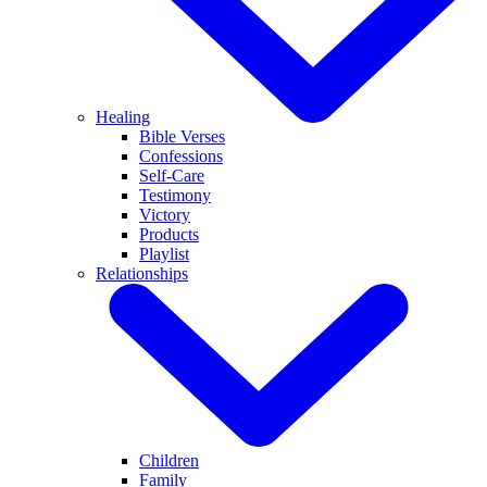
Healing
Bible Verses
Confessions
Self-Care
Testimony
Victory
Products
Playlist
Relationships
Children
Family