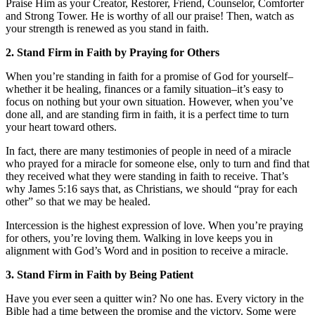
Praise Him as your Creator, Restorer, Friend, Counselor, Comforter
and Strong Tower. He is worthy of all our praise! Then, watch as
your strength is renewed as you stand in faith.
2. Stand Firm in Faith by Praying for Others
When you’re standing in faith for a promise of God for yourself–
whether it be healing, finances or a family situation–it’s easy to
focus on nothing but your own situation. However, when you’ve
done all, and are standing firm in faith, it is a perfect time to turn
your heart toward others.
In fact, there are many testimonies of people in need of a miracle
who prayed for a miracle for someone else, only to turn and find that
they received what they were standing in faith to receive. That’s
why James 5:16 says that, as Christians, we should “pray for each
other” so that we may be healed.
Intercession is the highest expression of love. When you’re praying
for others, you’re loving them. Walking in love keeps you in
alignment with God’s Word and in position to receive a miracle.
3. Stand Firm in Faith by Being Patient
Have you ever seen a quitter win? No one has. Every victory in the
Bible had a time between the promise and the victory. Some were