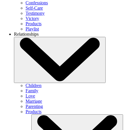
Confessions
Self-Care
Testimony
Victory
Products
Playlist
Relationships
Children
Family
Love
Marriage
Parenting
Products