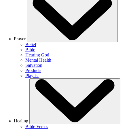
Prayer
Belief
Bible
Hearing God
Mental Health
Salvation
Products
Playlist
Healing
Bible Verses