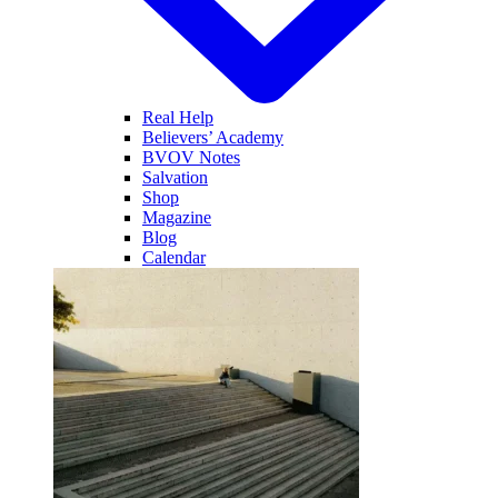
Real Help
Believers’ Academy
BVOV Notes
Salvation
Shop
Magazine
Blog
Calendar