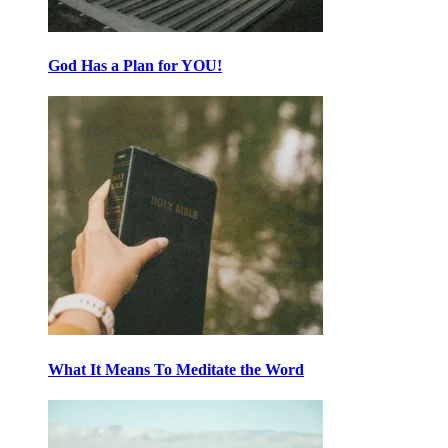
God Has a Plan for YOU!
What It Means To Meditate the Word