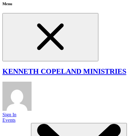
Menu
KENNETH COPELAND
MINISTRIES
Sign In
Events