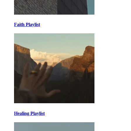
Faith Playlist
Healing Playlist