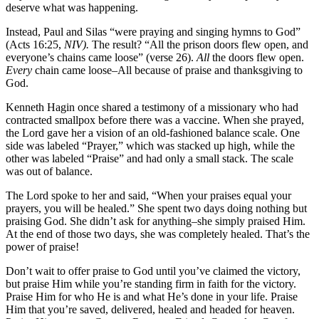
deserve what was happening.
Instead, Paul and Silas “were praying and singing hymns to God”
(Acts 16:25,
NIV).
The result? “All the prison doors flew open, and
everyone’s chains came loose” (verse 26).
All
the doors flew open.
Every
chain came loose–All because of praise and thanksgiving to
God.
Kenneth Hagin once shared a testimony of a missionary who had
contracted smallpox before there was a vaccine. When she prayed,
the Lord gave her a vision of an old-fashioned balance scale. One
side was labeled “Prayer,” which was stacked up high, while the
other was labeled “Praise” and had only a small stack. The scale
was out of balance.
The Lord spoke to her and said, “When your praises equal your
prayers, you will be healed.” She spent two days doing nothing but
praising God. She didn’t ask for anything–she simply praised Him.
At the end of those two days, she was completely healed. That’s the
power of praise!
Don’t wait to offer praise to God until you’ve claimed the victory,
but praise Him while you’re standing firm in faith for the victory.
Praise Him for who He is and what He’s done in your life. Praise
Him that you’re saved, delivered, healed and headed for heaven.