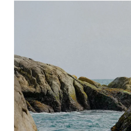
Share