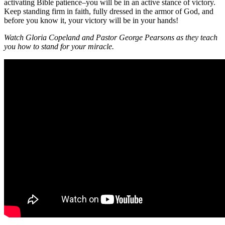
activating Bible patience–you will be in an active stance of victory.
Keep standing firm in faith, fully dressed in the armor of God, and
before you know it, your victory will be in your hands!
Watch Gloria Copeland and Pastor George Pearsons as they teach
you how to stand for your miracle.