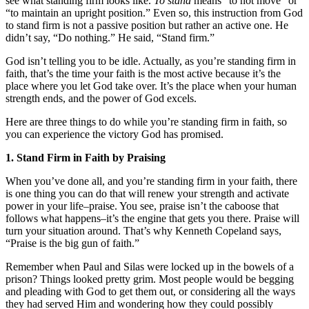
see what standing firm looks like.
To stand
means “to not move” or
“to maintain an upright position.” Even so, this instruction from God
to stand firm is not a passive position but rather an active one. He
didn’t say, “Do nothing.” He said, “Stand firm.”
God isn’t telling you to be idle. Actually, as you’re standing firm in
faith, that’s the time your faith is the most active because it’s the
place where you let God take over. It’s the place when your human
strength ends, and the power of God excels.
Here are three things to do while you’re standing firm in faith, so
you can experience the victory God has promised.
1. Stand Firm in Faith by Praising
When you’ve done all, and you’re standing firm in your faith, there
is one thing you can do that will renew your strength and activate
power in your life–praise. You see, praise isn’t the caboose that
follows what happens–it’s the engine that gets you there. Praise will
turn your situation around. That’s why Kenneth Copeland says,
“Praise is the big gun of faith.”
Remember when Paul and Silas were locked up in the bowels of a
prison? Things looked pretty grim. Most people would be begging
and pleading with God to get them out, or considering all the ways
they had served Him and wondering how they could possibly