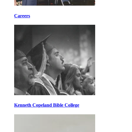
Careers
Kenneth Copeland Bible College