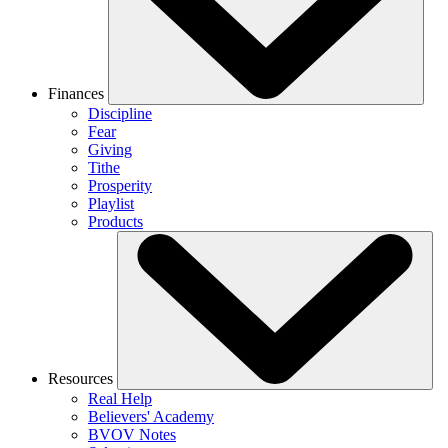
Finances
Discipline
Fear
Giving
Tithe
Prosperity
Playlist
Products
Resources
Real Help
Believers' Academy
BVOV Notes