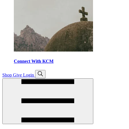
Connect With KCM
Open
Shop
Give
Login
search