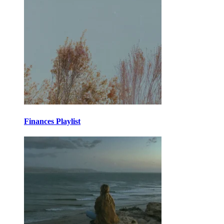
Finances Playlist