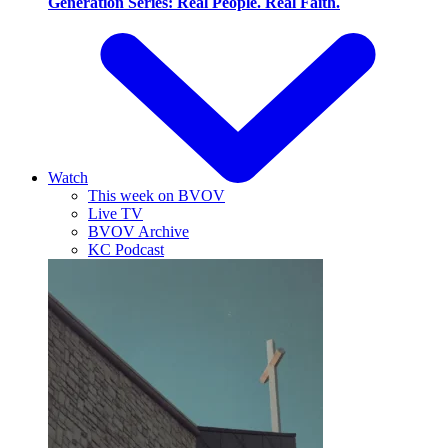
Generation Series: Real People. Real Faith.
Watch
This week on BVOV
Live TV
BVOV Archive
KC Podcast