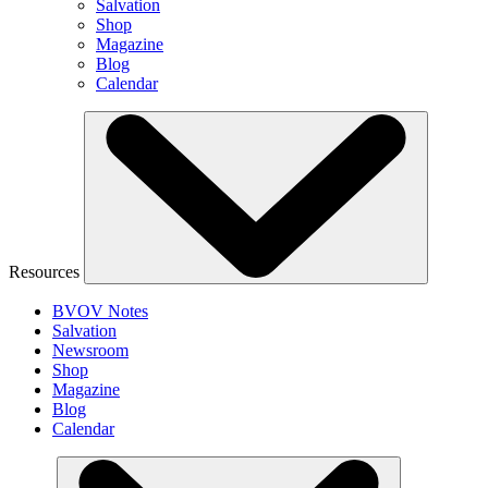
Salvation
Shop
Magazine
Blog
Calendar
Resources
BVOV Notes
Salvation
Newsroom
Shop
Magazine
Blog
Calendar