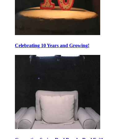
Celebrating 10 Years and Growing!