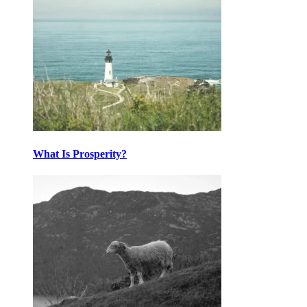
What Is Prosperity?