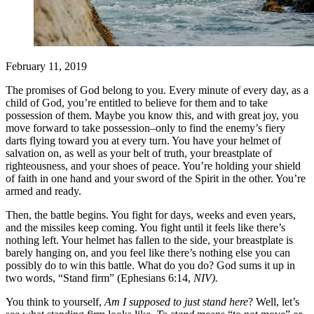
February 11, 2019
The promises of God belong to you. Every minute of every day, as a
child of God, you’re entitled to believe for them and to take
possession of them. Maybe you know this, and with great joy, you
move forward to take possession–only to find the enemy’s fiery
darts flying toward you at every turn. You have your helmet of
salvation on, as well as your belt of truth, your breastplate of
righteousness, and your shoes of peace. You’re holding your shield
of faith in one hand and your sword of the Spirit in the other. You’re
armed and ready.
Then, the battle begins. You fight for days, weeks and even years,
and the missiles keep coming. You fight until it feels like there’s
nothing left. Your helmet has fallen to the side, your breastplate is
barely hanging on, and you feel like there’s nothing else you can
possibly do to win this battle. What do you do? God sums it up in
two words, “Stand firm” (Ephesians 6:14,
NIV).
You think to yourself,
Am I supposed to just stand here
? Well, let’s