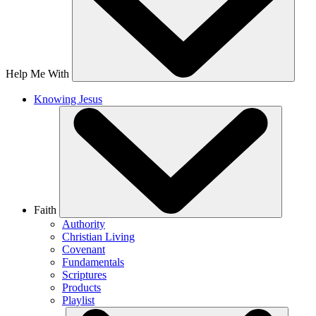
Help Me With
Knowing Jesus
Faith
Authority
Christian Living
Covenant
Fundamentals
Scriptures
Products
Playlist