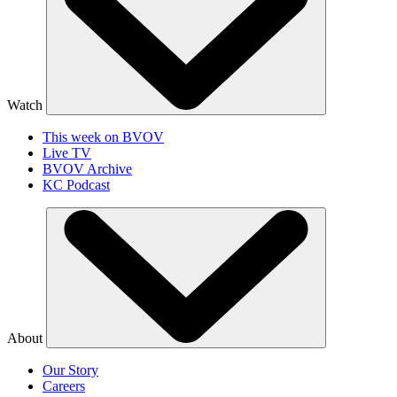
Watch
This week on BVOV
Live TV
BVOV Archive
KC Podcast
About
Our Story
Careers