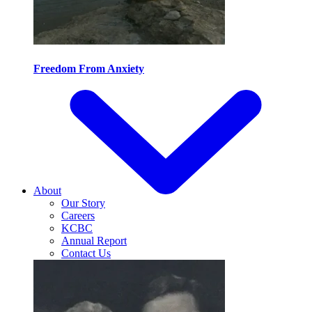
Freedom From Anxiety
About
Our Story
Careers
KCBC
Annual Report
Contact Us