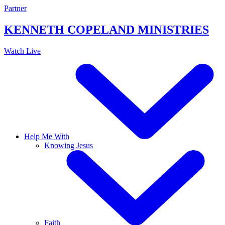
Skip
Partner
to
content
KENNETH COPELAND
MINISTRIES
Watch Live
Help Me With
Knowing Jesus
Faith