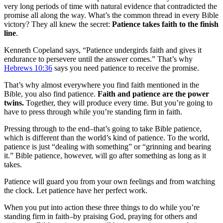
very long periods of time with natural evidence that contradicted the
promise all along the way. What’s the common thread in every Bible
victory? They all knew the secret:
Patience takes faith to the finish
line
.
Kenneth Copeland says, “Patience undergirds faith and gives it
endurance to persevere until the answer comes.” That’s why
Hebrews 10:36
says you need patience to receive the promise.
That’s why almost everywhere you find faith mentioned in the
Bible, you also find patience.
Faith and patience are the power
twins.
Together, they will produce every time. But you’re going to
have to press through while you’re standing firm in faith.
Pressing through to the end–that’s going to take Bible patience,
which is different than the world’s kind of patience. To the world,
patience is just “dealing with something” or “grinning and bearing
it.” Bible patience, however, will go after something as long as it
takes.
Patience will guard you from your own feelings and from watching
the clock. Let patience have her perfect work.
When you put into action these three things to do while you’re
standing firm in faith–by praising God, praying for others and