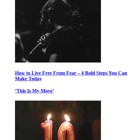
How to Live Free From Fear – 4 Bold Steps You Can
Make Today
‘This Is My Move’