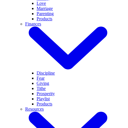
Love
Marriage
Parenting
Products
Finances
Discipline
Fear
Giving
Tithe
Prosperity
Playlist
Products
Resources