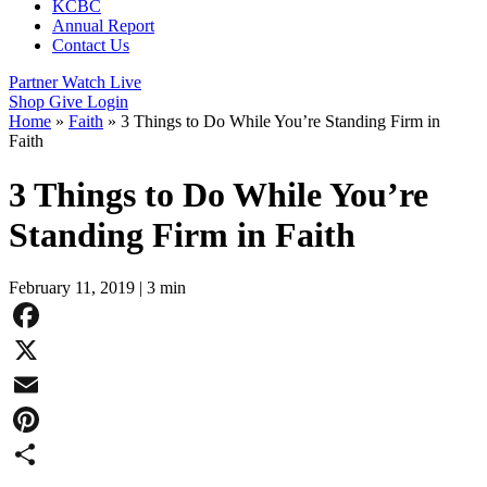
KCBC
Annual Report
Contact Us
Partner
Watch Live
Shop
Give
Login
Home
»
Faith
»
3 Things to Do While You’re Standing Firm in
Faith
3 Things to Do While You’re
Standing Firm in Faith
February 11, 2019
|
3 min
Facebook
X
Email
Pinterest