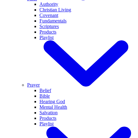
Authority
Christian Living
Covenant
Fundamentals
Scriptures
Products
Playlist
Prayer
Belief
Bible
Hearing God
Mental Health
Salvation
Products
Playlist